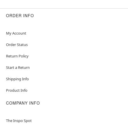
ORDER INFO
My Account
Order Status
Return Policy
Start a Return
Shipping Info
Product Info
COMPANY INFO
The Inspo Spot