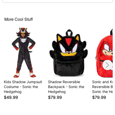
Item# 07853385
More Cool Stuff
Kids Shadow Jumpsuit
Shadow Reversible
Sonic and Kn
Costume - Sonic the
Backpack - Sonic the
Reversible B
Hedgehog
Hedgehog
Sonic the H
$49.99
$79.99
$79.99