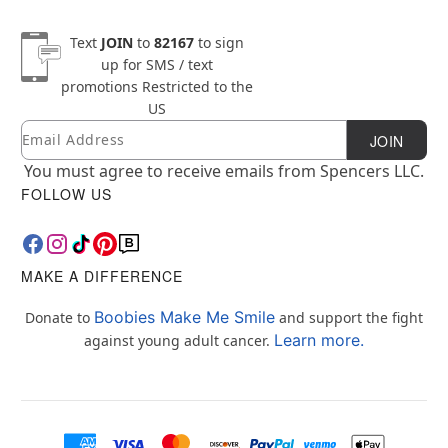
Text
JOIN
to
82167
to sign
up for SMS / text
promotions
Restricted to the
US
Email
Newsletter Subscription
JOIN
You must agree to receive emails from Spencers LLC.
FOLLOW US
MAKE A DIFFERENCE
Boobies Make Me Smile
Donate to
and support the fight
Learn more.
against young adult cancer.