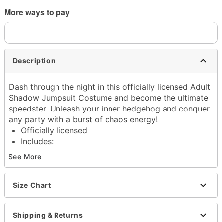
More ways to pay
Description
Dash through the night in this officially licensed Adult
Shadow Jumpsuit Costume and become the ultimate
speedster. Unleash your inner hedgehog and conquer
any party with a burst of chaos energy!
Officially licensed
Includes:
Jumpsuit with attached hood
See More
Shoe covers
Long sleeves
Zipper closure
Size Chart
Material: Polyester
Care: Spot clean
Shipping & Returns
Imported