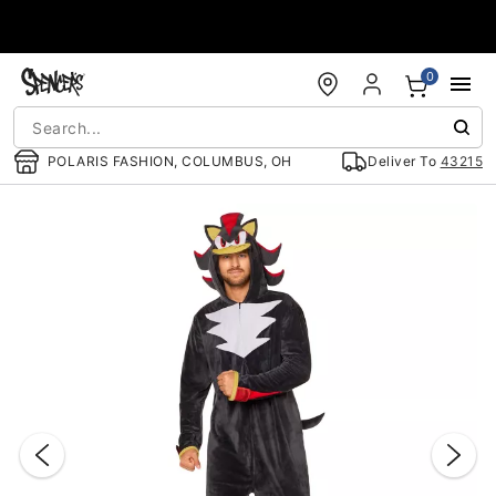
Accessibility Acknowledgement
0
POLARIS FASHION, COLUMBUS, OH
Deliver To
43215
"Slide "