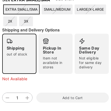
"Slide "
0
EXTRA SMALL/SMA
SMALL/MEDIUM
LARGE/X-LARGE
2X
3X
Shipping and Delivery Options
Shipping
Pickup In
Same Day
Double tap to zoom
Store
Delivery
out of stock
Item not
Not eligible
available in
for same day
stores
delivery
Not Available
Add to Cart