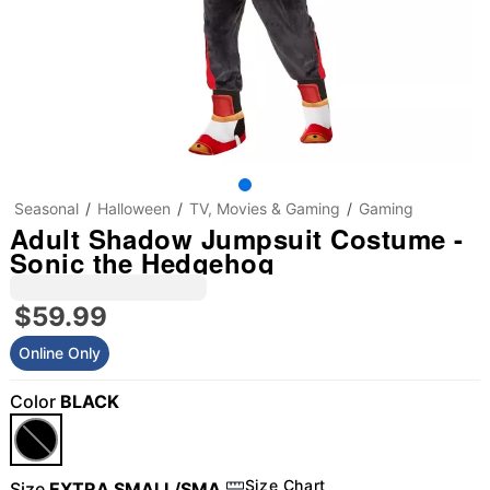
Seasonal
Halloween
TV, Movies & Gaming
Gaming
Adult Shadow Jumpsuit Costume -
Sonic the Hedgehog
$59.99
Online Only
Color
BLACK
Size Chart
Size
EXTRA SMALL/SMA