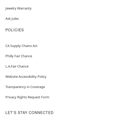
Jewelry Warranty
Ask Jules
POLICIES
CA Supply Chains Act
Philly Fair Chance
L.A.Fair Chance
Website Accessibility Policy
Transparency in Coverage
Privacy Rights Request Form
LET'S STAY CONNECTED