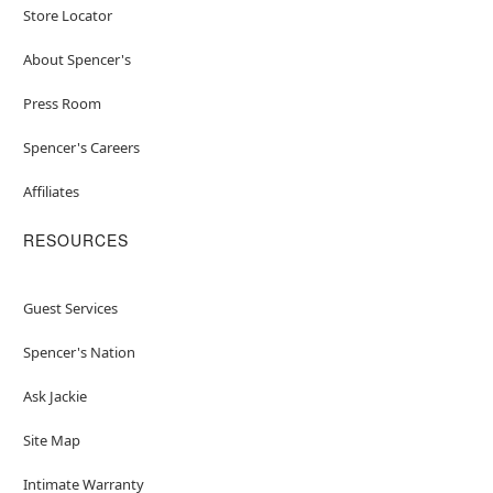
Store Locator
About Spencer's
Press Room
Spencer's Careers
Affiliates
RESOURCES
Guest Services
Spencer's Nation
Ask Jackie
Site Map
Intimate Warranty