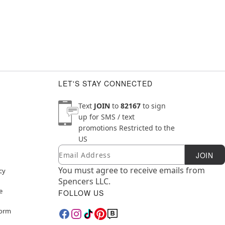
LET'S STAY CONNECTED
Text
JOIN
to
82167
to sign
up for SMS / text
promotions
Restricted to the
US
Email
Newsletter Subscription
JOIN
You must agree to receive emails from
cy
Spencers LLC.
e
FOLLOW US
Form