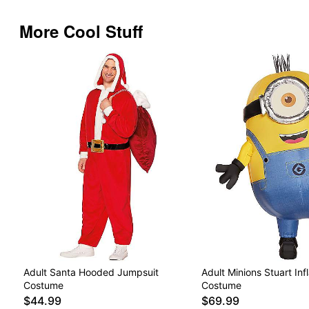
More Cool Stuff
Adult Santa Hooded Jumpsuit
Adult Minions Stuart Inf
Costume
Costume
$44.99
$69.99