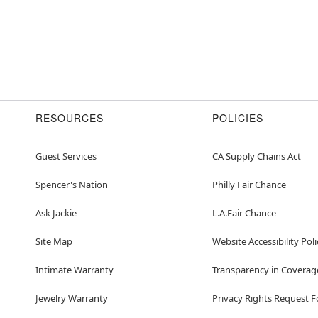
RESOURCES
POLICIES
Guest Services
CA Supply Chains Act
Spencer's Nation
Philly Fair Chance
Ask Jackie
L.A.Fair Chance
Site Map
Website Accessibility Poli
Intimate Warranty
Transparency in Coverag
Jewelry Warranty
Privacy Rights Request 