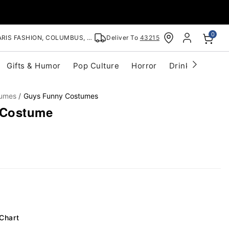
0
RIS FASHION, COLUMBUS, OH
Deliver To
43215
Gifts & Humor
Pop Culture
Horror
Drinkware
S
tumes
Guys Funny Costumes
 Costume
 Chart