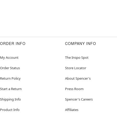
ORDER INFO
COMPANY INFO
My Account
The Inspo Spot
Order Status
Store Locator
Return Policy
About Spencer's
Start a Return
Press Room
Shipping Info
Spencer's Careers
Product Info
Affiliates