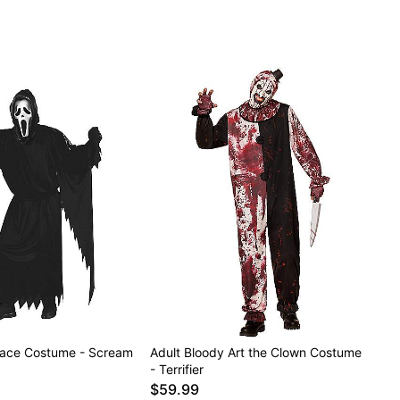
Face Costume - Scream
Adult Bloody Art the Clown Costume
- Terrifier
$59.99