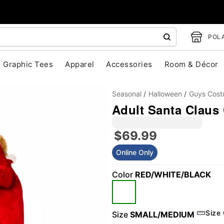
POLA
Graphic Tees
Apparel
Accessories
Room & Décor
Seasonal
Halloween
Guys Cos
Adult Santa Claus
$69.99
Online Only
"Slide "
0
Color
RED/WHITE/BLACK
Size
Size
SMALL/MEDIUM