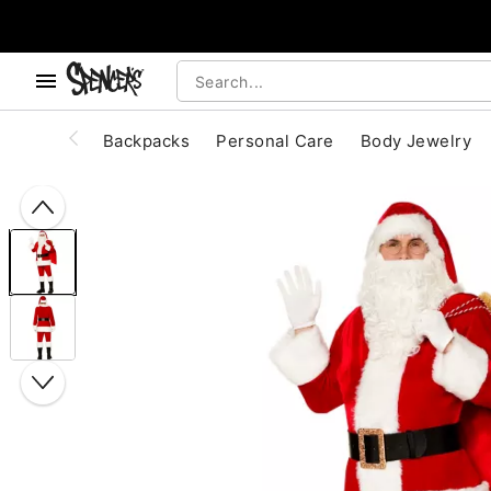
, use the below buttons to browse categories.
Accessibility Acknowledgement
Backpacks
Personal Care
Body Jewelry
"Slide "