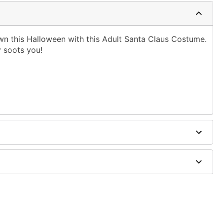
wn this Halloween with this Adult Santa Claus Costume.
ly soots you!