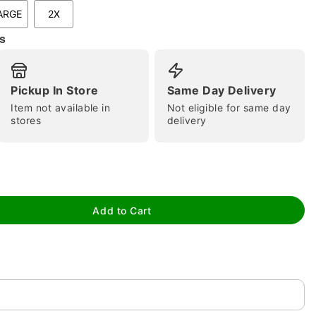
ARGE
2X
s
Pickup In Store
Same Day Delivery
Item not available in
Not eligible for same day
stores
delivery
tap to zoom
Add to Cart