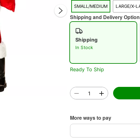
SMALL/MEDIUM
LARGE/X-L
Shipping and Delivery Option
Shipping
In Stock
Double 
Ready To Ship
More ways to pay