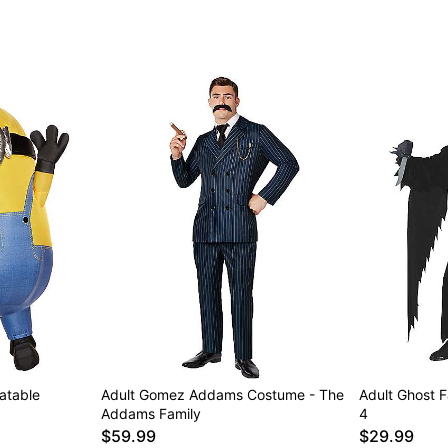
latable
Adult Gomez Addams Costume - The
Adult Ghost 
Addams Family
4
$59.99
$29.99