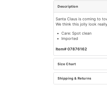
Description
Santa Claus is coming to to
We think this jolly look real
Care: Spot clean
Imported
Item# 07876162
Size Chart
Shipping & Returns