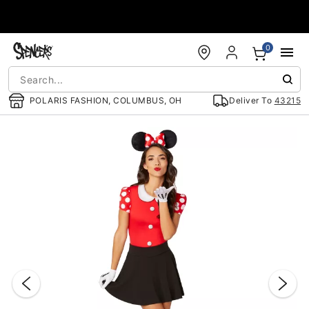
Accessibility Acknowledgement
0
POLARIS FASHION, COLUMBUS, OH
Deliver To
43215
"Slide "