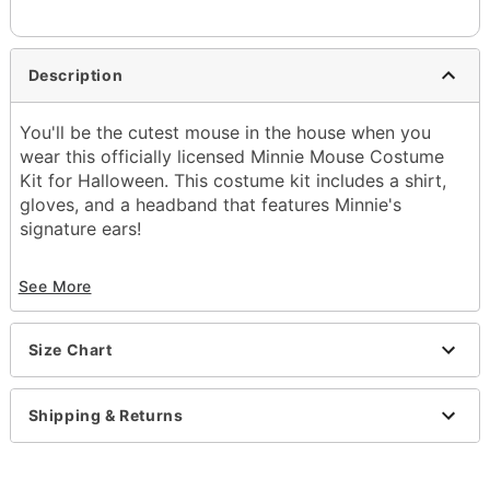
Description
You'll be the cutest mouse in the house when you
wear this officially licensed Minnie Mouse Costume
Kit for Halloween. This costume kit includes a shirt,
gloves, and a headband that features Minnie's
signature ears!
Officially licensed
See More
Includes:
Shirt
Headband
Size Chart
Gloves
Pull down closure
Material: Cotton, polyester, spandex
Shipping & Returns
Care: Hand wash
Imported
Note: Skirt and shoes not included