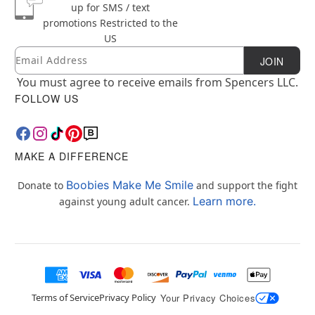
up for SMS / text
promotions
Restricted to the
US
Email
Newsletter Subscription
JOIN
You must agree to receive emails from Spencers LLC.
FOLLOW US
MAKE A DIFFERENCE
Boobies Make Me Smile
Donate to
and support the fight
Learn more.
against young adult cancer.
Terms of Service
Privacy Policy
Your Privacy Choices