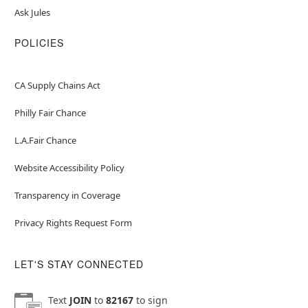
Ask Jules
POLICIES
CA Supply Chains Act
Philly Fair Chance
L.A.Fair Chance
Website Accessibility Policy
Transparency in Coverage
Privacy Rights Request Form
LET'S STAY CONNECTED
Text
JOIN
to
82167
to sign