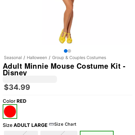
Seasonal
Halloween
Group & Couples Costumes
Adult Minnie Mouse Costume Kit -
Disney
$34.99
Color
RED
Size Chart
Size
ADULT LARGE