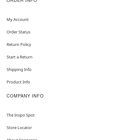
My Account
Order Status
Return Policy
Start a Return
Shipping Info
Product Info
COMPANY INFO
The Inspo Spot
Store Locator
About Spencer's