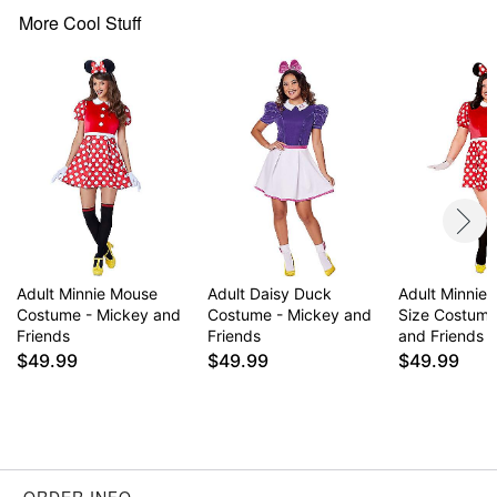
More Cool Stuff
Item# 01541234
Adult Minnie Mouse
Adult Daisy Duck
Adult Minnie
Costume - Mickey and
Costume - Mickey and
Size Costume
Friends
Friends
and Friends
$49.99
$49.99
$49.99
ORDER INFO