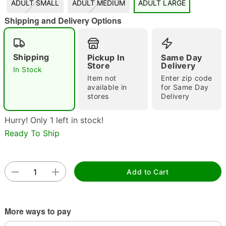
ADULT SMALL
ADULT MEDIUM
ADULT LARGE
"Slide "
0
Shipping and Delivery Options
Shipping
Pickup In
Same Day
Store
Delivery
In Stock
Item not
Enter zip code
available in
for Same Day
stores
Delivery
Double tap to zoom
Hurry! Only 1 left in stock!
Ready To Ship
Add to Cart
More ways to pay