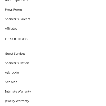
Press Room
Spencer's Careers
Affiliates
RESOURCES
Guest Services
Spencer's Nation
Ask Jackie
Site Map
Intimate Warranty
Jewelry Warranty