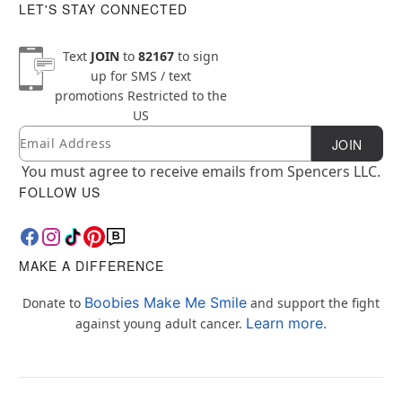
LET'S STAY CONNECTED
Text
JOIN
to
82167
to sign
up for SMS / text
promotions
Restricted to the
US
Email
Newsletter Subscription
JOIN
You must agree to receive emails from Spencers LLC.
FOLLOW US
MAKE A DIFFERENCE
Boobies Make Me Smile
Donate to
and support the fight
Learn more.
against young adult cancer.