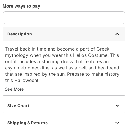
More ways to pay
Description
Travel back in time and become a part of Greek
mythology when you wear this Helios Costume! This
outfit includes a stunning dress that features an
asymmetric neckline, as well as a belt and headband
that are inspired by the sun. Prepare to make history
this Halloween!
See More
Includes:
Dress
Headband
Size Chart
Belt
Asymmetric neckline
Sleeveless
Shipping & Returns