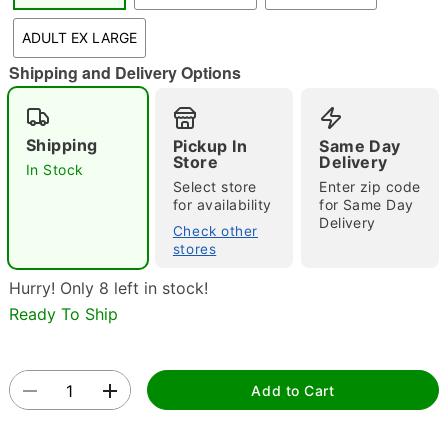
ADULT EX LARGE
Shipping and Delivery Options
Double tap to zoom
Shipping
Pickup In
Same Day
Store
Delivery
In Stock
Select store
Enter zip code
for availability
for Same Day
Delivery
Check other
stores
Hurry! Only 8 left in stock!
Ready To Ship
Add to Cart