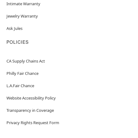
Intimate Warranty
Jewelry Warranty
Ask Jules
POLICIES
CA Supply Chains Act
Philly Fair Chance
L.A.Fair Chance
Website Accessibility Policy
Transparency in Coverage
Privacy Rights Request Form