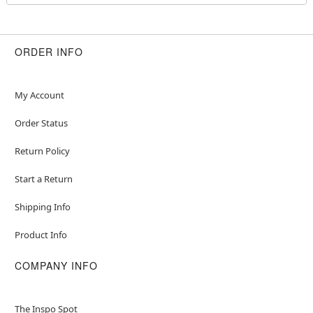
Pull-down style
Material: Polyester, spandex
Care: Spot clean
Imported
ORDER INFO
Note: Shoes and purse sold separately
Item# 01675198
My Account
Order Status
Return Policy
Start a Return
Shipping Info
Product Info
COMPANY INFO
The Inspo Spot