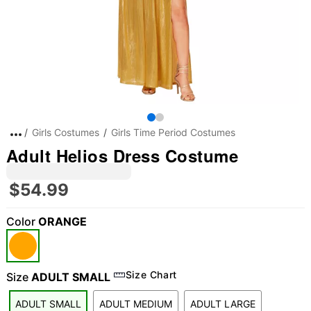
Girls Costumes
Girls Time Period Costumes
Adult Helios Dress Costume
$54.99
Color
ORANGE
"Slide "
0
Size Chart
Size
ADULT SMALL
ADULT SMALL
ADULT MEDIUM
ADULT LARGE