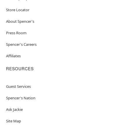
Store Locator
About Spencer's
Press Room
Spencer's Careers
Affiliates
RESOURCES
Guest Services
Spencer's Nation
Ask Jackie
Site Map