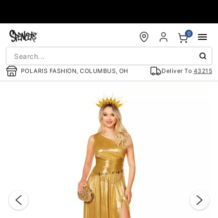
Accessibility Acknowledgement
0
POLARIS FASHION, COLUMBUS, OH
Deliver To
43215
"Slide "