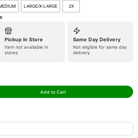
MEDIUM
LARGE/X-LARGE
2X
s
Pickup In Store
Same Day Delivery
Item not available in
Not eligible for same day
stores
delivery
tap to zoom
Add to Cart