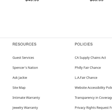
RESOURCES
POLICIES
Guest Services
CA Supply Chains Act
Spencer's Nation
Philly Fair Chance
Ask Jackie
L.A.Fair Chance
Site Map
Website Accessibility Poli
Intimate Warranty
Transparency in Coverag
Jewelry Warranty
Privacy Rights Request 