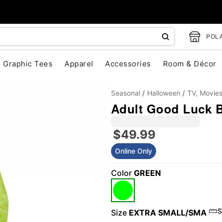
POLA
Graphic Tees
Apparel
Accessories
Room & Décor
Seasonal
Halloween
TV, Movie
Adult Good Luck B
$49.99
Online Only
Color
GREEN
"Slide "
0
S
Size
EXTRA SMALL/SMA