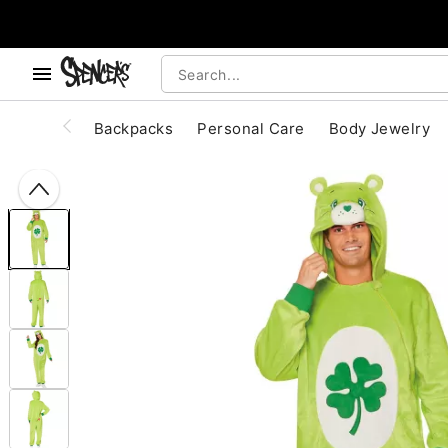
, use the below buttons to browse categories.
Accessibility Acknowledgement
Backpacks
Personal Care
Body Jewelry
"Slide "