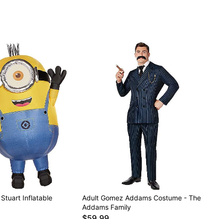
Stuart Inflatable
Adult Gomez Addams Costume - The
Addams Family
$59.99