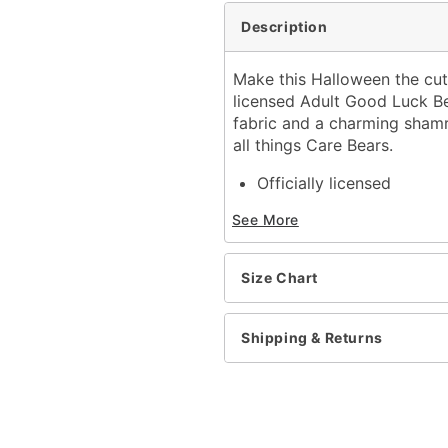
Description
Make this Halloween the cute
licensed Adult Good Luck B
fabric and a charming shamro
all things Care Bears.
Officially licensed
Includes:
See More
Jumpsuit
Long sleeves
Zipper and velcro closur
Size Chart
Inseam: 29"
Material: Polyester
Care: Spot clean
Shipping & Returns
Imported
Item# 07863848