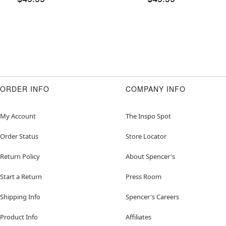
ORDER INFO
COMPANY INFO
My Account
The Inspo Spot
Order Status
Store Locator
Return Policy
About Spencer's
Start a Return
Press Room
Shipping Info
Spencer's Careers
Product Info
Affiliates