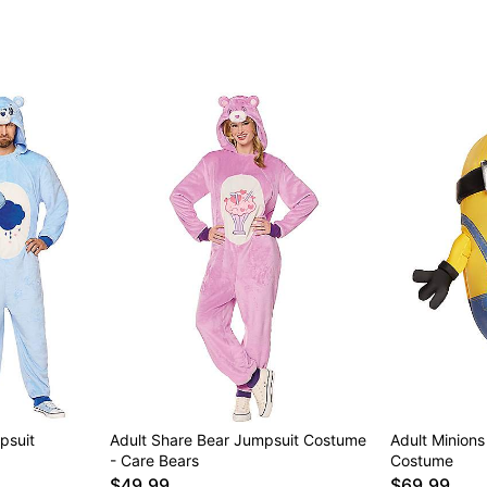
psuit
Adult Share Bear Jumpsuit Costume
Adult Minions 
- Care Bears
Costume
$49.99
$69.99