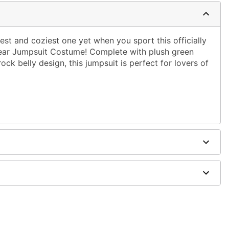
st and coziest one yet when you sport this officially
ear Jumpsuit Costume! Complete with plush green
ck belly design, this jumpsuit is perfect for lovers of
e