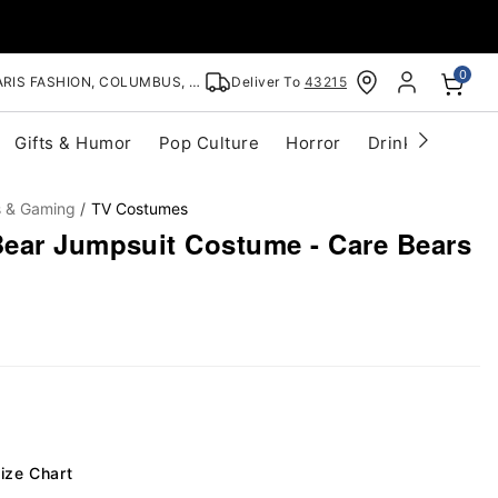
0
RIS FASHION, COLUMBUS, OH
Deliver To
43215
Gifts & Humor
Pop Culture
Horror
Drinkware
S
s & Gaming
TV Costumes
ear Jumpsuit Costume - Care Bears
ize Chart