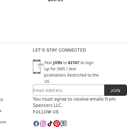
LET'S STAY CONNECTED
Text
JOIN
to
82167
to sign
up for SMS / text
promotions
Restricted to the
US
Email
Newsletter Subscription
JOIN
You must agree to receive emails from
cy
Spencers LLC.
e
FOLLOW US
Form