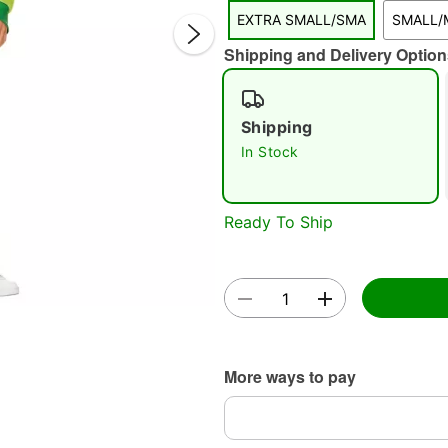
EXTRA SMALL/SMA
SMALL/
Shipping and Delivery Option
Shipping
In Stock
Double 
Ready To Ship
More ways to pay