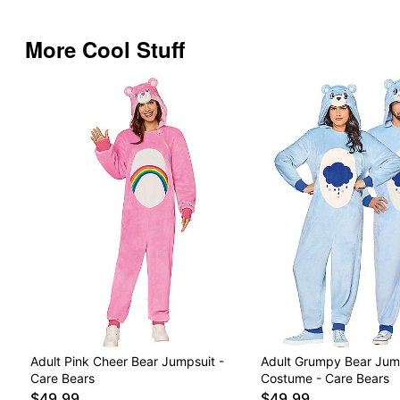
More Cool Stuff
Adult Pink Cheer Bear Jumpsuit -
Adult Grumpy Bear Jum
Care Bears
Costume - Care Bears
$49.99
$49.99