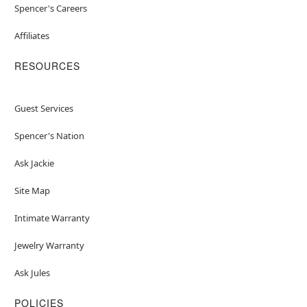
Spencer's Careers
Affiliates
RESOURCES
Guest Services
Spencer's Nation
Ask Jackie
Site Map
Intimate Warranty
Jewelry Warranty
Ask Jules
POLICIES