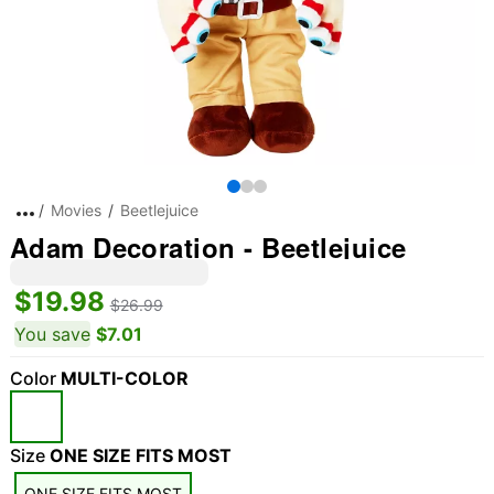
Movies
Beetlejuice
Adam Decoration - Beetlejuice
$19.98
$26.99
You save
$7.01
Color
MULTI-COLOR
"Slide "
0
Size
ONE SIZE FITS MOST
ONE SIZE FITS MOST