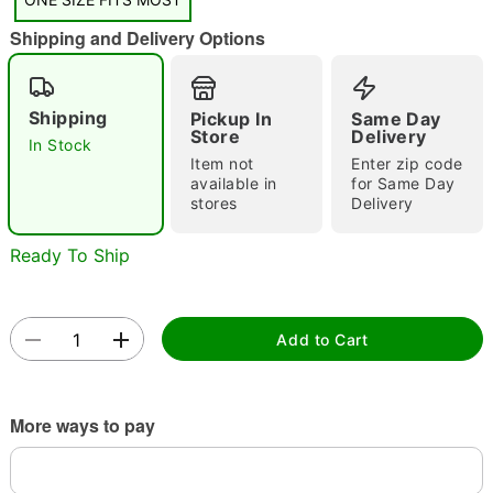
Shipping and Delivery Options
Double tap to zoom
Shipping
Pickup In
Same Day
Store
Delivery
In Stock
Item not
Enter zip code
available in
for Same Day
stores
Delivery
Ready To Ship
Add to Cart
More ways to pay