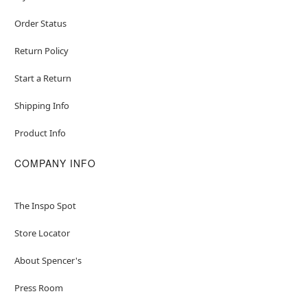
Order Status
Return Policy
Start a Return
Shipping Info
Product Info
COMPANY INFO
The Inspo Spot
Store Locator
About Spencer's
Press Room