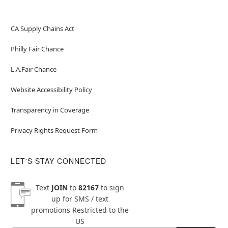
CA Supply Chains Act
Philly Fair Chance
L.A.Fair Chance
Website Accessibility Policy
Transparency in Coverage
Privacy Rights Request Form
LET'S STAY CONNECTED
Text
JOIN
to
82167
to sign
up for SMS / text
promotions
Restricted to the
US