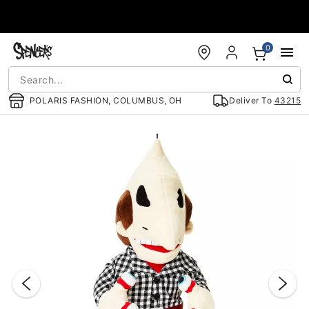
Accessibility Acknowledgement
0
POLARIS FASHION, COLUMBUS, OH
Deliver To
43215
"Slide "