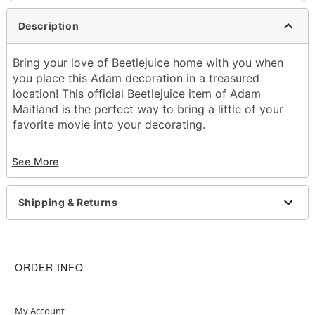
Description
Bring your love of Beetlejuice home with you when
you place this Adam decoration in a treasured
location! This official Beetlejuice item of Adam
Maitland is the perfect way to bring a little of your
favorite movie into your decorating.
Officially licensed
See More
Dimensions: 19" H x 10" W x 7.25" D
Material: Cotton, polyester
Care: Spot clean
Shipping & Returns
Improted
Item# 01519644
ORDER INFO
My Account