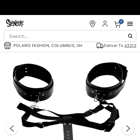
Accessibility Acknowledgement
0
POLARIS FASHION, COLUMBUS, OH
Deliver To
43215
"Slide "