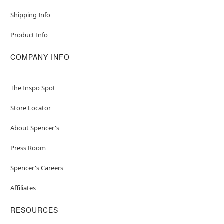
Shipping Info
Item# 04701736
Product Info
COMPANY INFO
The Inspo Spot
Store Locator
About Spencer's
Press Room
Spencer's Careers
Affiliates
RESOURCES