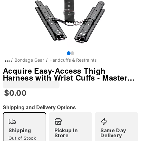
Bondage Gear
Handcuffs & Restraints
Acquire Easy-Access Thigh
Harness with Wrist Cuffs - Master
Series
$0.00
Shipping and Delivery Options
"Slide "
0
Shipping
Pickup In
Same Day
Store
Delivery
Out of Stock