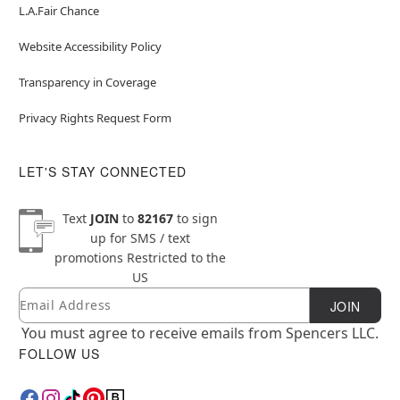
L.A.Fair Chance
Website Accessibility Policy
Transparency in Coverage
Privacy Rights Request Form
LET'S STAY CONNECTED
Text
JOIN
to
82167
to sign
up for SMS / text
promotions
Restricted to the
US
Email
Newsletter Subscription
JOIN
You must agree to receive emails from Spencers LLC.
FOLLOW US