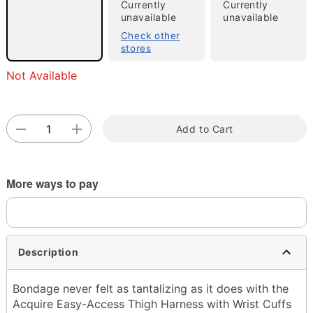
Currently
Currently
unavailable
unavailable
Check other
stores
Double tap to zoom
Not Available
Add to Cart
More ways to pay
Description
Bondage never felt as tantalizing as it does with the
Acquire Easy-Access Thigh Harness with Wrist Cuffs