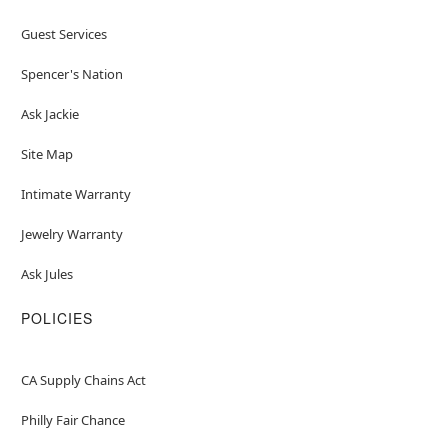
Guest Services
Spencer's Nation
Ask Jackie
Site Map
Intimate Warranty
Jewelry Warranty
Ask Jules
POLICIES
CA Supply Chains Act
Philly Fair Chance