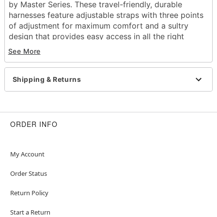
by Master Series. These travel-friendly, durable
harnesses feature adjustable straps with three points
of adjustment for maximum comfort and a sultry
design that provides easy access in all the right
places. Break out the bondage gear and get ready to
See More
fall in love!
Includes:
Shipping & Returns
Thigh harness
Wrist cuffs
Chest strap
Dimensions: 48.23" H x 3.05" W x 0.69" D
ORDER INFO
Material: Neoprene, vegan leather, nylon, metal
Adjustable straps
Buckle and clip closure
My Account
Care: Wash with warm water and
Hott Love
Antibacterial Toy Cleaner
after each use. Pat dry
Order Status
and store in a cool, dry location, away from direct
Return Policy
sunlight and separated from other toys.
Imported
Start a Return
Arrives in discreet packaging