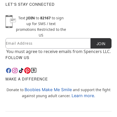
LET'S STAY CONNECTED
Text
JOIN
to
82167
to sign
up for SMS / text
promotions
Restricted to the
US
Email
Newsletter Subscription
JOIN
You must agree to receive emails from Spencers LLC.
FOLLOW US
MAKE A DIFFERENCE
Boobies Make Me Smile
Donate to
and support the fight
Learn more.
against young adult cancer.