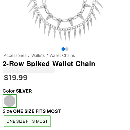
Accessories
Wallets
Wallet Chains
2-Row Spiked Wallet Chain
$19.99
Color
SILVER
Size
ONE SIZE FITS MOST
"Slide "
0
ONE SIZE FITS MOST