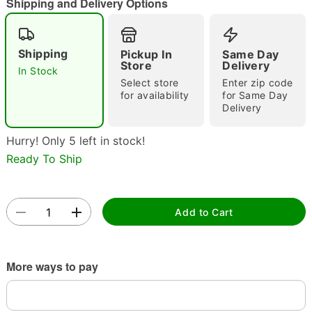
Shipping and Delivery Options
Shipping
Pickup In
Same Day
Store
Delivery
In Stock
Select store
Enter zip code
Double tap to zoom
for availability
for Same Day
Delivery
Hurry! Only 5 left in stock!
Ready To Ship
Add to Cart
More ways to pay