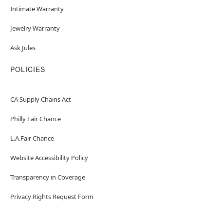
Intimate Warranty
Jewelry Warranty
Ask Jules
POLICIES
CA Supply Chains Act
Philly Fair Chance
L.A.Fair Chance
Website Accessibility Policy
Transparency in Coverage
Privacy Rights Request Form