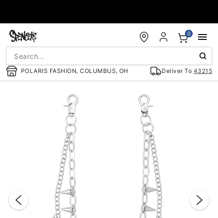
Accessibility Acknowledgement
0
POLARIS FASHION, COLUMBUS, OH
Deliver To
43215
"Slide "