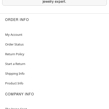
jewelry expert.
ORDER INFO
My Account
Order Status
Return Policy
Start a Return
Shipping Info
Product Info
COMPANY INFO
The Inspo Spot