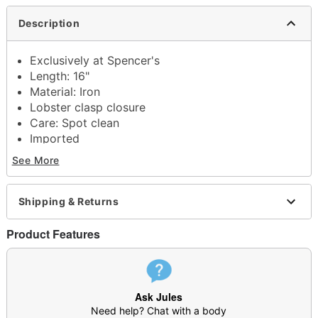
Description
Exclusively at Spencer's
Length: 16"
Material: Iron
Lobster clasp closure
Care: Spot clean
Imported
See More
Shipping & Returns
Item# 04658423
Product Features
Ask Jules
Need help? Chat with a body