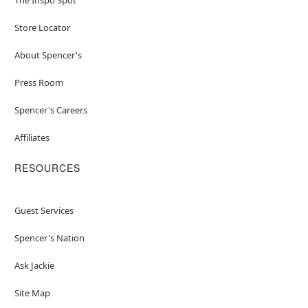
Store Locator
About Spencer's
Press Room
Spencer's Careers
Affiliates
RESOURCES
Guest Services
Spencer's Nation
Ask Jackie
Site Map