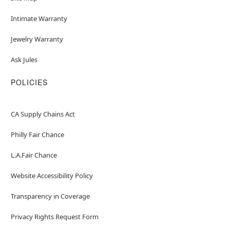
Intimate Warranty
Jewelry Warranty
Ask Jules
POLICIES
CA Supply Chains Act
Philly Fair Chance
L.A.Fair Chance
Website Accessibility Policy
Transparency in Coverage
Privacy Rights Request Form