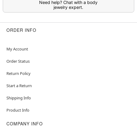
Need help? Chat with a body
jewelry expert.
ORDER INFO
My Account
Order Status
Return Policy
Start a Return
Shipping Info
Product Info
COMPANY INFO