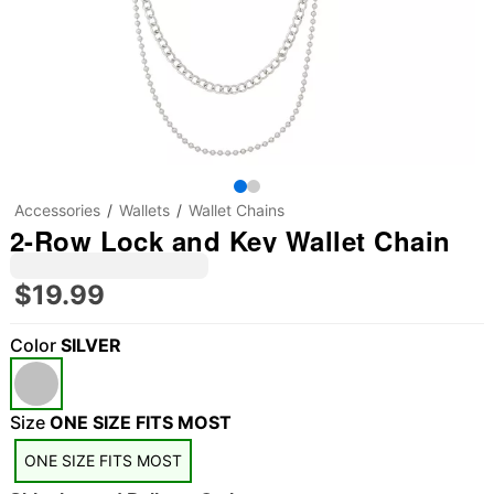
Accessories
Wallets
Wallet Chains
2-Row Lock and Key Wallet Chain
$19.99
Color
SILVER
Size
ONE SIZE FITS MOST
"Slide "
0
ONE SIZE FITS MOST