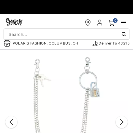
Accessibility Acknowledgement
0
POLARIS FASHION, COLUMBUS, OH
Deliver To
43215
"Slide "