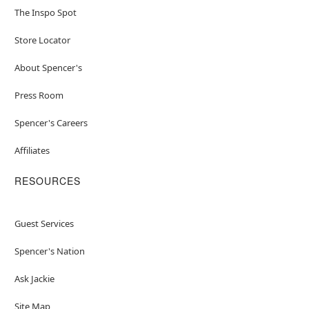
The Inspo Spot
Store Locator
About Spencer's
Press Room
Spencer's Careers
Affiliates
RESOURCES
Guest Services
Spencer's Nation
Ask Jackie
Site Map