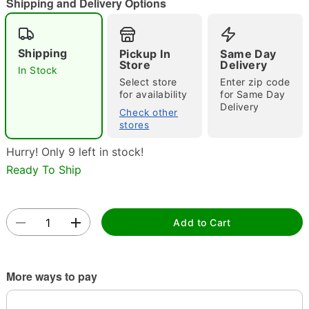
Shipping and Delivery Options
Shipping
Pickup In
Same Day
Store
Delivery
In Stock
Select store
Enter zip code
Double tap to zoom
for availability
for Same Day
Delivery
Check other
stores
Hurry! Only 9 left in stock!
Ready To Ship
Add to Cart
More ways to pay