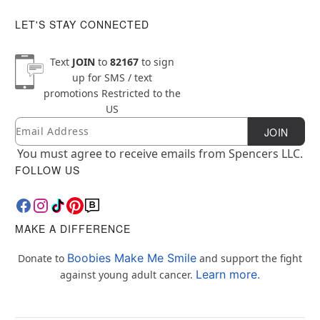
LET'S STAY CONNECTED
Text
JOIN
to
82167
to sign
up for SMS / text
promotions
Restricted to the
US
Email
Newsletter Subscription
JOIN
You must agree to receive emails from Spencers LLC.
FOLLOW US
MAKE A DIFFERENCE
Boobies Make Me Smile
Donate to
and support the fight
Learn more.
against young adult cancer.