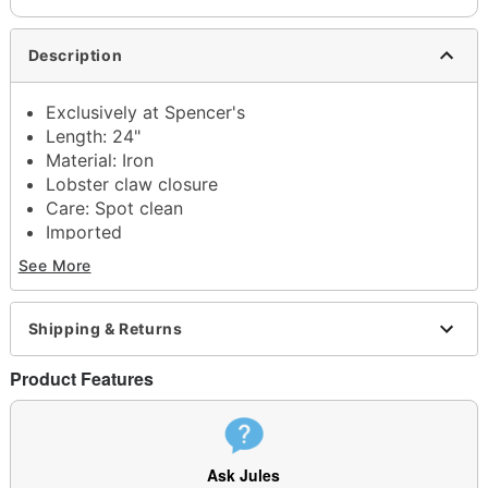
Description
Exclusively at Spencer's
Length: 24"
Material: Iron
Lobster claw closure
Care: Spot clean
Imported
See More
Shipping & Returns
Item# 04658381
Product Features
Ask Jules