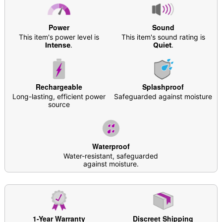
Waterproof
Battery Type: Rechargeable
Charging Time: 1 hour
Power
Sound
Run Time: 1 hour
This item's power level is
This item's sound rating is
3 Speeds
Intense
.
Quiet
.
7 Vibration patterns
For penetration or external stimulation
Safe for use with water-based lubricants
Rechargeable
Splashproof
Care: For best results, use
Hott Love Antibacterial
Long-lasting, efficient power
Safeguarded against moisture
Toy Cleaner
. Soap and water may also be used.
source
Imported
Arrives in discreet packaging
Item# 07785447
Waterproof
Water-resistant, safeguarded
against moisture.
1-Year Warranty
Discreet Shipping