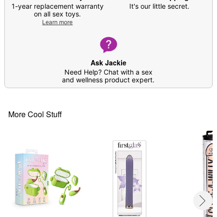
1-year replacement warranty
It's our little secret.
on all sex toys.
Learn more
Ask Jackie
Need Help? Chat with a sex
and wellness product expert.
More Cool Stuff