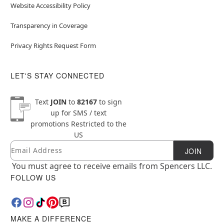
Website Accessibility Policy
Transparency in Coverage
Privacy Rights Request Form
LET'S STAY CONNECTED
Text
JOIN
to
82167
to sign
up for SMS / text
promotions
Restricted to the
US
Email
Newsletter Subscription
JOIN
You must agree to receive emails from Spencers LLC.
FOLLOW US
MAKE A DIFFERENCE