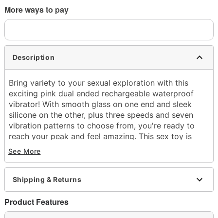
More ways to pay
Description
Bring variety to your sexual exploration with this
exciting pink dual ended rechargeable waterproof
vibrator! With smooth glass on one end and sleek
silicone on the other, plus three speeds and seven
vibration patterns to choose from, you're ready to
reach your peak and feel amazing. This sex toy is
sure to become your new favorite, whether you use it
See More
in bed or the bath or shower!
Officially licensed
Shipping & Returns
Total Length: 7"
Material: Boroscilicate glass, silicone, ABS plastic
Product Features
Phthalate- and latex-free