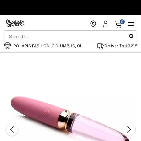
Accessibility Acknowledgement
0
POLARIS FASHION, COLUMBUS, OH
Deliver To
43215
"Slide "