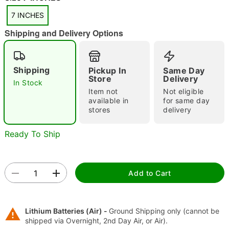
7 INCHES
Shipping and Delivery Options
Shipping
Pickup In
Same Day
"Slide "
0
Store
Delivery
In Stock
Item not
Not eligible
available in
for same day
stores
delivery
Ready To Ship
Double tap to zoom
Add to Cart
Lithium Batteries (Air) -
Ground Shipping only (cannot be
shipped via Overnight, 2nd Day Air, or Air).