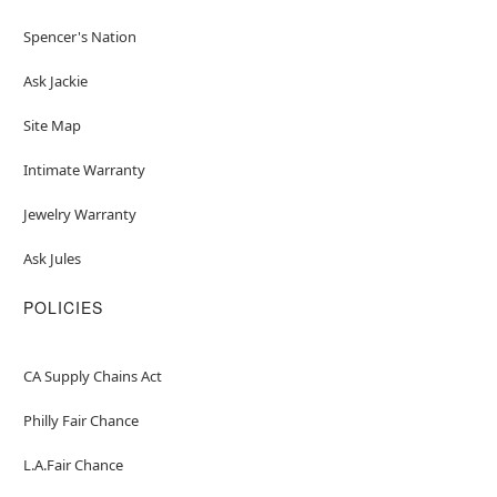
Spencer's Nation
Ask Jackie
Site Map
Intimate Warranty
Jewelry Warranty
Ask Jules
POLICIES
CA Supply Chains Act
Philly Fair Chance
L.A.Fair Chance