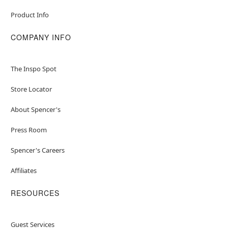
Product Info
COMPANY INFO
The Inspo Spot
Store Locator
About Spencer's
Press Room
Spencer's Careers
Affiliates
RESOURCES
Guest Services