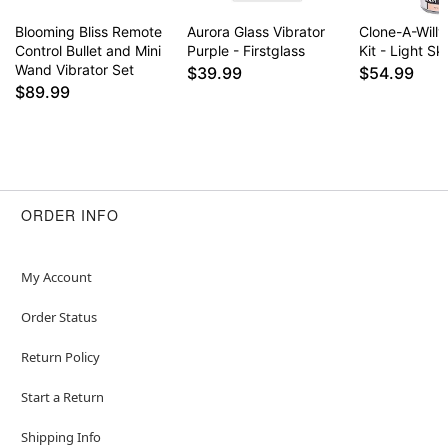
Blooming Bliss Remote
Aurora Glass Vibrator
Clone-A-Willy
Control Bullet and Mini
Purple - Firstglass
Kit - Light Sk
Wand Vibrator Set
$39.99
$54.99
$89.99
ORDER INFO
My Account
Order Status
Return Policy
Start a Return
Shipping Info