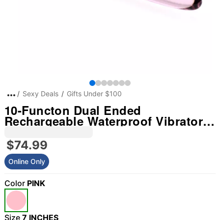
Sexy Deals
Gifts Under $100
10-Functon Dual Ended
Rechargeable Waterproof Vibrator -
7 Inch
$74.99
Online Only
Color
PINK
Size
7 INCHES