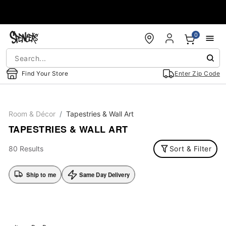
Accessibility Acknowledgement
0
Find Your Store
Enter Zip Code
Room & Décor
Tapestries & Wall Art
TAPESTRIES & WALL ART
80 Results
Sort & Filter
Ship to me
Same Day Delivery