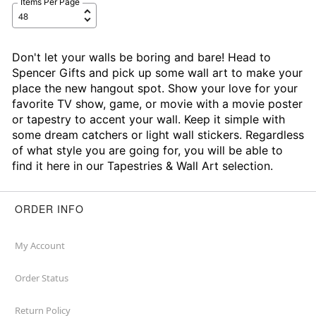
Items Per Page
Don't let your walls be boring and bare! Head to
Spencer Gifts and pick up some wall art to make your
place the new hangout spot. Show your love for your
favorite TV show, game, or movie with a movie poster
or tapestry to accent your wall. Keep it simple with
some dream catchers or light wall stickers. Regardless
of what style you are going for, you will be able to
find it here in our Tapestries & Wall Art selection.
ORDER INFO
My Account
Order Status
Return Policy