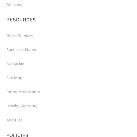
Affiliates
RESOURCES
Guest Services
Spencer's Nation
Ask Jackie
Site Map
Intimate Warranty
Jewelry Warranty
Ask Jules
POLICIES