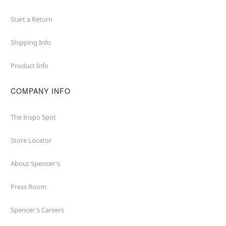
Start a Return
Shipping Info
Product Info
COMPANY INFO
The Inspo Spot
Store Locator
About Spencer's
Press Room
Spencer's Careers