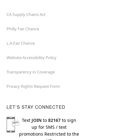
CA Supply Chains Act
Philly Fair Chance
L.A.Fair Chance
Website Accessibility Policy
Transparency in Coverage
Privacy Rights Request Form
LET'S STAY CONNECTED
Text
JOIN
to
82167
to sign
up for SMS / text
promotions
Restricted to the