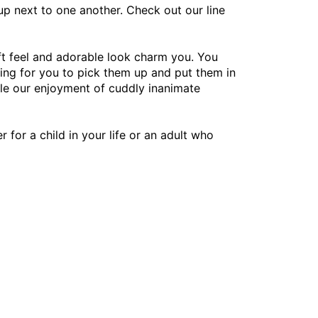
d up next to one another. Check out our line
oft feel and adorable look charm you. You
ting for you to pick them up and put them in
indle our enjoyment of cuddly inanimate
 for a child in your life or an adult who