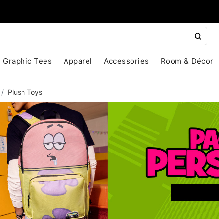
Graphic Tees
Apparel
Accessories
Room & Décor
Plush Toys