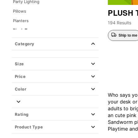
Party Lighting
PLUSH 
Pillows
Planters
194 Results
Plush Toys
Ship to me
Youtooz
Category
Posters
Stash Jars & Storage Boxes
Size
Toys & Figures
Price
Tapestries & Wall Art
Color
Who says you
your desk or
adults to br
Rating
an cute pink
Sandworm plu
Product Type
Playtime and