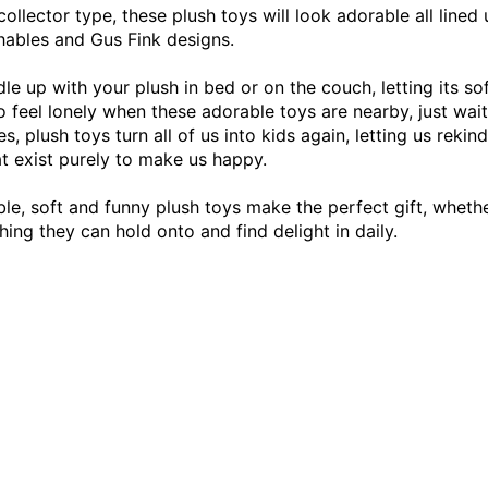
 collector type, these plush toys will look adorable all line
hables and Gus Fink designs.
le up with your plush in bed or on the couch, letting its s
o feel lonely when these adorable toys are nearby, just wai
s, plush toys turn all of us into kids again, letting us rek
at exist purely to make us happy.
e, soft and funny plush toys make the perfect gift, whether
ing they can hold onto and find delight in daily.