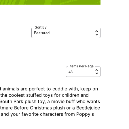
Sort By
Items Per Page
d animals are perfect to cuddle with, keep on
the coolest stuffed toys for children and
 South Park plush toy, a movie buff who wants
tmare Before Christmas plush or a Beetlejuice
 and your favorite characters from Poppy's