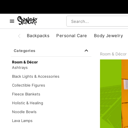
, use the below buttons to browse categories.
Accessibility Acknowledgement
Backpacks
Personal Care
Body Jewelry
Categories
Room & Décor
Room & Décor
Ashtrays
Black Lights & Accessories
Collectible Figures
Fleece Blankets
Holistic & Healing
Noodle Bowls
Lava Lamps