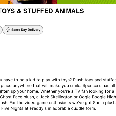
TOYS & STUFFED ANIMALS
Same Day Delivery
 have to be a kid to play with toys? Plush toys and stuffe
 place anywhere that will make you smile. Spencer’s has all 
ighten up your home. Whether you’re a TV fan looking for a
 Ghost Face plush, a Jack Skellington or Oogie Boogie Nigh
sh. For the video game enthusiasts we've got Sonic plush
 Five Nights at Freddy's in adorable cuddle form.