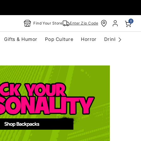
0
Find Your Store
Enter Zip Code
Gifts & Humor
Pop Culture
Horror
Drinkware
S