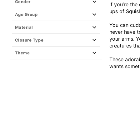
Gender
If you’re the
ups of Squis
Age Group
You can cudd
Material
never have t
your arms. Ye
Closure Type
creatures th
Theme
These adorabl
wants someth