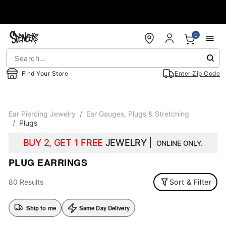
Accessibility Acknowledgement
0
Find Your Store
Enter Zip Code
Ear Piercing Jewelry
Ear Gauges, Plugs & Stretching
Plugs
BUY 2, GET 1 FREE
JEWELRY |
ONLINE ONLY.
PLUG EARRINGS
80 Results
Sort & Filter
Ship to me
Same Day Delivery