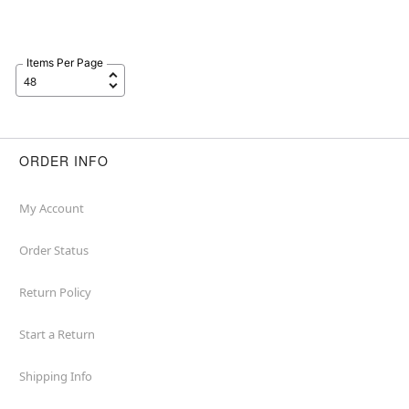
Items Per Page
ORDER INFO
My Account
Order Status
Return Policy
Start a Return
Shipping Info