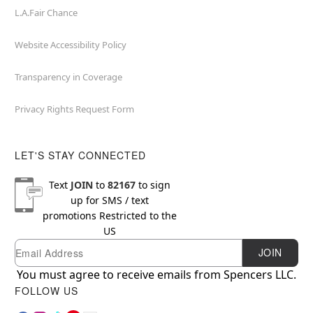
L.A.Fair Chance
Website Accessibility Policy
Transparency in Coverage
Privacy Rights Request Form
LET'S STAY CONNECTED
Text
JOIN
to
82167
to sign
up for SMS / text
promotions
Restricted to the
US
Email
Newsletter Subscription
JOIN
You must agree to receive emails from Spencers LLC.
FOLLOW US