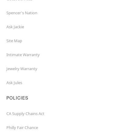
Spencer's Nation
Ask Jackie
Site Map
Intimate Warranty
Jewelry Warranty
Ask Jules
POLICIES
CA Supply Chains Act
Philly Fair Chance