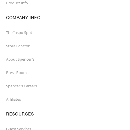
Product Info
COMPANY INFO
The Inspo Spot
Store Locator
About Spencer's
Press Room
Spencer's Careers
Affiliates
RESOURCES
Guest Services