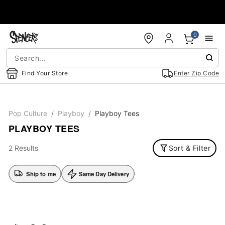
Accessibility Acknowledgement
0
Find Your Store
Enter Zip Code
Pop Culture
Playboy
Playboy Tees
PLAYBOY TEES
2 Results
Sort & Filter
Ship to me
Same Day Delivery