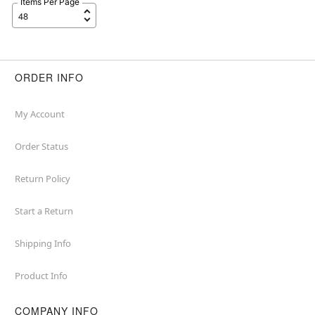
Items Per Page
ORDER INFO
My Account
Order Status
Return Policy
Start a Return
Shipping Info
Product Info
COMPANY INFO