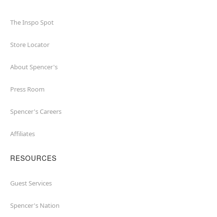
The Inspo Spot
Store Locator
About Spencer's
Press Room
Spencer's Careers
Affiliates
RESOURCES
Guest Services
Spencer's Nation