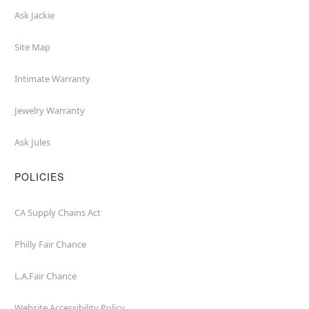
Ask Jackie
Site Map
Intimate Warranty
Jewelry Warranty
Ask Jules
POLICIES
CA Supply Chains Act
Philly Fair Chance
L.A.Fair Chance
Website Accessibility Policy