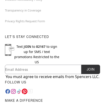
Transparency in Coverage
Privacy Rights Request Form
LET'S STAY CONNECTED
Text
JOIN
to
82167
to sign
up for SMS / text
promotions
Restricted to the
US
Email
Newsletter Subscription
JOIN
You must agree to receive emails from Spencers LLC.
FOLLOW US
MAKE A DIFFERENCE