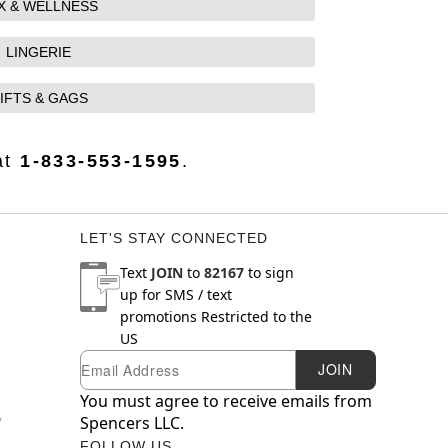
X & WELLNESS
LINGERIE
IFTS & GAGS
at
1-833-553-1595
.
LET'S STAY CONNECTED
Text
JOIN
to
82167
to sign
up for SMS / text
promotions
Restricted to the
US
Email
Newsletter Subscription
JOIN
You must agree to receive emails from
y
Spencers LLC.
FOLLOW US