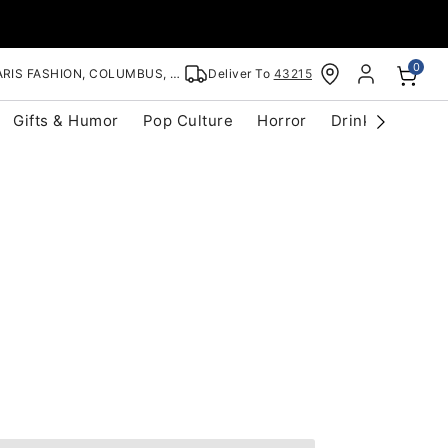
0
RIS FASHION, COLUMBUS, OH
Deliver To
43215
Gifts & Humor
Pop Culture
Horror
Drinkware
S