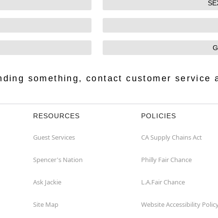
SE
G
finding something, contact customer service 
RESOURCES
POLICIES
Guest Services
CA Supply Chains Act
Spencer's Nation
Philly Fair Chance
Ask Jackie
L.A.Fair Chance
Site Map
Website Accessibility Polic