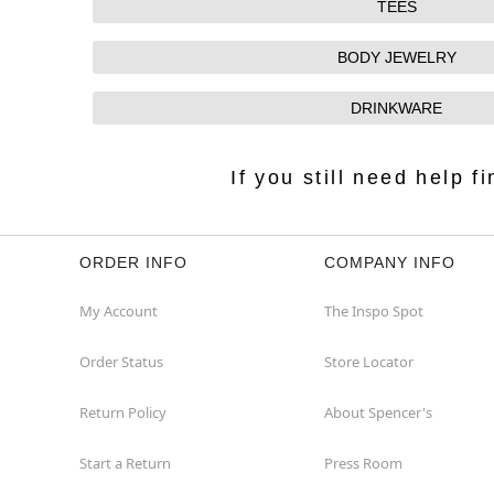
TEES
BODY JEWELRY
DRINKWARE
If you still need help 
ORDER INFO
COMPANY INFO
My Account
The Inspo Spot
Order Status
Store Locator
Return Policy
About Spencer's
Start a Return
Press Room