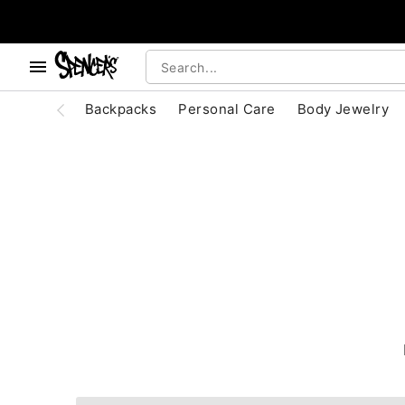
, use the below buttons to browse categories.
Accessibility Acknowledgement
Backpacks
Personal Care
Body Jewelry