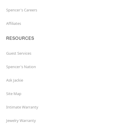
Spencer's Careers
Affiliates
RESOURCES
Guest Services
Spencer's Nation
Ask Jackie
Site Map
Intimate Warranty
Jewelry Warranty