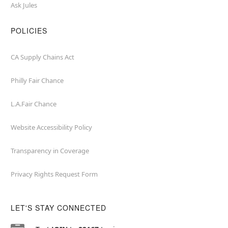
Ask Jules
POLICIES
CA Supply Chains Act
Philly Fair Chance
L.A.Fair Chance
Website Accessibility Policy
Transparency in Coverage
Privacy Rights Request Form
LET'S STAY CONNECTED