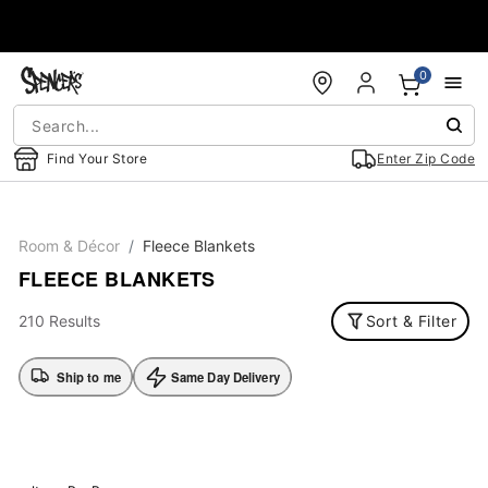
Accessibility Acknowledgement
0
Find Your Store
Enter Zip Code
Room & Décor
Fleece Blankets
FLEECE BLANKETS
210 Results
Sort & Filter
Ship to me
Same Day Delivery