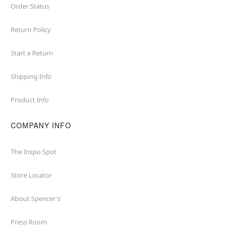
Order Status
Return Policy
Start a Return
Shipping Info
Product Info
COMPANY INFO
The Inspo Spot
Store Locator
About Spencer's
Press Room