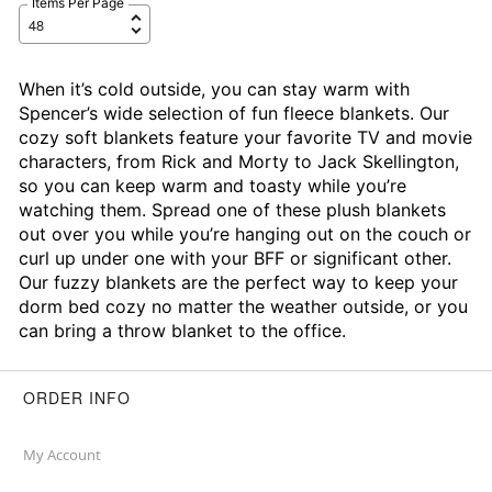
Items Per Page
When it’s cold outside, you can stay warm with
Spencer’s wide selection of fun fleece blankets. Our
cozy soft blankets feature your favorite TV and movie
characters, from Rick and Morty to Jack Skellington,
so you can keep warm and toasty while you’re
watching them. Spread one of these plush blankets
out over you while you’re hanging out on the couch or
curl up under one with your BFF or significant other.
Our fuzzy blankets are the perfect way to keep your
dorm bed cozy no matter the weather outside, or you
can bring a throw blanket to the office.
ORDER INFO
My Account