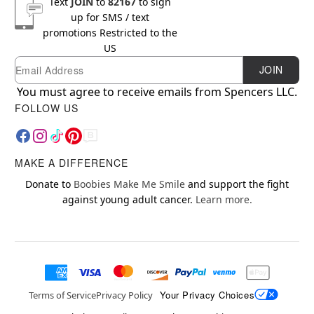
Text
JOIN
to
82167
to sign
up for SMS / text
promotions
Restricted to the
US
Email
Newsletter Subscription
JOIN
You must agree to receive emails from Spencers LLC.
FOLLOW US
MAKE A DIFFERENCE
Donate to
Boobies Make Me Smile
and support the fight
against young adult cancer.
Learn more.
Your Privacy Choices
Terms of Service
Privacy Policy