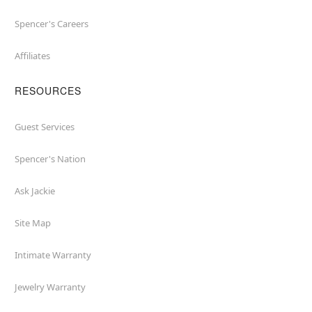
Spencer's Careers
Affiliates
RESOURCES
Guest Services
Spencer's Nation
Ask Jackie
Site Map
Intimate Warranty
Jewelry Warranty