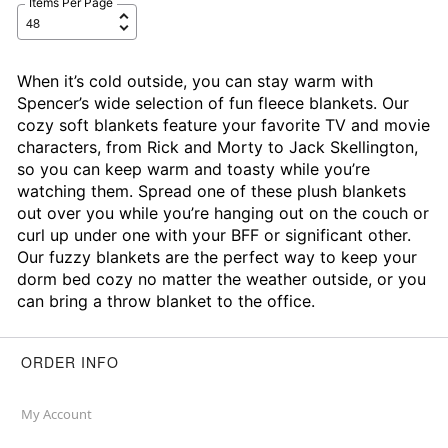
Items Per Page
When it’s cold outside, you can stay warm with
Spencer’s wide selection of fun fleece blankets. Our
cozy soft blankets feature your favorite TV and movie
characters, from Rick and Morty to Jack Skellington,
so you can keep warm and toasty while you’re
watching them. Spread one of these plush blankets
out over you while you’re hanging out on the couch or
curl up under one with your BFF or significant other.
Our fuzzy blankets are the perfect way to keep your
dorm bed cozy no matter the weather outside, or you
can bring a throw blanket to the office.
ORDER INFO
My Account