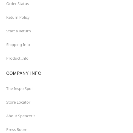
Order Status
Return Policy
Start a Return
Shipping Info
Product Info
COMPANY INFO
The Inspo Spot
Store Locator
About Spencer's
Press Room