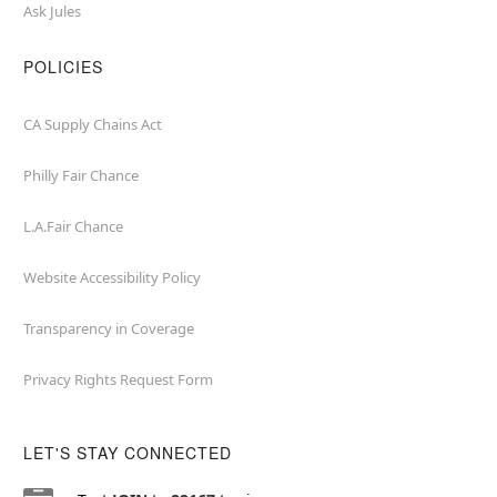
Ask Jules
POLICIES
CA Supply Chains Act
Philly Fair Chance
L.A.Fair Chance
Website Accessibility Policy
Transparency in Coverage
Privacy Rights Request Form
LET'S STAY CONNECTED