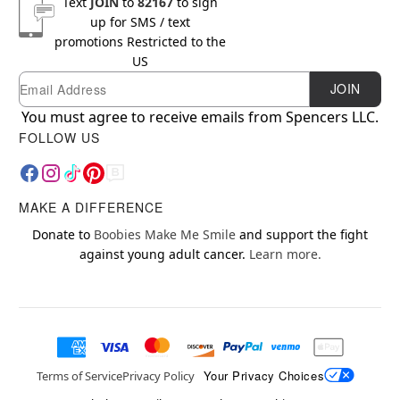
Text
JOIN
to
82167
to sign
up for SMS / text
promotions
Restricted to the
US
Email
Newsletter Subscription
JOIN
You must agree to receive emails from Spencers LLC.
FOLLOW US
MAKE A DIFFERENCE
Donate to
Boobies Make Me Smile
and support the fight
against young adult cancer.
Learn more.
Your Privacy Choices
Terms of Service
Privacy Policy