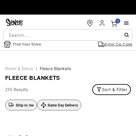
Accessibility Acknowledgement
0
Find Your Store
Enter Zip Code
Room & Décor
Fleece Blankets
FLEECE BLANKETS
210 Results
Sort & Filter
Ship to me
Same Day Delivery