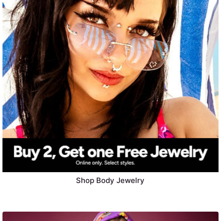
Shop Body Jewelry