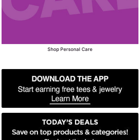
Shop Personal Care