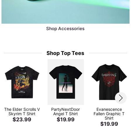
Shop Accessories
Shop Top Tees
The Elder Scrolls V
PartyNextDoor
Evanescence
Skyrim T Shirt
Angel T Shirt
Fallen Graphic T
Shirt
$23.99
$19.99
$19.99