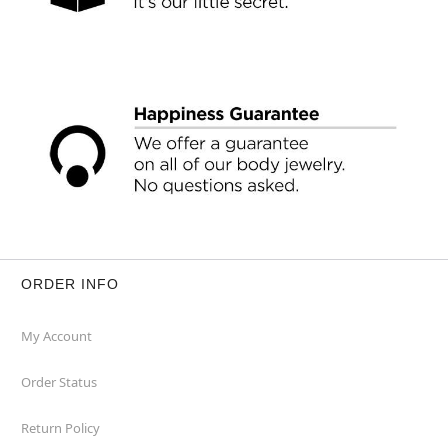
ORDER INFO
My Account
Order Status
Return Policy