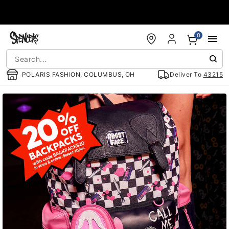
Accessibility Acknowledgement
0
POLARIS FASHION, COLUMBUS, OH
Deliver To
43215