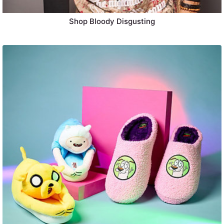
Shop Bloody Disgusting