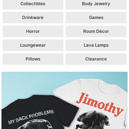
Collectibles
Body Jewelry
Drinkware
Games
Horror
Room Décor
Loungewear
Lava Lamps
Pillows
Clearance