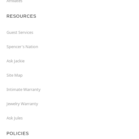
Affiliates
RESOURCES
Guest Services
Spencer's Nation
Ask Jackie
Site Map
Intimate Warranty
Jewelry Warranty
Ask Jules
POLICIES