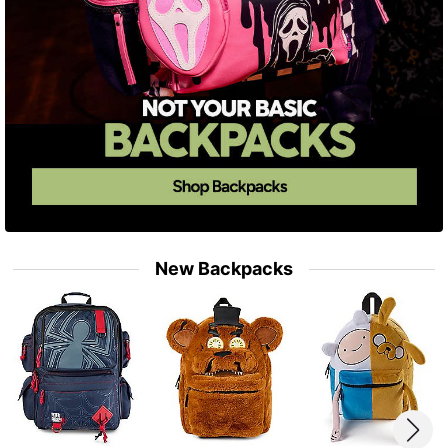
New Backpacks