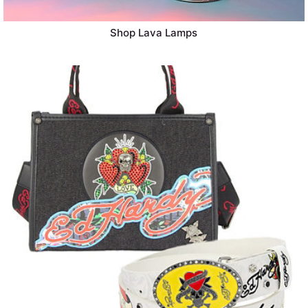
Shop Lava Lamps