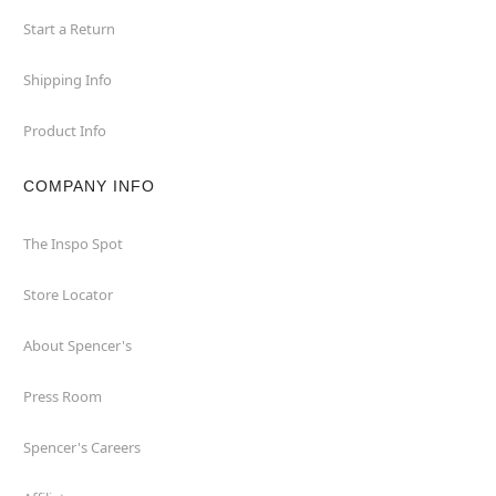
Start a Return
Shipping Info
Product Info
COMPANY INFO
The Inspo Spot
Store Locator
About Spencer's
Press Room
Spencer's Careers