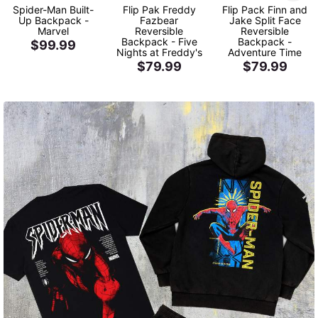
Spider-Man Built-
Flip Pak Freddy
Flip Pack Finn and
Up Backpack -
Fazbear
Jake Split Face
Marvel
Reversible
Reversible
Backpack - Five
Backpack -
$99.99
Nights at Freddy's
Adventure Time
$79.99
$79.99