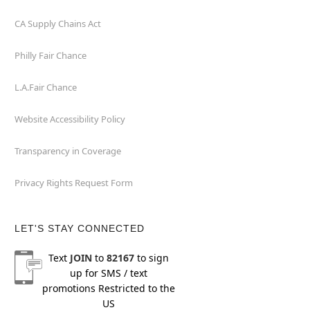
CA Supply Chains Act
Philly Fair Chance
L.A.Fair Chance
Website Accessibility Policy
Transparency in Coverage
Privacy Rights Request Form
LET'S STAY CONNECTED
Text
JOIN
to
82167
to sign
up for SMS / text
promotions
Restricted to the
US