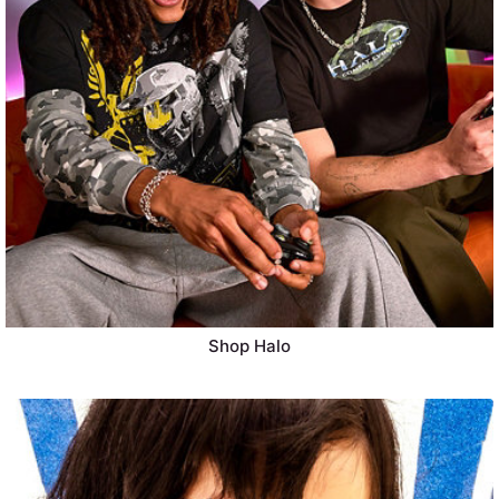
Shop Halo