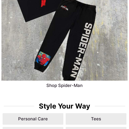
Shop Spider-Man
Style Your Way
Personal Care
Tees