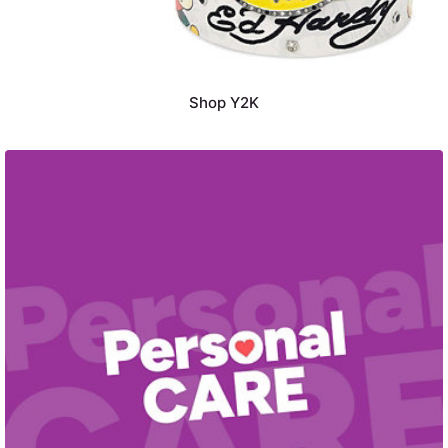
Shop Y2K