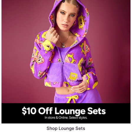
Shop Lounge Sets