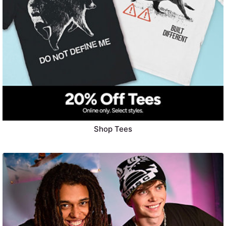
Shop Tees