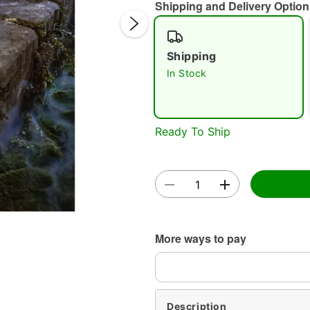
Shipping and Delivery Option
Shipping
In Stock
Ready To Ship
Double 
More ways to pay
Description