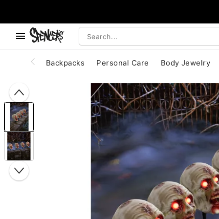
, use the below buttons to browse categories.
Accessibility Acknowledgement
Backpacks
Personal Care
Body Jewelry
"Slide "