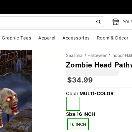
POLA
Graphic Tees
Apparel
Accessories
Room & Décor
Seasonal
Halloween
Indoor Ha
Zombie Head Path
$34.99
Color
MULTI-COLOR
"Slide "
0
Size
16 INCH
16 INCH