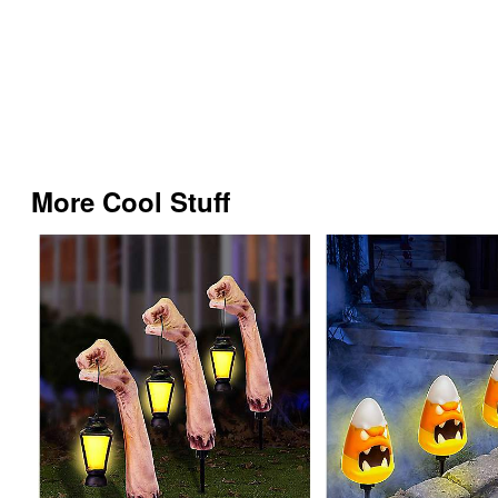
More Cool Stuff