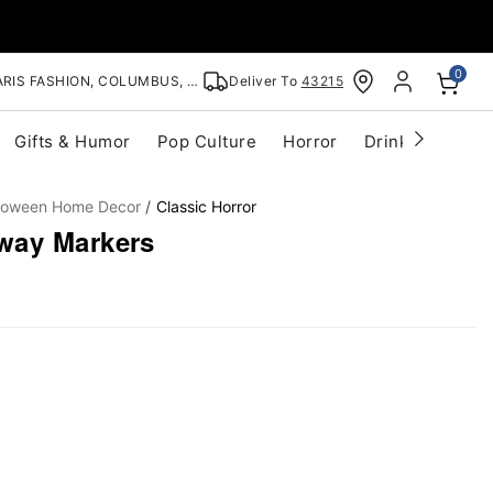
0
RIS FASHION, COLUMBUS, OH
Deliver To
43215
Gifts & Humor
Pop Culture
Horror
Drinkware
S
lloween Home Decor
Classic Horror
way Markers