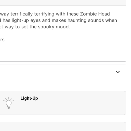
ay terrifically terrifying with these Zombie Head
 has light-up eyes and makes haunting sounds when
ect way to set the spooky mood.
rs
, 18 hours off
ies (included)
ics
Light-Up
se in covered areas