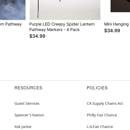
orn Pathway
Purple LED Creepy Spider Lantern
Mini Hanging
Pathway Markers - 4 Pack
$34.99
$34.99
RESOURCES
POLICIES
Guest Services
CA Supply Chains Act
Spencer's Nation
Philly Fair Chance
Ask Jackie
L.A.Fair Chance