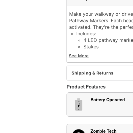
Make your walkway or drivew
Pathway Markers. Each head
activated. They're the perf
Includes:
4 LED pathway marke
Stakes
Fasteners
See More
Screws
Instruction manual
Haunting sound effects
Shipping & Returns
Sound activated
Built-in timer: 6 hours on
Product Features
Battery Type: 3 AA batter
Material: Plastic, electron
Battery Operated
Imported
Note: Recommended for u
Item# 01702760
Zombie Tech