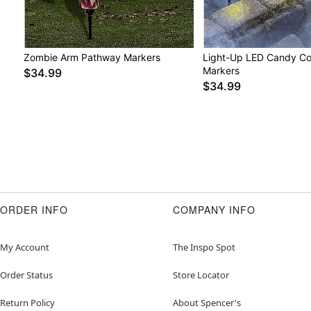
Zombie Arm Pathway Markers
Light-Up LED Candy C
Markers
$34.99
$34.99
ORDER INFO
COMPANY INFO
My Account
The Inspo Spot
Order Status
Store Locator
Return Policy
About Spencer's