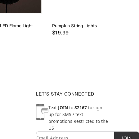
 LED Flame Light
Pumpkin String Lights
$19.99
LET'S STAY CONNECTED
Text
JOIN
to
82167
to sign
up for SMS / text
promotions
Restricted to the
US
Email
Newsletter Subscription
JOIN