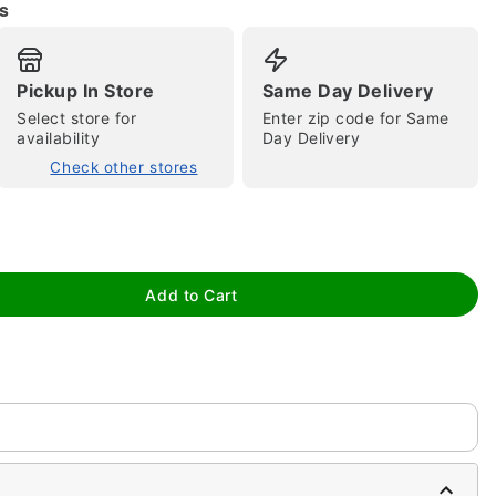
s
Pickup In Store
Same Day Delivery
Select store for
Enter zip code for Same
availability
Day Delivery
Check other stores
tap to zoom
Add to Cart