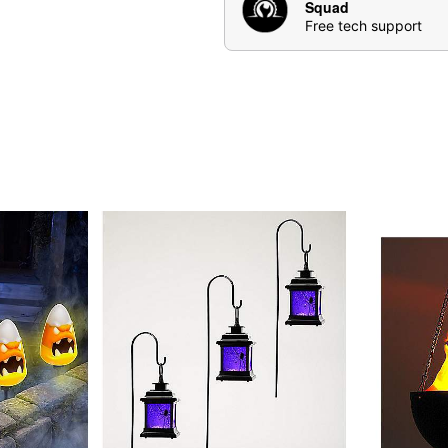
Squad
Free tech support