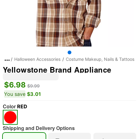
Halloween Accessories
Costume Makeup, Nails & Tattoos
Yellowstone Brand Appliance
$6.98
$9.99
You save
$3.01
Color
RED
"Slide "
0
Shipping and Delivery Options