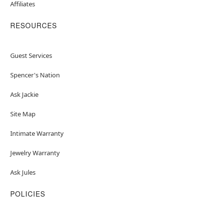
Affiliates
RESOURCES
Guest Services
Spencer's Nation
Ask Jackie
Site Map
Intimate Warranty
Jewelry Warranty
Ask Jules
POLICIES