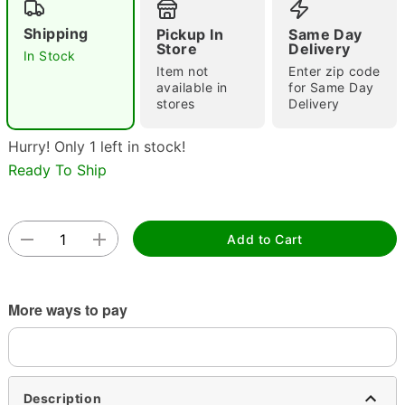
Shipping
Pickup In
Same Day
Store
Delivery
In Stock
Item not
Enter zip code
Double tap to zoom
available in
for Same Day
stores
Delivery
Hurry! Only 1 left in stock!
Ready To Ship
Add to Cart
More ways to pay
Description