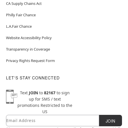
CA Supply Chains Act
Philly Fair Chance
L.A.Fair Chance
Website Accessibility Policy
Transparency in Coverage
Privacy Rights Request Form
LET'S STAY CONNECTED
Text
JOIN
to
82167
to sign
up for SMS / text
promotions
Restricted to the
US
Email
Newsletter Subscription
JOIN