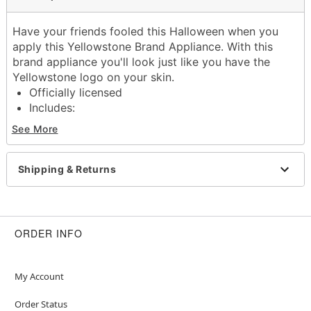
Have your friends fooled this Halloween when you
apply this Yellowstone Brand Appliance. With this
brand appliance you'll look just like you have the
Yellowstone logo on your skin.
Officially licensed
Includes:
Appliance
See More
Glue
Material: Latex
Imported
Shipping & Returns
Warning: Do not use if allergic to latex
Item# 01603174
ORDER INFO
My Account
Order Status