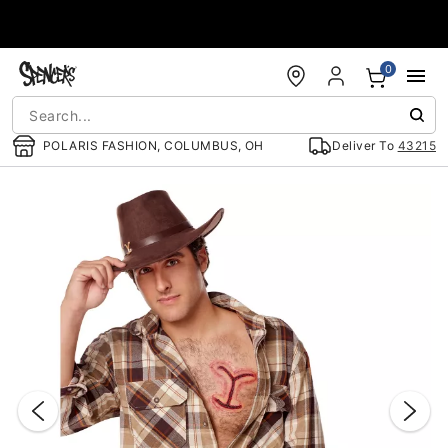
Accessibility Acknowledgement
0
POLARIS FASHION, COLUMBUS, OH
Deliver To
43215
"Slide "