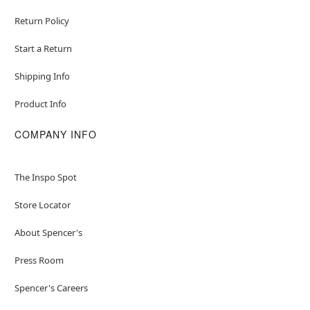
Return Policy
Start a Return
Shipping Info
Product Info
COMPANY INFO
The Inspo Spot
Store Locator
About Spencer's
Press Room
Spencer's Careers