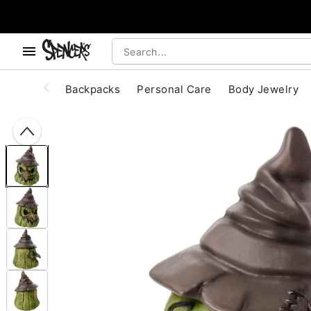
, use the below buttons to browse categories.
Accessibility Acknowledgement
Backpacks
Personal Care
Body Jewelry
"Slide "