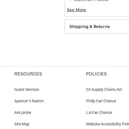
Care: Spot clean
See More
Imported
Item# 01657519
Shipping & Returns
RESOURCES
POLICIES
Guest Services
CA Supply Chains Act
Spencer's Nation
Philly Fair Chance
Ask Jackie
L.A.Fair Chance
Site Map
Website Accessibility Poli