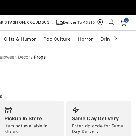
0
RIS FASHION, COLUMBUS, OH
Deliver To
43215
Gifts & Humor
Pop Culture
Horror
Drinkware
S
alloween Decor
Props
s
Pickup In Store
Same Day Delivery
Item not available in
Enter zip code for Same
stores
Day Delivery