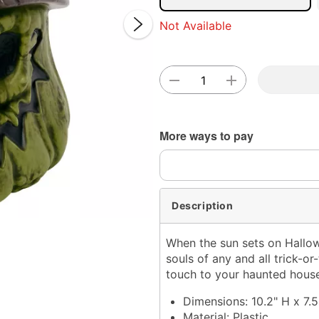
Not Available
Double 
More ways to pay
Description
When the sun sets on Hallow
souls of any and all trick-or-
touch to your haunted house
Dimensions: 10.2" H x 7.5
Material: Plastic