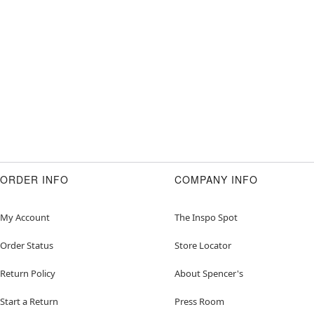
ORDER INFO
COMPANY INFO
My Account
The Inspo Spot
Order Status
Store Locator
Return Policy
About Spencer's
Start a Return
Press Room