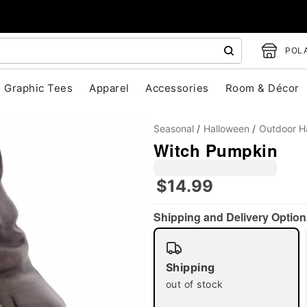
POLA
Graphic Tees
Apparel
Accessories
Room & Décor
Seasonal
Halloween
Outdoor H
Witch Pumpkin
$14.99
"Slide "
0
Shipping and Delivery Option
Shipping
out of stock