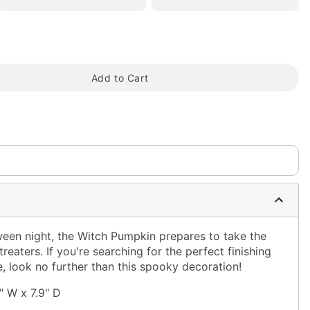
tap to zoom
Add to Cart
een night, the Witch Pumpkin prepares to take the
treaters. If you're searching for the perfect finishing
, look no further than this spooky decoration!
" W x 7.9" D