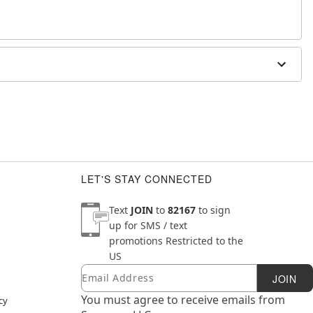
LET'S STAY CONNECTED
Text
JOIN
to
82167
to sign
up for SMS / text
promotions
Restricted to the
US
Email
Newsletter Subscription
JOIN
You must agree to receive emails from
cy