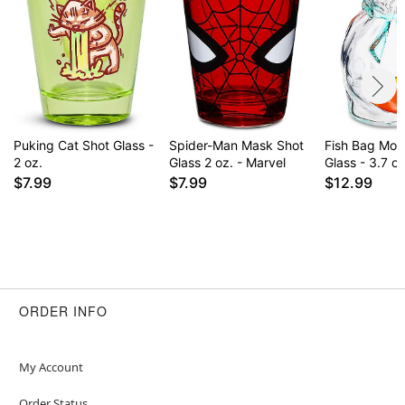
Puking Cat Shot Glass -
Spider-Man Mask Shot
Fish Bag Mol
2 oz.
Glass 2 oz. - Marvel
Glass - 3.7 oz
$7.99
$7.99
$12.99
ORDER INFO
My Account
Order Status