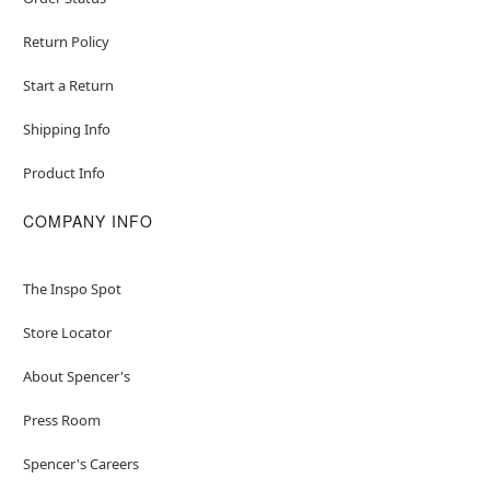
Return Policy
Start a Return
Shipping Info
Product Info
COMPANY INFO
The Inspo Spot
Store Locator
About Spencer's
Press Room
Spencer's Careers