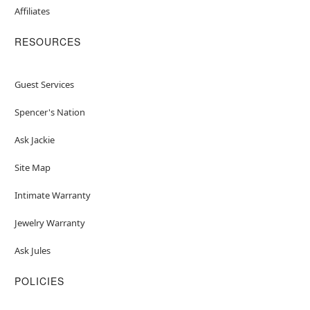
Affiliates
RESOURCES
Guest Services
Spencer's Nation
Ask Jackie
Site Map
Intimate Warranty
Jewelry Warranty
Ask Jules
POLICIES