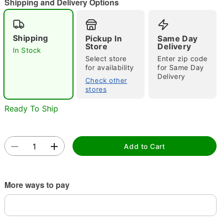
"Slide "
0
Shipping and Delivery Options
Shipping
Pickup In
Same Day
Store
Delivery
In Stock
Select store
Enter zip code
for availability
for Same Day
Delivery
Check other
Double tap to zoom
stores
Ready To Ship
Add to Cart
More ways to pay