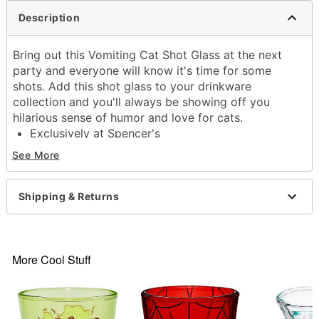
Description
Bring out this Vomiting Cat Shot Glass at the next
party and everyone will know it's time for some
shots. Add this shot glass to your drinkware
collection and you'll always be showing off you
hilarious sense of humor and love for cats.
Exclusively at Spencer's
Dimensions: 2.5" H x 2" W x 2" D
See More
Capacity: 2 oz.
Material: Glass
Care: Gently hand wash only
Shipping & Returns
Imported
Item# 04480182
More Cool Stuff