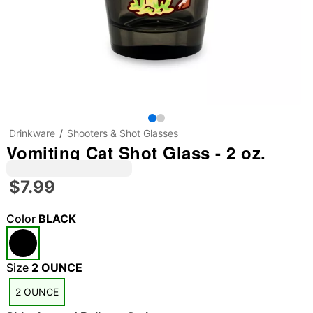
Drinkware
Shooters & Shot Glasses
Vomiting Cat Shot Glass - 2 oz.
$7.99
Color
BLACK
Size
2 OUNCE
2 OUNCE