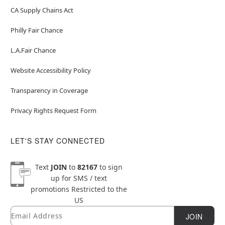
CA Supply Chains Act
Philly Fair Chance
L.A.Fair Chance
Website Accessibility Policy
Transparency in Coverage
Privacy Rights Request Form
LET'S STAY CONNECTED
Text
JOIN
to
82167
to sign
up for SMS / text
promotions
Restricted to the
US
Email
Newsletter Subscription
JOIN