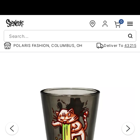
Accessibility Acknowledgement
0
POLARIS FASHION, COLUMBUS, OH
Deliver To
43215
"Slide "