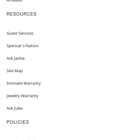
RESOURCES
Guest Services
Spencer's Nation
Ask Jackie
Site Map
Intimate Warranty
Jewelry Warranty
Ask Jules
POLICIES