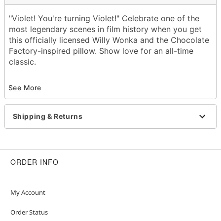
"Violet! You're turning Violet!" Celebrate one of the
most legendary scenes in film history when you get
this officially licensed Willy Wonka and the Chocolate
Factory-inspired pillow. Show love for an all-time
classic.
Officially licensed
See More
Dimensions: 11" H x 11" W x 11" D
Material: Polyester, spandex
Care: Spot clean
Shipping & Returns
Imported
Item# 01655604
ORDER INFO
My Account
Order Status