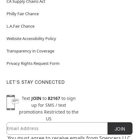
CA Supply Chains Act
Philly Fair Chance
L.A.Fair Chance
Website Accessibility Policy
Transparency in Coverage
Privacy Rights Request Form
LET'S STAY CONNECTED
Text
JOIN
to
82167
to sign
up for SMS / text
promotions
Restricted to the
US
Email
Newsletter Subscription
JOIN
You must agree to receive emails from Spencers LLC.