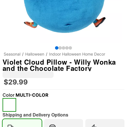
Seasonal
Halloween
Indoor Halloween Home Decor
Violet Cloud Pillow - Willy Wonka
and the Chocolate Factory
$29.99
Color
MULTI-COLOR
"Slide "
0
Shipping and Delivery Options