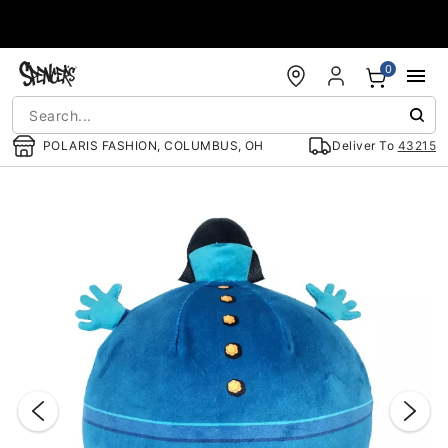
Accessibility Acknowledgement
0
POLARIS FASHION, COLUMBUS, OH
Deliver To
43215
"Slide "