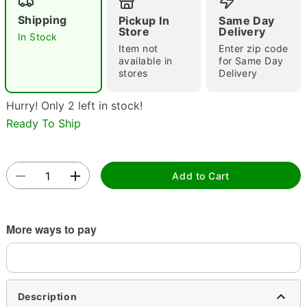
Shipping
Pickup In
Same Day
Store
Delivery
In Stock
Item not
Enter zip code
Double tap to zoom
available in
for Same Day
stores
Delivery
Hurry! Only 2 left in stock!
Ready To Ship
Add to Cart
More ways to pay
Description