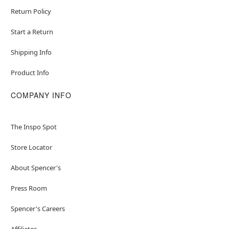
Return Policy
Start a Return
Shipping Info
Product Info
COMPANY INFO
The Inspo Spot
Store Locator
About Spencer's
Press Room
Spencer's Careers
Affiliates