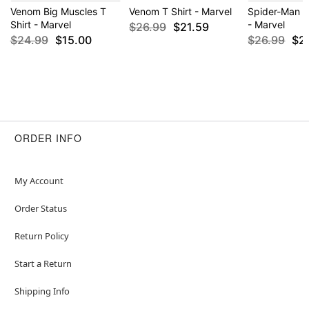
Venom Big Muscles T
Venom T Shirt - Marvel
Spider-Man P
Shirt - Marvel
- Marvel
$26.99
$21.59
$24.99
$15.00
$26.99
$2
ORDER INFO
My Account
Order Status
Return Policy
Start a Return
Shipping Info