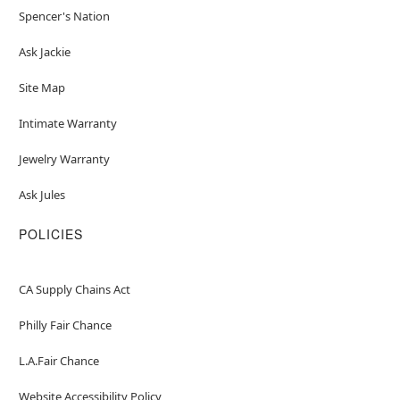
Spencer's Nation
Ask Jackie
Site Map
Intimate Warranty
Jewelry Warranty
Ask Jules
POLICIES
CA Supply Chains Act
Philly Fair Chance
L.A.Fair Chance
Website Accessibility Policy