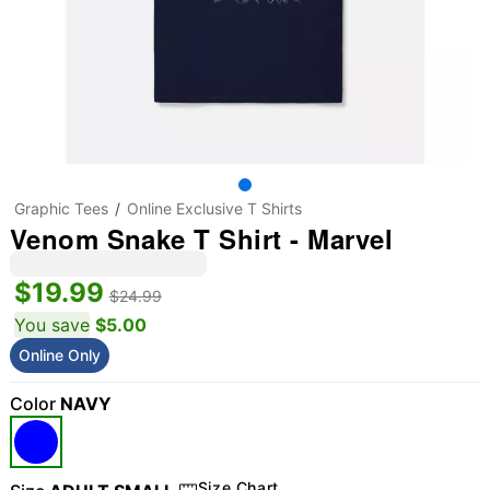
Graphic Tees
Online Exclusive T Shirts
Venom Snake T Shirt - Marvel
$19.99
$24.99
You save
$5.00
Online Only
Color
NAVY
Size Chart