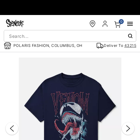
Accessibility Acknowledgement
0
POLARIS FASHION, COLUMBUS, OH
Deliver To
43215
"Slide "