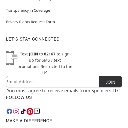
Transparency in Coverage
Privacy Rights Request Form
LET'S STAY CONNECTED
Text
JOIN
to
82167
to sign
up for SMS / text
promotions
Restricted to the
US
Email
Newsletter Subscription
JOIN
You must agree to receive emails from Spencers LLC.
FOLLOW US
MAKE A DIFFERENCE