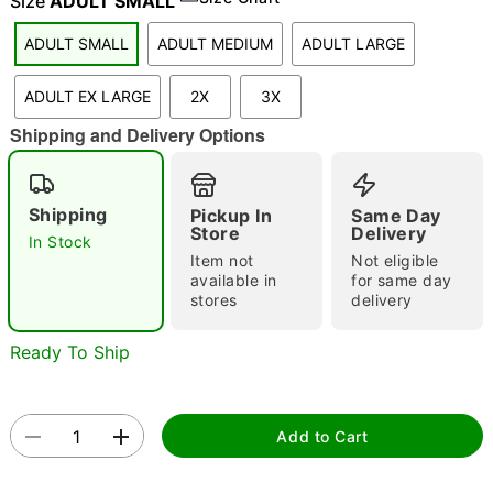
Size
ADULT SMALL
ADULT SMALL
ADULT MEDIUM
ADULT LARGE
"Slide "
0
ADULT EX LARGE
2X
3X
Shipping and Delivery Options
Shipping
Pickup In
Same Day
Store
Delivery
In Stock
Item not
Not eligible
Double tap to zoom
available in
for same day
stores
delivery
Ready To Ship
Add to Cart