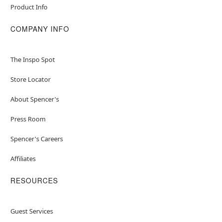
Product Info
COMPANY INFO
The Inspo Spot
Store Locator
About Spencer's
Press Room
Spencer's Careers
Affiliates
RESOURCES
Guest Services