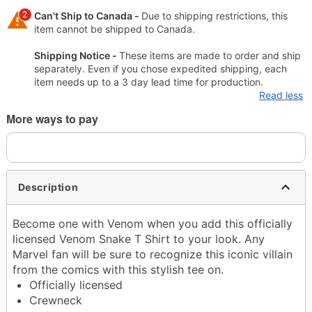
2
Can't Ship to Canada -
Due to shipping restrictions, this
item cannot be shipped to Canada.
Shipping Notice -
These items are made to order and ship
separately. Even if you chose expedited shipping, each
item needs up to a 3 day lead time for production.
Read less
More ways to pay
Description
Become one with Venom when you add this officially
licensed Venom Snake T Shirt to your look. Any
Marvel fan will be sure to recognize this iconic villain
from the comics with this stylish tee on.
Officially licensed
Crewneck