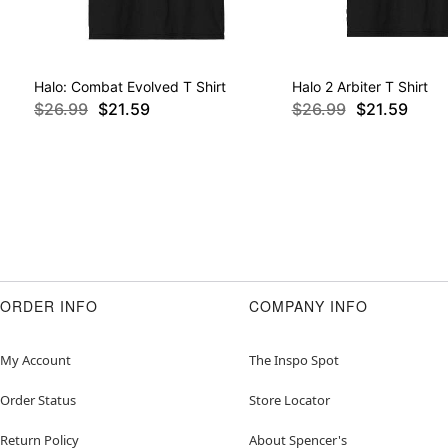
Halo: Combat Evolved T Shirt
Halo 2 Arbiter T Shirt
$26.99
$21.59
$26.99
$21.59
ORDER INFO
COMPANY INFO
My Account
The Inspo Spot
Order Status
Store Locator
Return Policy
About Spencer's