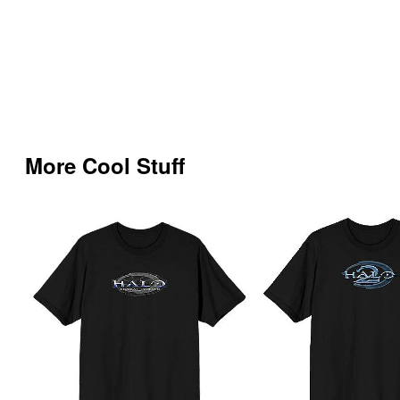
More Cool Stuff