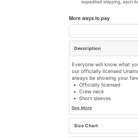
expedited shipping, each it
More ways to pay
Description
Everyone will know what you
our officially licensed Unamu
always be showing your fa
Officially licensed
Crew neck
Short sleeves
Material: Cotton
See More
Care: Machine wash; tum
Imported
This tee is Unisex Sizing
Size Chart
For a fitted look, order o