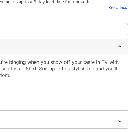
em needs up to a 3 day lead time for production.
Read less
're binging when you show off your taste in TV with
sed Lisa T Shirt! Suit up in this stylish tee and you'll
ndom.
ble dry low
 only
ne size smaller than your regular size