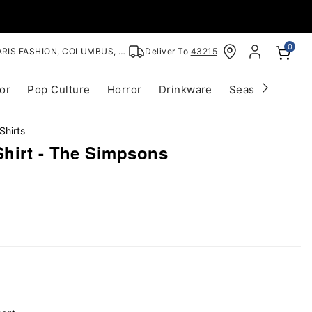
0
RIS FASHION, COLUMBUS, OH
Deliver To
43215
or
Pop Culture
Horror
Drinkware
Seasonal
Cle
Shirts
hirt - The Simpsons