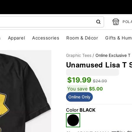
POLA
s
Apparel
Accessories
Room & Décor
Gifts & Hum
Graphic Tees
Online Exclusive T 
Unamused Lisa T S
$19.99
$24.99
You save
$5.00
Online Only
"Slide "
0
Color
BLACK