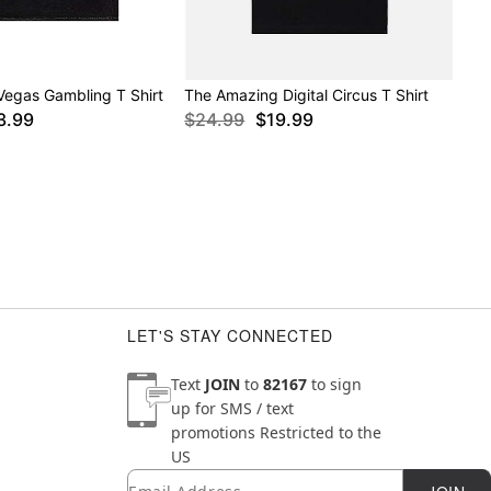
Vegas Gambling T Shirt
The Amazing Digital Circus T Shirt
3.99
$24.99
$19.99
LET'S STAY CONNECTED
Text
JOIN
to
82167
to sign
up for SMS / text
promotions
Restricted to the
US
Email
Newsletter Subscription