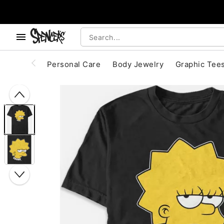
, use the below buttons to browse categories.
Accessibility Acknowledgement
Personal Care
Body Jewelry
Graphic Tee
"Slide "