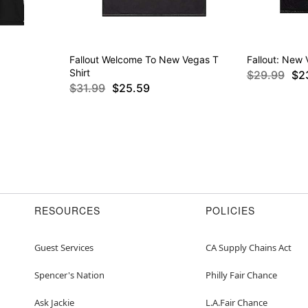
Fallout Welcome To New Vegas T
Fallout: New 
Shirt
$29.99
$2
$31.99
$25.59
RESOURCES
POLICIES
Guest Services
CA Supply Chains Act
Spencer's Nation
Philly Fair Chance
Ask Jackie
L.A.Fair Chance