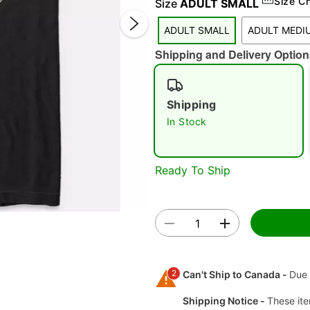
Size C
Size
ADULT SMALL
ADULT SMALL
ADULT MEDI
Shipping and Delivery Option
Shipping
In Stock
Double 
Ready To Ship
2
Can't Ship to Canada -
Due 
Shipping Notice -
These ite