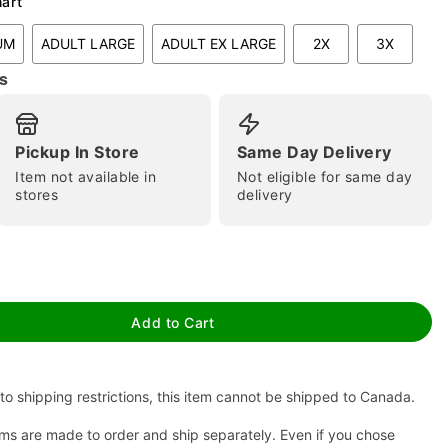
hart
UM
ADULT LARGE
ADULT EX LARGE
2X
3X
s
Pickup In Store
Same Day Delivery
Item not available in
Not eligible for same day
stores
delivery
tap to zoom
Add to Cart
to shipping restrictions, this item cannot be shipped to Canada.
ms are made to order and ship separately. Even if you chose