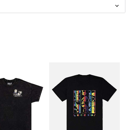
to order and may have a 1 to 2 day extra processing