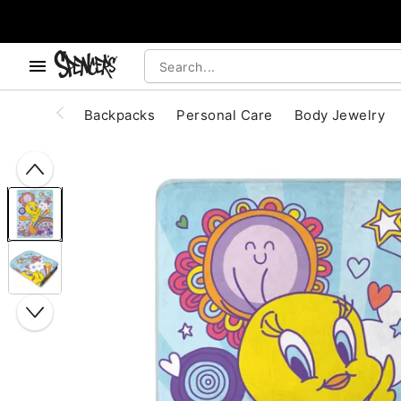
, use the below buttons to browse categories.
Accessibility Acknowledgement
Backpacks
Personal Care
Body Jewelry
"Slide "