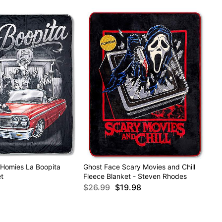
 Homies La Boopita
Ghost Face Scary Movies and Chill
t
Fleece Blanket - Steven Rhodes
$26.99
$19.98