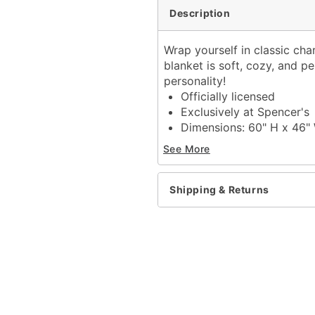
Description
Wrap yourself in classic cha
blanket is soft, cozy, and per
personality!
Officially licensed
Exclusively at Spencer's
Dimensions: 60" H x 46"
Material: Polyester
See More
Care: Machine wash cold
Imported
Shipping & Returns
Item# 04520086