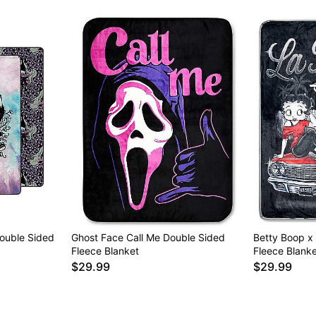
ouble Sided
Ghost Face Call Me Double Sided
Betty Boop x
Fleece Blanket
Fleece Blanke
$29.99
$29.99