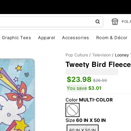
POLA
Graphic Tees
Apparel
Accessories
Room & Décor
Pop Culture
Television
Looney 
Tweety Bird Fleece
$23.98
$26.99
You save
$3.01
Color
MULTI-COLOR
"Slide "
0
Size
60 IN X 50 IN
60 IN X 50 IN