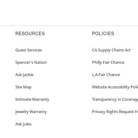
RESOURCES
POLICIES
Guest Services
CA Supply Chains Act
Spencer's Nation
Philly Fair Chance
Ask Jackie
L.A.Fair Chance
Site Map
Website Accessibility Poli
Intimate Warranty
Transparency in Coverag
Jewelry Warranty
Privacy Rights Request 
Ask Jules