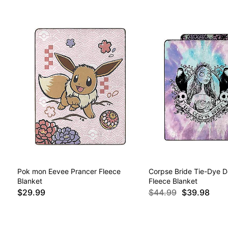
Pok mon Eevee Prancer Fleece
Corpse Bride Tie-Dye D
Blanket
Fleece Blanket
$29.99
$44.99
$39.98