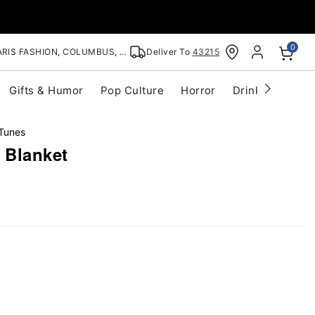
0
RIS FASHION, COLUMBUS, OH
Deliver To
43215
Gifts & Humor
Pop Culture
Horror
Drinkware
S
Tunes
 Blanket