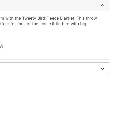
rm with the Tweety Bird Fleece Blanket. This throw
fect for fans of the iconic little bird with big
 W