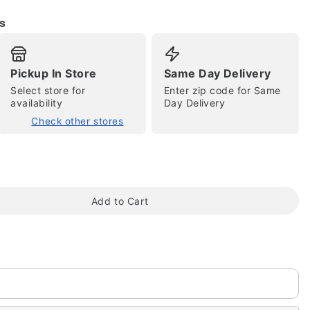
s
Pickup In Store
Same Day Delivery
Select store for
Enter zip code for Same
availability
Day Delivery
Check other stores
tap to zoom
Add to Cart