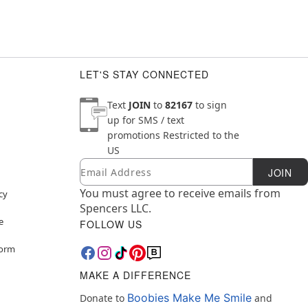
LET'S STAY CONNECTED
Text
JOIN
to
82167
to sign
up for SMS / text
promotions
Restricted to the
US
Email
Newsletter Subscription
JOIN
You must agree to receive emails from
cy
Spencers LLC.
e
FOLLOW US
Form
MAKE A DIFFERENCE
Boobies Make Me Smile
Donate to
and