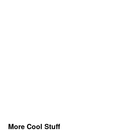
More Cool Stuff