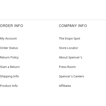
ORDER INFO
COMPANY INFO
My Account
The Inspo Spot
Order Status
Store Locator
Return Policy
About Spencer's
Start a Return
Press Room
Shipping Info
Spencer's Careers
Product Info
Affiliates