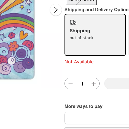
Shipping and Delivery Option
Shipping
out of stock
Double 
Not Available
More ways to pay