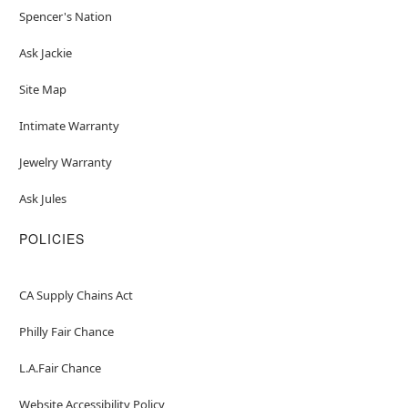
Spencer's Nation
Ask Jackie
Site Map
Intimate Warranty
Jewelry Warranty
Ask Jules
POLICIES
CA Supply Chains Act
Philly Fair Chance
L.A.Fair Chance
Website Accessibility Policy