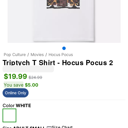
Pop Culture
Movies
Hocus Pocus
Triptych T Shirt - Hocus Pocus 2
$19.99
$24.99
You save
$5.00
Online Only
Color
WHITE
Size Chart