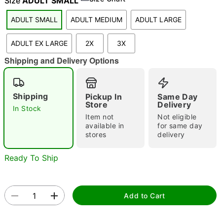
Size
ADULT SMALL
ADULT SMALL
ADULT MEDIUM
ADULT LARGE
"Slide "
0
ADULT EX LARGE
2X
3X
Shipping and Delivery Options
Shipping
Pickup In
Same Day
Store
Delivery
In Stock
Item not
Not eligible
Double tap to zoom
available in
for same day
stores
delivery
Ready To Ship
Add to Cart