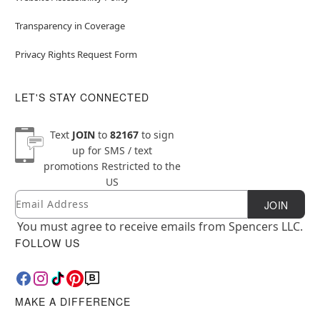
Transparency in Coverage
Privacy Rights Request Form
LET'S STAY CONNECTED
Text
JOIN
to
82167
to sign
up for SMS / text
promotions
Restricted to the
US
Email
Newsletter Subscription
JOIN
You must agree to receive emails from Spencers LLC.
FOLLOW US
MAKE A DIFFERENCE