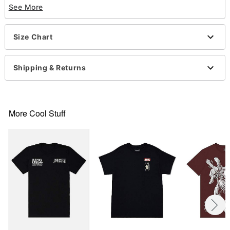
See More
Short sleeves
Material: Cotton
Care: Machine wash; tumble dry low
Size Chart
Imported
This shirt is Unisex Sizing only
For a fitted look, order one size smaller than your
Shipping & Returns
normal size
Item# 07782436
More Cool Stuff