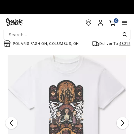
Accessibility Acknowledgement
0
POLARIS FASHION, COLUMBUS, OH
Deliver To
43215
"Slide "