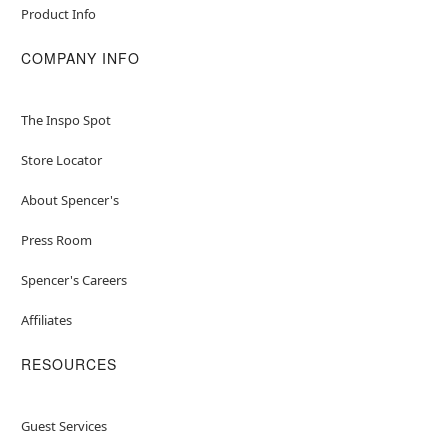
Product Info
COMPANY INFO
The Inspo Spot
Store Locator
About Spencer's
Press Room
Spencer's Careers
Affiliates
RESOURCES
Guest Services