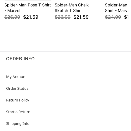
Spider-Man Pose T Shirt
Spider-Man Chalk
Spider-Man 
- Marvel
Sketch T Shirt
Shirt - Marvel
$26.99
$21.59
$26.99
$21.59
$24.99
$1
ORDER INFO
My Account
Order Status
Return Policy
Start a Return
Shipping Info