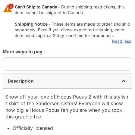
2
Can't Ship to Canada -
Due to shipping restrictions, this
item cannot be shipped to Canada.
Shipping Notice -
These items are made to order and ship
separately. Even if you chose expedited shipping, each
item needs up to a 3 day lead time for production.
Read less
More ways to pay
Description
Show off your love of Hocus Pocus 2 with this stylish
t shirt of the Sanderson sisters! Everyone will know
how big a Hocus Pocus fan you are when you rock
this graphic tee.
Officially licensed
Crewneck