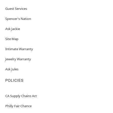
Guest Services
Spencer's Nation
Ask Jackie
Site Map
Intimate Warranty
Jewelry Warranty
Ask Jules
POLICIES
CA Supply Chains Act
Philly Fair Chance