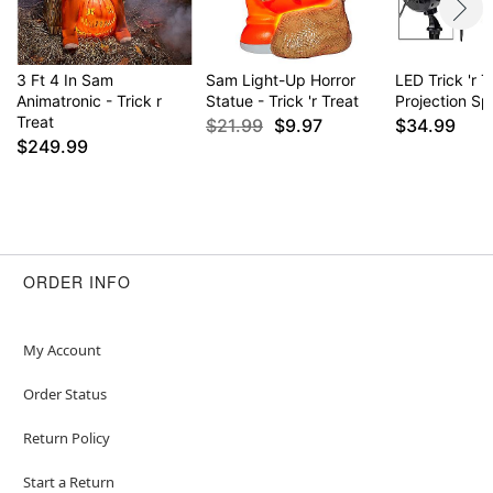
3 Ft 4 In Sam
Sam Light-Up Horror
LED Trick 'r T
Animatronic - Trick r
Statue - Trick 'r Treat
Projection Sp
Treat
$21.99
$9.97
$34.99
$249.99
ORDER INFO
My Account
Order Status
Return Policy
Start a Return