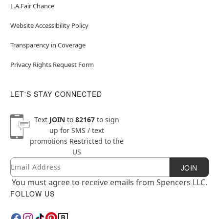
L.A.Fair Chance
Website Accessibility Policy
Transparency in Coverage
Privacy Rights Request Form
LET'S STAY CONNECTED
Text
JOIN
to
82167
to sign
up for SMS / text
promotions
Restricted to the
US
Email
Newsletter Subscription
JOIN
You must agree to receive emails from Spencers LLC.
FOLLOW US