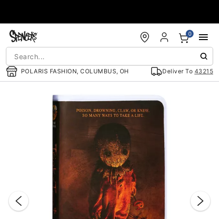
Accessibility Acknowledgement
0
POLARIS FASHION, COLUMBUS, OH
Deliver To
43215
"Slide "