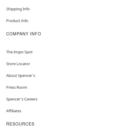
Shipping Info
Product Info
COMPANY INFO
The Inspo Spot
Store Locator
About Spencer's
Press Room
Spencer's Careers
Affiliates
RESOURCES