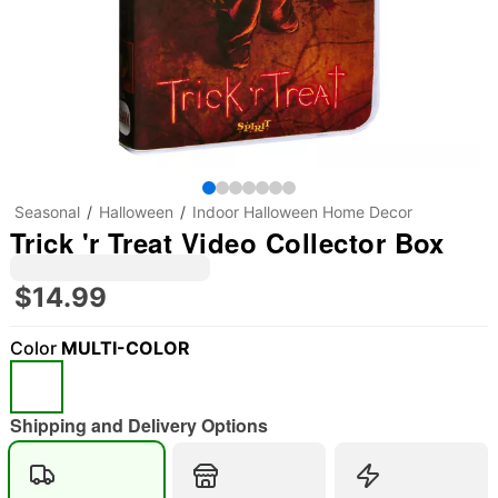
Seasonal
Halloween
Indoor Halloween Home Decor
Trick 'r Treat Video Collector Box
$14.99
Color
MULTI-COLOR
Shipping and Delivery Options
"Slide "
0