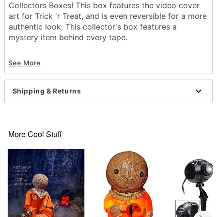
Collectors Boxes! This box features the video cover
art for Trick 'r Treat, and is even reversible for a more
authentic look. This collector's box features a
mystery item behind every tape.
Officially licensed
See More
Includes:
1 Patch
1 Lanyard
Shipping & Returns
2 Buttons
2 Decals
Reversible package art
Material: Plastic, cardboard, polyester, paper
More Cool Stuff
Imported
Item# 01655067