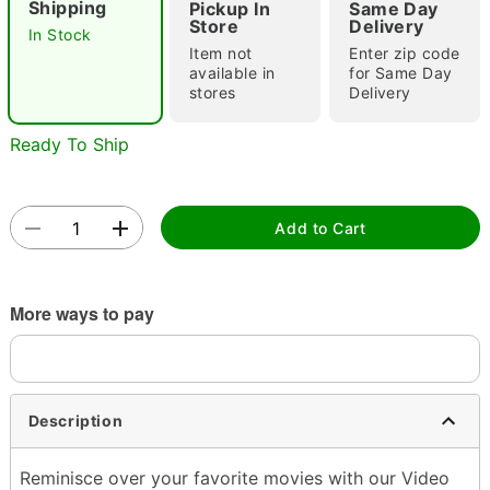
Shipping
Pickup In
Same Day
Store
Delivery
In Stock
Item not
Enter zip code
available in
for Same Day
stores
Delivery
Ready To Ship
Double tap to zoom
Add to Cart
More ways to pay
Description
Reminisce over your favorite movies with our Video