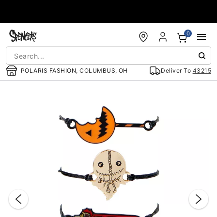
Accessibility Acknowledgement
0
POLARIS FASHION, COLUMBUS, OH
Deliver To
43215
"Slide "