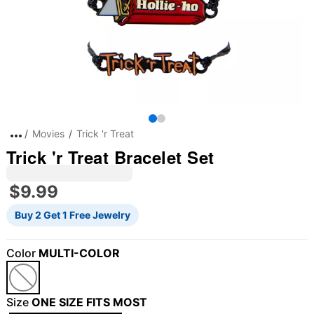
Movies
Trick 'r Treat
Trick 'r Treat Bracelet Set
$9.99
Buy 2 Get 1 Free Jewelry
Color
MULTI-COLOR
"Slide "
0
Size
ONE SIZE FITS MOST