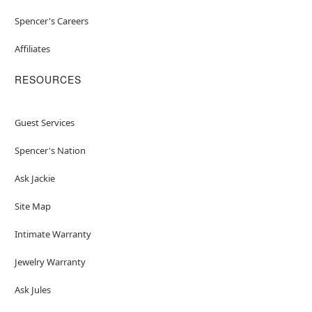
Spencer's Careers
Affiliates
RESOURCES
Guest Services
Spencer's Nation
Ask Jackie
Site Map
Intimate Warranty
Jewelry Warranty
Ask Jules