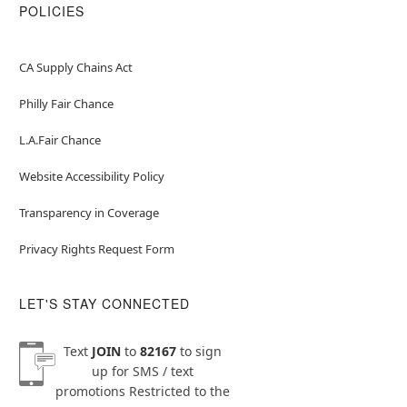
POLICIES
CA Supply Chains Act
Philly Fair Chance
L.A.Fair Chance
Website Accessibility Policy
Transparency in Coverage
Privacy Rights Request Form
LET'S STAY CONNECTED
Text
JOIN
to
82167
to sign
up for SMS / text
promotions
Restricted to the