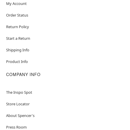
My Account
Order Status
Return Policy
Start a Return
Shipping Info
Product Info
COMPANY INFO
The Inspo Spot
Store Locator
About Spencer's
Press Room