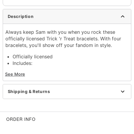
Description
Always keep Sam with you when you rock these
officially licensed Trick 'r Treat bracelets. With four
bracelets, you'll show off your fandom in style.
Officially licensed
Includes:
5 Bracelets
See More
Material: Zinc alloy, polyester, plastic
Care: Spot clean
Imported
Shipping & Returns
Item# 01530385
ORDER INFO