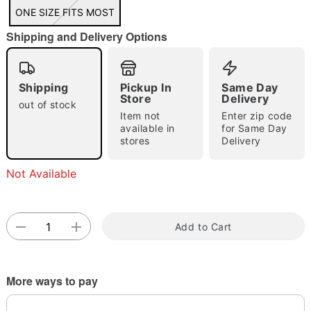
ONE SIZE FITS MOST
Shipping and Delivery Options
Double tap to zoom
Shipping
Pickup In
Same Day
Store
Delivery
out of stock
Item not
Enter zip code
available in
for Same Day
stores
Delivery
Not Available
Add to Cart
More ways to pay