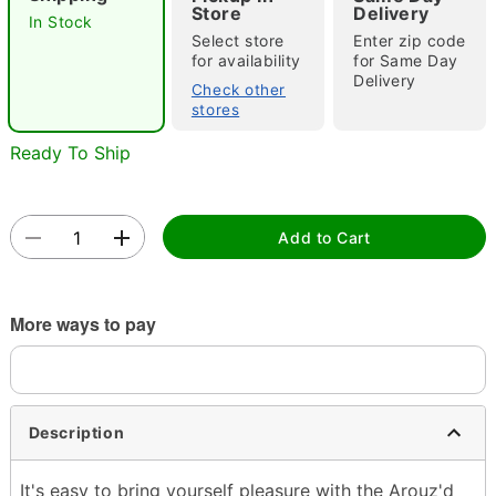
Store
Delivery
In Stock
Select store
Enter zip code
"Slide "
0
for availability
for Same Day
Delivery
Check other
stores
Ready To Ship
Add to Cart
Double tap to zoom
More ways to pay
Description
It's easy to bring yourself pleasure with the Arouz'd