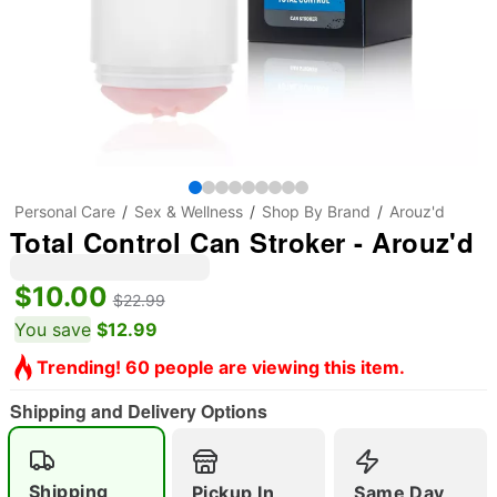
Personal Care
Sex & Wellness
Shop By Brand
Arouz'd
Total Control Can Stroker - Arouz'd
$10.00
$22.99
You save
$12.99
Trending! 60 people are viewing this item.
Shipping and Delivery Options
Shipping
Pickup In
Same Day