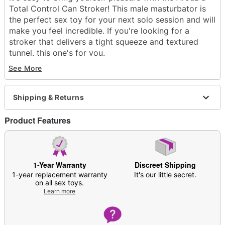
Total Control Can Stroker! This male masturbator is
the perfect sex toy for your next solo session and will
make you feel incredible. If you're looking for a
stroker that delivers a tight squeeze and textured
tunnel, this one's for you.
See More
Exclusively at Spencer's
Total length: 6.2"
Circumference: 2.56"
Shipping & Returns
Diameter: 2.36"
Material: Thermoplastic elastomer
Product Features
Hypoallergenic
Phthlate- and latex-free
Waterproof
Safe for use with lubricants
1-Year Warranty
Discreet Shipping
Care: Clean with warm water and soap; pat dry
1-year replacement warranty
It's our little secret.
with a soft cloth and allow all crevices to dry
on all sex toys.
Learn more
Dust in
Arouz’d Revive Stroker Refresh Powder
before storing in cool, dry place
Imported