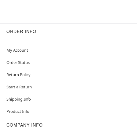
ORDER INFO
My Account
Order Status
Return Policy
Start a Return
Shipping Info
Product Info
COMPANY INFO