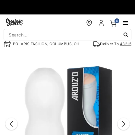
Accessibility Acknowledgement
0
POLARIS FASHION, COLUMBUS, OH
Deliver To
43215
"Slide "