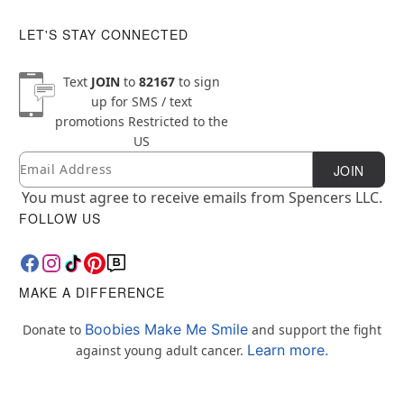
LET'S STAY CONNECTED
Text
JOIN
to
82167
to sign
up for SMS / text
promotions
Restricted to the
US
Email
Newsletter Subscription
JOIN
You must agree to receive emails from Spencers LLC.
FOLLOW US
MAKE A DIFFERENCE
Boobies Make Me Smile
Donate to
and support the fight
Learn more.
against young adult cancer.