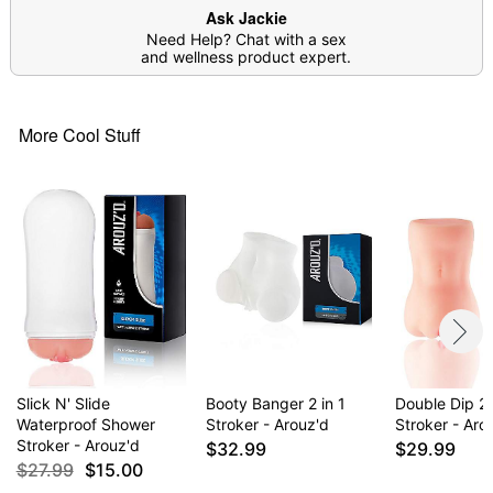
Arrives in discreet packaging
Ask Jackie
Note: Prior to use, apply desired amount of
Need Help? Chat with a sex
lubricant around the insertion point as well as
and wellness product expert.
inside the product
Do not attempt to warm up; silicone lube will
cause melting
More Cool Stuff
Item# 03740875
Slick N' Slide
Booty Banger 2 in 1
Double Dip 2 
Waterproof Shower
Stroker - Arouz'd
Stroker - Aro
Stroker - Arouz'd
$32.99
$29.99
$27.99
$15.00