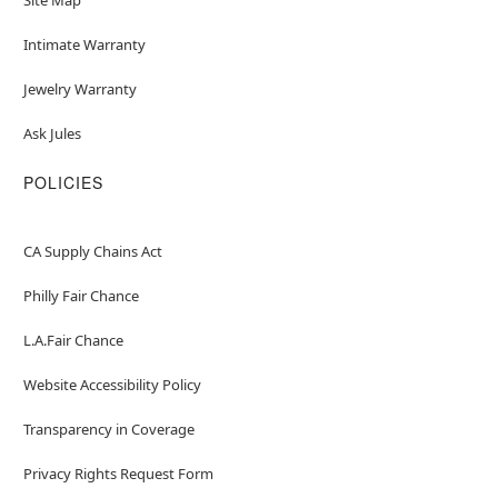
Intimate Warranty
Jewelry Warranty
Ask Jules
POLICIES
CA Supply Chains Act
Philly Fair Chance
L.A.Fair Chance
Website Accessibility Policy
Transparency in Coverage
Privacy Rights Request Form