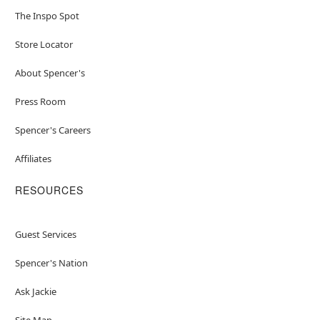
The Inspo Spot
Store Locator
About Spencer's
Press Room
Spencer's Careers
Affiliates
RESOURCES
Guest Services
Spencer's Nation
Ask Jackie
Site Map