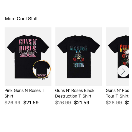
Item# 02474211
More Cool Stuff
Pink Guns N Roses T
Guns N' Roses Black
Guns N' Ros
Shirt
Destruction T-Shirt
Tour T-Shirt
$26.99
$21.59
$26.99
$21.59
$28.99
$2