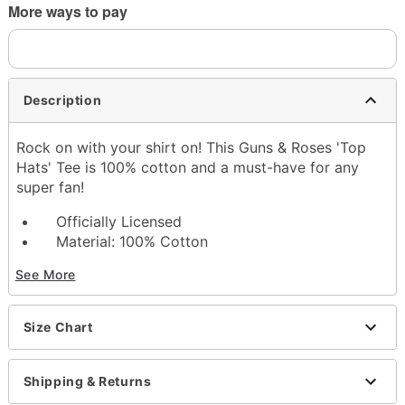
More ways to pay
Description
Rock on with your shirt on! This Guns & Roses 'Top
Hats' Tee is 100% cotton and a must-have for any
super fan!
Officially Licensed
Material: 100% Cotton
Screenprint
See More
Care: Machine wash; tumble dry low
Iron around design or decoration
Do not dry clean
Size Chart
Imported
Note: This tee is in Unisex Sizing only
For a fitted look, order one size smaller than
Shipping & Returns
your normal size