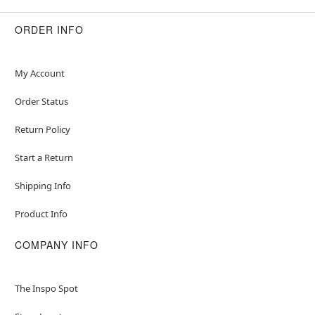
ORDER INFO
My Account
Order Status
Return Policy
Start a Return
Shipping Info
Product Info
COMPANY INFO
The Inspo Spot