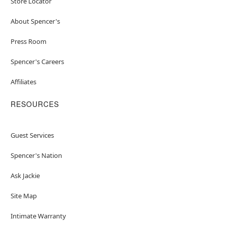
Store Locator
About Spencer's
Press Room
Spencer's Careers
Affiliates
RESOURCES
Guest Services
Spencer's Nation
Ask Jackie
Site Map
Intimate Warranty