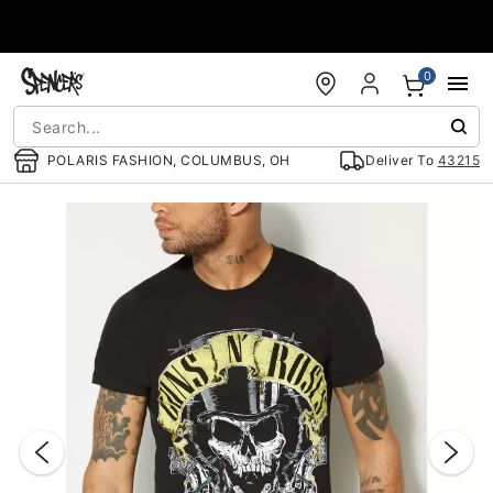
Accessibility Acknowledgement
0
POLARIS FASHION, COLUMBUS, OH
Deliver To
43215
"Slide "