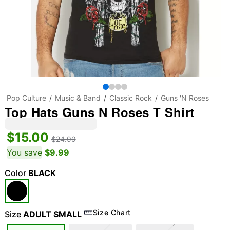
Pop Culture
Music & Band
Classic Rock
Guns 'N Roses
Top Hats Guns N Roses T Shirt
$15.00
$24.99
You save
$9.99
Color
BLACK
Size Chart
Size
ADULT SMALL