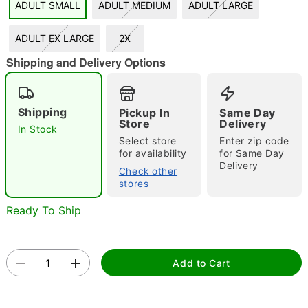
ADULT SMALL
ADULT MEDIUM
ADULT LARGE
"Slide "
0
ADULT EX LARGE
2X
Shipping and Delivery Options
Shipping
Pickup In
Same Day
Store
Delivery
In Stock
Select store
Enter zip code
Double tap to zoom
for availability
for Same Day
Delivery
Check other
stores
Ready To Ship
Add to Cart