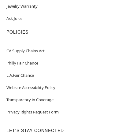
Jewelry Warranty
Ask Jules
POLICIES
CA Supply Chains Act
Philly Fair Chance
L.A.Fair Chance
Website Accessibility Policy
Transparency in Coverage
Privacy Rights Request Form
LET'S STAY CONNECTED