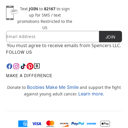
Text
JOIN
to
82167
to sign
up for SMS / text
promotions
Restricted to the
US
Email
Newsletter Subscription
JOIN
You must agree to receive emails from Spencers LLC.
FOLLOW US
MAKE A DIFFERENCE
Boobies Make Me Smile
Donate to
and support the fight
Learn more.
against young adult cancer.