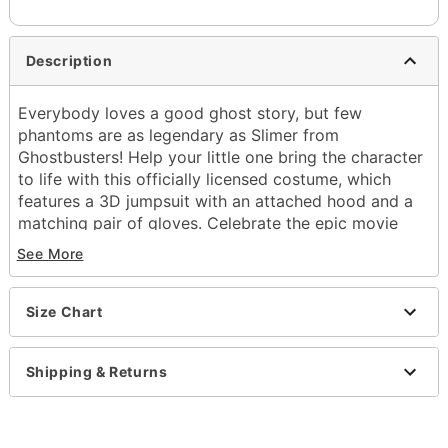
Description
Everybody loves a good ghost story, but few
phantoms are as legendary as Slimer from
Ghostbusters! Help your little one bring the character
to life with this officially licensed costume, which
features a 3D jumpsuit with an attached hood and a
matching pair of gloves. Celebrate the epic movie
series and prepare for the best Halloween yet!
See More
Officially licensed
Includes:
Size Chart
Jumpsuit with attached hood
Gloves
Crewneck
Shipping & Returns
Long sleeves
Pullover style
Material: Polyester