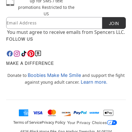
up for SMS / text
promotions
Restricted to the
US
Email
Newsletter Subscription
JOIN
You must agree to receive emails from Spencers LLC.
FOLLOW US
MAKE A DIFFERENCE
Boobies Make Me Smile
Donate to
and support the fight
Learn more.
against young adult cancer.
Terms of Service
Privacy Policy
Your Privacy Choices
6826 Black Horse Pike, Egg Harbor Township, NJ 08234