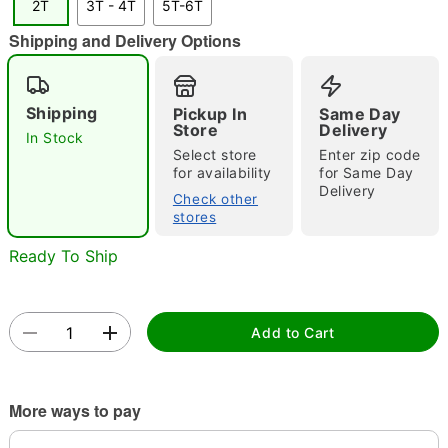
2T
3T - 4T
5T-6T
"Slide "
0
Shipping and Delivery Options
Shipping
Pickup In
Same Day
Store
Delivery
In Stock
Select store
Enter zip code
for availability
for Same Day
Delivery
Double tap to zoom
Check other
stores
Ready To Ship
Add to Cart
More ways to pay