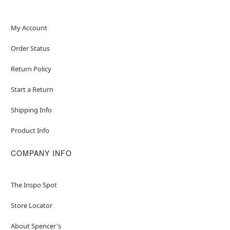
My Account
Order Status
Return Policy
Start a Return
Shipping Info
Product Info
COMPANY INFO
The Inspo Spot
Store Locator
About Spencer's