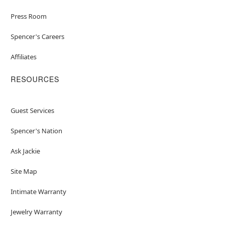
Press Room
Spencer's Careers
Affiliates
RESOURCES
Guest Services
Spencer's Nation
Ask Jackie
Site Map
Intimate Warranty
Jewelry Warranty