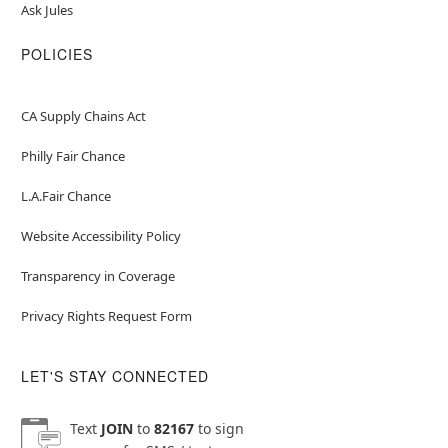
Ask Jules
POLICIES
CA Supply Chains Act
Philly Fair Chance
L.A.Fair Chance
Website Accessibility Policy
Transparency in Coverage
Privacy Rights Request Form
LET'S STAY CONNECTED
Text
JOIN
to
82167
to sign