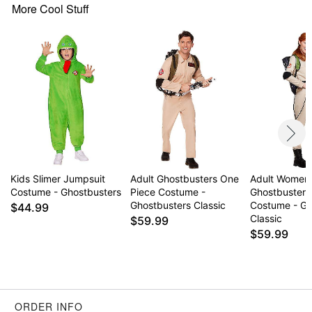
Care: Spot clean
More Cool Stuff
Imported
Note: Pants and shoes sold separately
Item# 01724137
Kids Slimer Jumpsuit
Adult Ghostbusters One
Adult Women
Costume - Ghostbusters
Piece Costume -
Ghostbusters
Ghostbusters Classic
Costume - Gh
$44.99
Classic
$59.99
$59.99
ORDER INFO