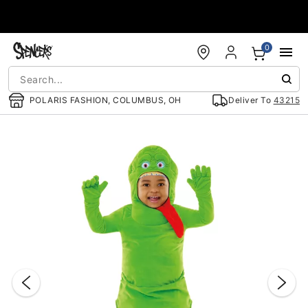
Accessibility Acknowledgement
0
POLARIS FASHION, COLUMBUS, OH
Deliver To
43215
"Slide "