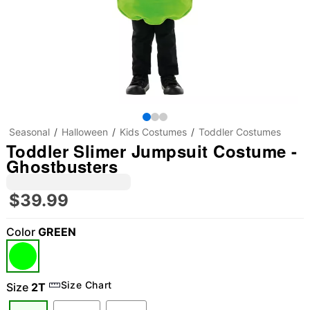
Seasonal
Halloween
Kids Costumes
Toddler Costumes
Toddler Slimer Jumpsuit Costume -
Ghostbusters
$39.99
Color
GREEN
Size Chart
Size
2T