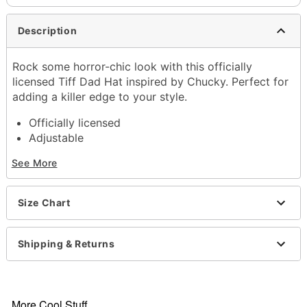
Description
Rock some horror-chic look with this officially
licensed Tiff Dad Hat inspired by Chucky. Perfect for
adding a killer edge to your style.
Officially licensed
Adjustable
Structured fit
See More
Mid crown
Normal bill
Snapback closure
Size Chart
Material: Cotton
Care: Spot clean
Imported
Shipping & Returns
Item# 04399432
More Cool Stuff