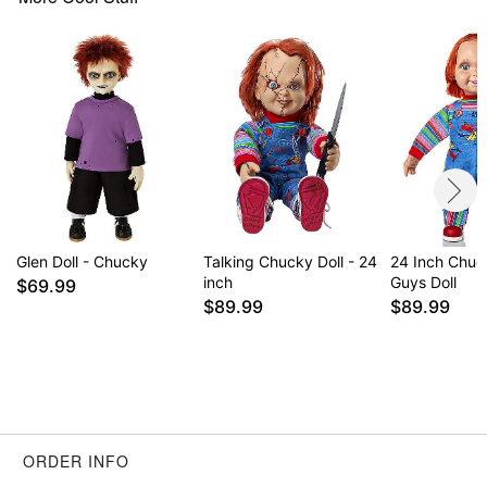
Glen Doll - Chucky
Talking Chucky Doll - 24
24 Inch Chu
inch
Guys Doll
$69.99
$89.99
$89.99
ORDER INFO