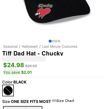
Seasonal
Halloween
Last Minute Costumes
Tiff Dad Hat - Chucky
$24.98
$26.99
You save
$2.01
Color
BLACK
Size Chart
Size
ONE SIZE FITS MOST