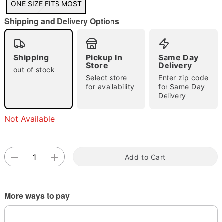
ONE SIZE FITS MOST
"Slide "
0
Shipping and Delivery Options
Shipping
Pickup In
Same Day
Store
Delivery
out of stock
Select store
Enter zip code
for availability
for Same Day
Delivery
Double tap to zoom
Not Available
Add to Cart
More ways to pay