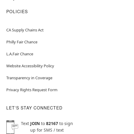
POLICIES
CA Supply Chains Act
Philly Fair Chance
L.A.Fair Chance
Website Accessibility Policy
Transparency in Coverage
Privacy Rights Request Form
LET'S STAY CONNECTED
Text
JOIN
to
82167
to sign
up for SMS / text