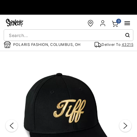
Accessibility Acknowledgement
0
POLARIS FASHION, COLUMBUS, OH
Deliver To
43215
"Slide "