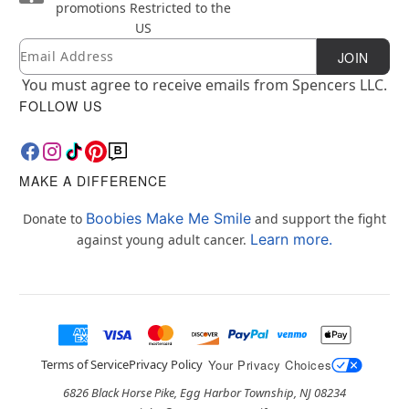
promotions
Restricted to the
US
Email
Newsletter Subscription
JOIN
You must agree to receive emails from Spencers LLC.
FOLLOW US
MAKE A DIFFERENCE
Boobies Make Me Smile
Donate to
and support the fight
Learn more.
against young adult cancer.
Terms of Service
Privacy Policy
Your Privacy Choices
6826 Black Horse Pike, Egg Harbor Township, NJ 08234