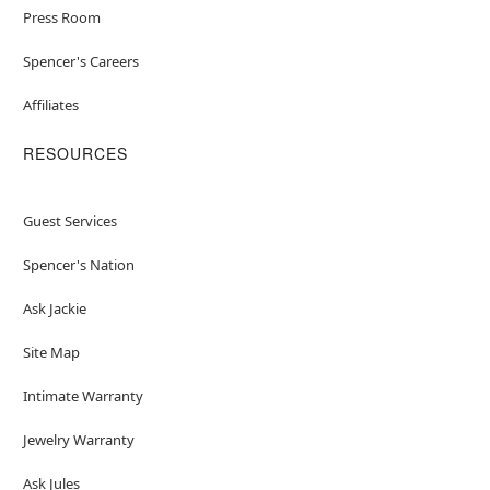
Press Room
Spencer's Careers
Affiliates
RESOURCES
Guest Services
Spencer's Nation
Ask Jackie
Site Map
Intimate Warranty
Jewelry Warranty
Ask Jules