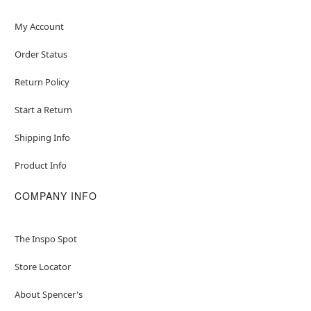
My Account
Order Status
Return Policy
Start a Return
Shipping Info
Product Info
COMPANY INFO
The Inspo Spot
Store Locator
About Spencer's