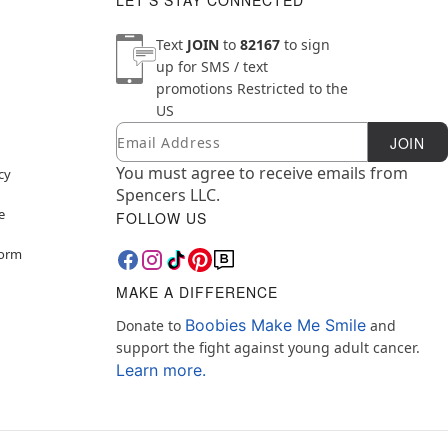
LET'S STAY CONNECTED
Text
JOIN
to
82167
to sign
up for SMS / text
promotions
Restricted to the
US
Email
Newsletter Subscription
JOIN
You must agree to receive emails from
cy
Spencers LLC.
e
FOLLOW US
Form
MAKE A DIFFERENCE
Boobies Make Me Smile
Donate to
and
support the fight against young adult cancer.
Learn more.