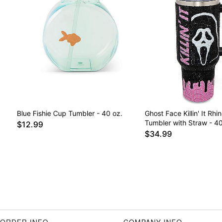
Blue Fishie Cup Tumbler - 40 oz.
Ghost Face Killin' It Rhi
Tumbler with Straw - 40
$12.99
$34.99