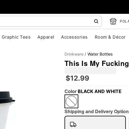
POLA
Graphic Tees
Apparel
Accessories
Room & Décor
Drinkware
Water Bottles
This Is My Fucking
$12.99
Color
BLACK AND WHITE
"Slide "
0
Shipping and Delivery Option