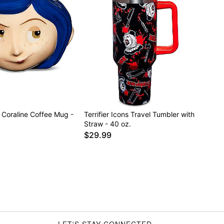
Coraline Coffee Mug -
Terrifier Icons Travel Tumbler with
Straw - 40 oz.
$29.99