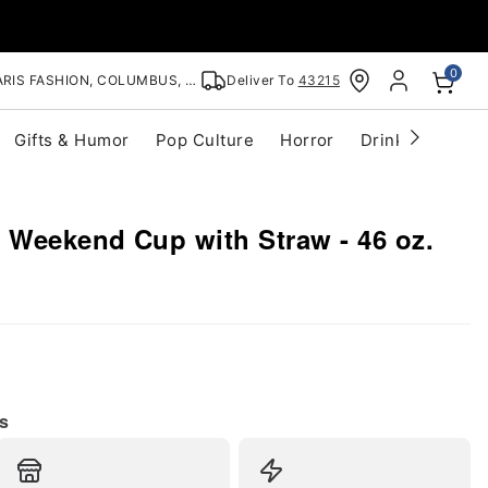
0
RIS FASHION, COLUMBUS, OH
Deliver To
43215
Gifts & Humor
Pop Culture
Horror
Drinkware
S
 Weekend Cup with Straw - 46 oz.
s