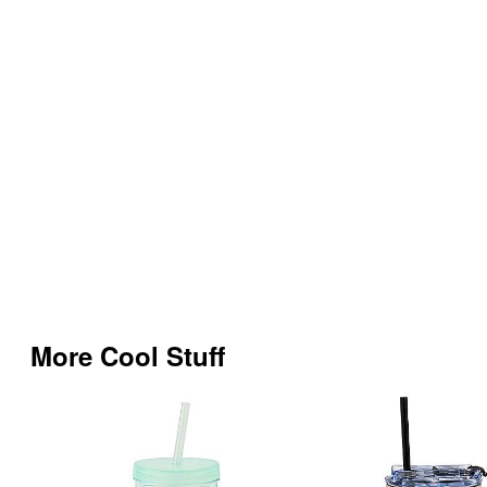
More Cool Stuff