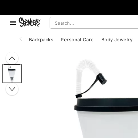
, use the below buttons to browse categories.
Accessibility Acknowledgement
Backpacks
Personal Care
Body Jewelry
"Slide "