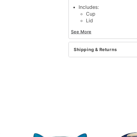
Includes:
Cup
Lid
Straw
See More
Dimensions: 12.5" H x 6.
Capacity: 46 oz.
Material: Plastic
Shipping & Returns
Care: Hand wash
Imported
Item# 04412722