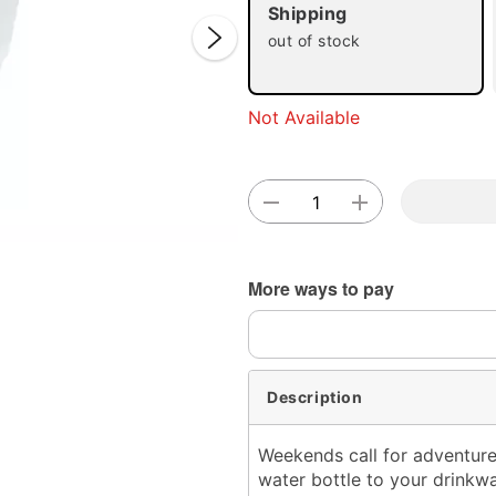
Shipping
out of stock
Not Available
Double 
More ways to pay
Description
Weekends call for adventure
water bottle to your drinkwa