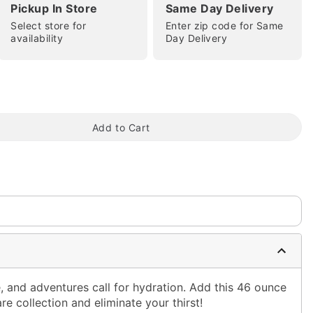
Pickup In Store
Same Day Delivery
Select store for
Enter zip code for Same
availability
Day Delivery
tap to zoom
Add to Cart
, and adventures call for hydration. Add this 46 ounce
re collection and eliminate your thirst!