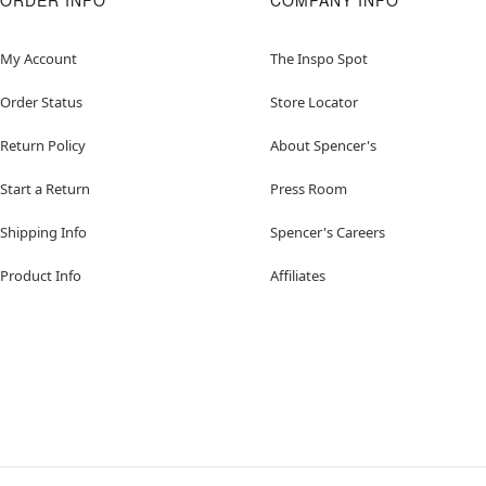
ORDER INFO
COMPANY INFO
My Account
The Inspo Spot
Order Status
Store Locator
Return Policy
About Spencer's
Start a Return
Press Room
Shipping Info
Spencer's Careers
Product Info
Affiliates