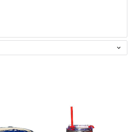
3" W x 6" D