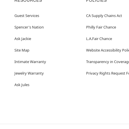
RESOURCES
POLICIES
Guest Services
CA Supply Chains Act
Spencer's Nation
Philly Fair Chance
Ask Jackie
L.A.Fair Chance
Site Map
Website Accessibility Poli
Intimate Warranty
Transparency in Coverag
Jewelry Warranty
Privacy Rights Request 
Ask Jules