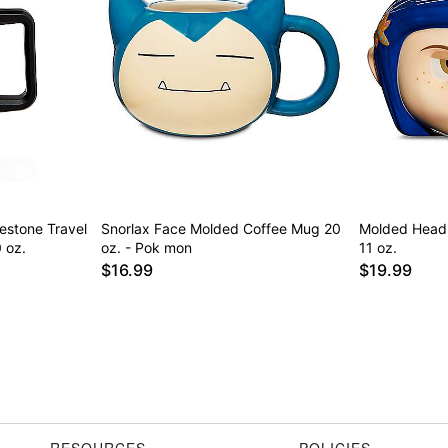
nestone Travel
Snorlax Face Molded Coffee Mug 20
Molded Head 
 oz.
oz. - Pok mon
11 oz.
$16.99
$19.99