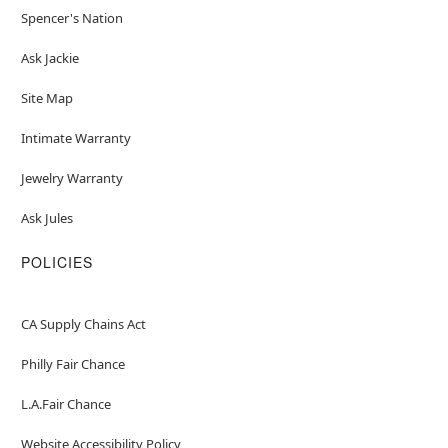
Spencer's Nation
Ask Jackie
Site Map
Intimate Warranty
Jewelry Warranty
Ask Jules
POLICIES
CA Supply Chains Act
Philly Fair Chance
L.A.Fair Chance
Website Accessibility Policy