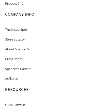
Product Info
COMPANY INFO
The Inspo Spot
Store Locator
About Spencer's
Press Room
Spencer's Careers
Affiliates
RESOURCES
Guest Services