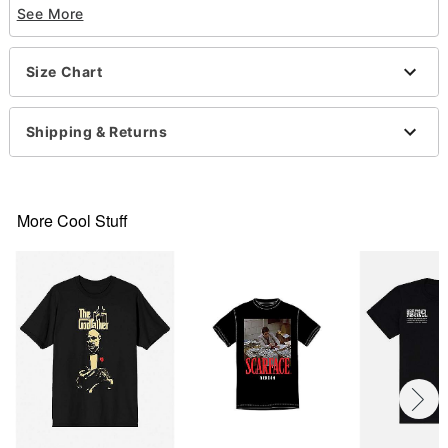
See More
Crew neck
Short sleeves
Material: Cotton
Size Chart
Care: Machine wash; tumble dry low
Imported
This tee is Unisex Sizing only
Shipping & Returns
For a fitted look, order one size smaller than your
regular size
This item is print to order and may have a 1 to 2
day extra processing time
More Cool Stuff
Item# 07889603