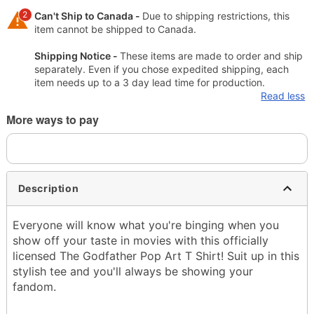
2
Can't Ship to Canada -
Due to shipping restrictions, this
item cannot be shipped to Canada.
Shipping Notice -
These items are made to order and ship
separately. Even if you chose expedited shipping, each
item needs up to a 3 day lead time for production.
Read less
More ways to pay
Description
Everyone will know what you're binging when you
show off your taste in movies with this officially
licensed The Godfather Pop Art T Shirt! Suit up in this
stylish tee and you'll always be showing your
fandom.
Officially licensed