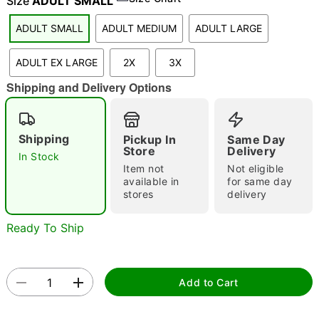
Size
ADULT SMALL
ADULT SMALL
ADULT MEDIUM
ADULT LARGE
"Slide "
0
ADULT EX LARGE
2X
3X
Shipping and Delivery Options
Shipping
Pickup In
Same Day
Store
Delivery
In Stock
Item not
Not eligible
Double tap to zoom
available in
for same day
stores
delivery
Ready To Ship
Add to Cart