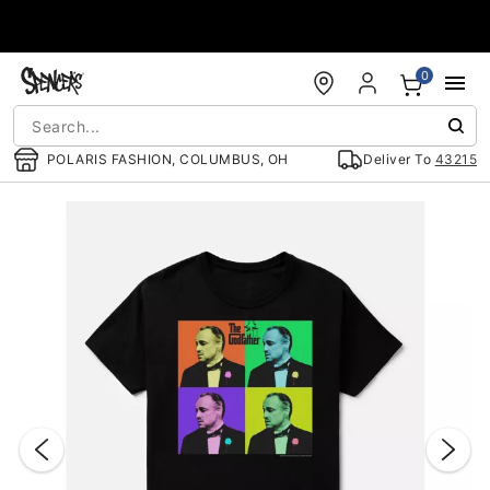
Accessibility Acknowledgement
0
POLARIS FASHION, COLUMBUS, OH
Deliver To
43215
"Slide "