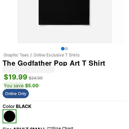
Graphic Tees
Online Exclusive T Shirts
The Godfather Pop Art T Shirt
$19.99
$24.99
You save
$5.00
Online Only
Color
BLACK
Size Chart