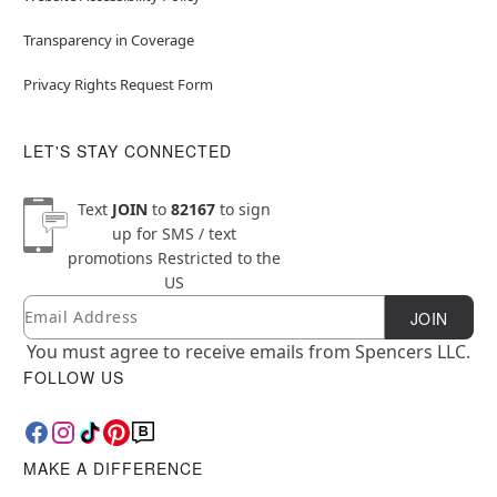
Transparency in Coverage
Privacy Rights Request Form
LET'S STAY CONNECTED
Text
JOIN
to
82167
to sign
up for SMS / text
promotions
Restricted to the
US
Email
Newsletter Subscription
JOIN
You must agree to receive emails from Spencers LLC.
FOLLOW US
MAKE A DIFFERENCE