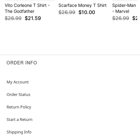
Vito Corleone T Shirt -
Scarface Money T Shirt
Spider-Man P
The Godfather
- Marvel
$26.99
$10.00
$26.99
$21.59
$26.99
$2
ORDER INFO
My Account
Order Status
Return Policy
Start a Return
Shipping Info