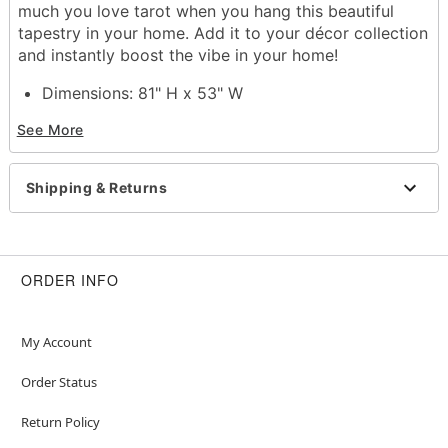
much you love tarot when you hang this beautiful
tapestry in your home. Add it to your décor collection
and instantly boost the vibe in your home!
Dimensions: 81" H x 53" W
Material: Cotton
See More
Care: Spot clean
Imported
Shipping & Returns
Item# 01612019
ORDER INFO
My Account
Order Status
Return Policy