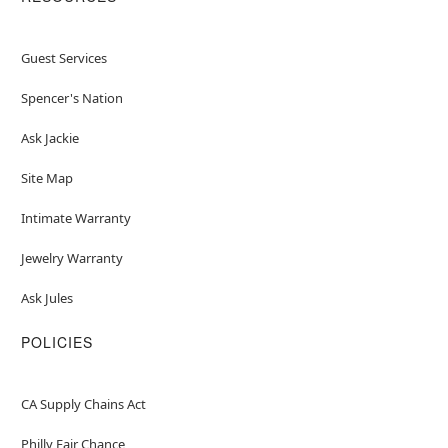
Guest Services
Spencer's Nation
Ask Jackie
Site Map
Intimate Warranty
Jewelry Warranty
Ask Jules
POLICIES
CA Supply Chains Act
Philly Fair Chance