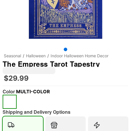
Seasonal
Halloween
Indoor Halloween Home Decor
The Empress Tarot Tapestry
$29.99
Color
MULTI-COLOR
"Slide "
0
Shipping and Delivery Options