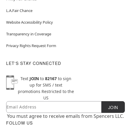
L.A.Fair Chance
Website Accessibility Policy
Transparency in Coverage
Privacy Rights Request Form
LET'S STAY CONNECTED
Text
JOIN
to
82167
to sign
up for SMS / text
promotions
Restricted to the
US
Email
Newsletter Subscription
JOIN
You must agree to receive emails from Spencers LLC.
FOLLOW US