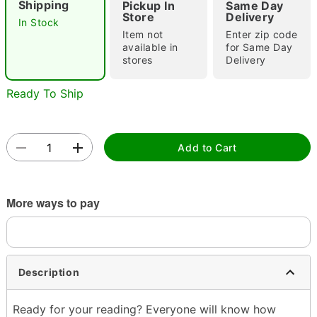
Shipping
Pickup In
Same Day
Store
Delivery
In Stock
Item not
Enter zip code
available in
for Same Day
Double tap to zoom
stores
Delivery
Ready To Ship
Add to Cart
More ways to pay
Description
Ready for your reading? Everyone will know how