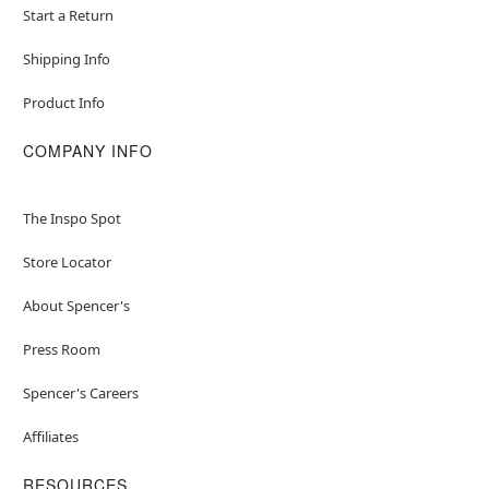
Start a Return
Shipping Info
Product Info
COMPANY INFO
The Inspo Spot
Store Locator
About Spencer's
Press Room
Spencer's Careers
Affiliates
RESOURCES