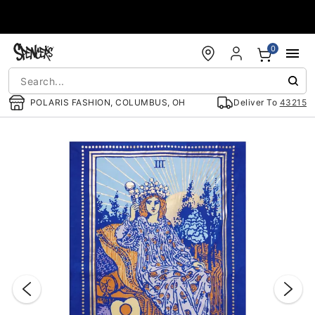
Accessibility Acknowledgement
0
POLARIS FASHION, COLUMBUS, OH
Deliver To
43215
"Slide "