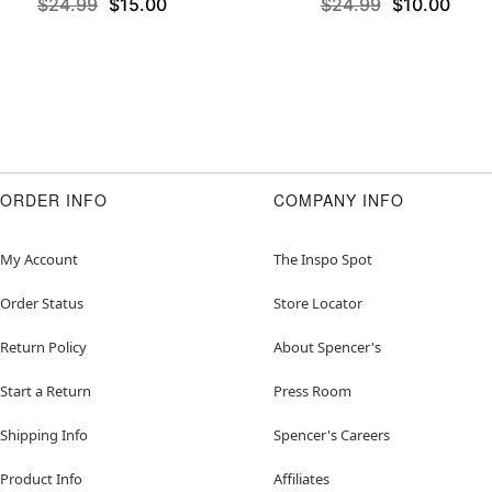
$24.99
$15.00
$24.99
$10.00
ORDER INFO
COMPANY INFO
My Account
The Inspo Spot
Order Status
Store Locator
Return Policy
About Spencer's
Start a Return
Press Room
Shipping Info
Spencer's Careers
Product Info
Affiliates