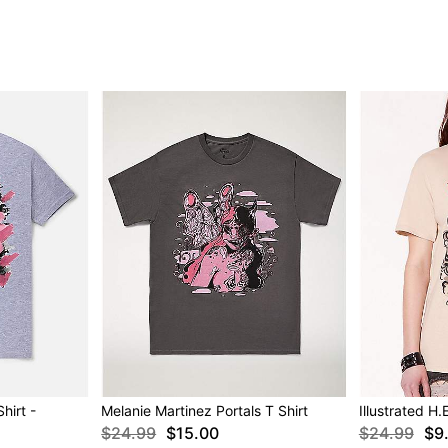
hirt -
Melanie Martinez Portals T Shirt
Illustrated H.
$24.99
$15.00
$24.99
$9