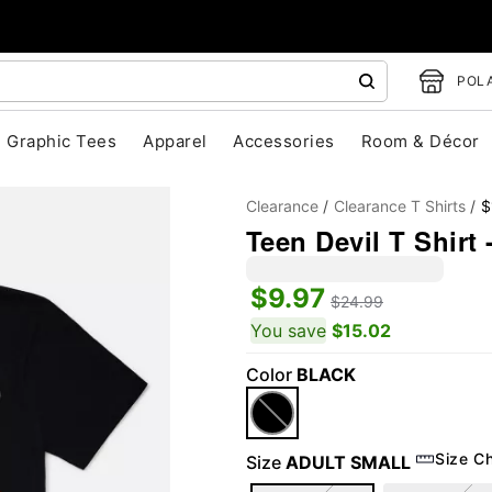
POLA
Graphic Tees
Apparel
Accessories
Room & Décor
Clearance
Clearance T Shirts
$
Teen Devil T Shirt 
$9.97
$24.99
You save
$15.02
Color
BLACK
"Slide "
0
Size C
Size
ADULT SMALL