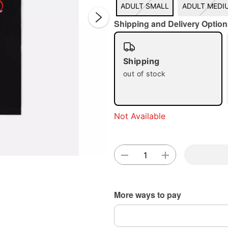
ADULT SMALL
ADULT MEDI
Shipping and Delivery Option
Shipping
out of stock
Double 
Not Available
More ways to pay