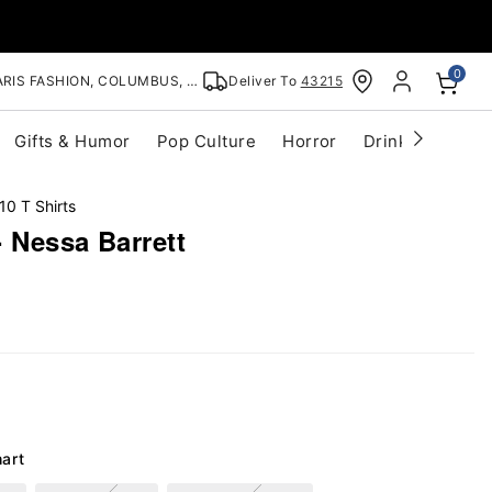
0
RIS FASHION, COLUMBUS, OH
Deliver To
43215
Gifts & Humor
Pop Culture
Horror
Drinkware
S
10 T Shirts
- Nessa Barrett
hart