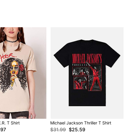
E.R. T Shirt
Michael Jackson Thriller T Shirt
.97
$31.99
$25.59