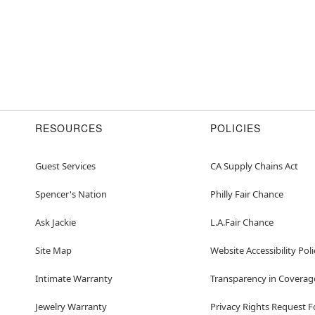
RESOURCES
POLICIES
Guest Services
CA Supply Chains Act
Spencer's Nation
Philly Fair Chance
Ask Jackie
L.A.Fair Chance
Site Map
Website Accessibility Poli
Intimate Warranty
Transparency in Coverag
Jewelry Warranty
Privacy Rights Request 