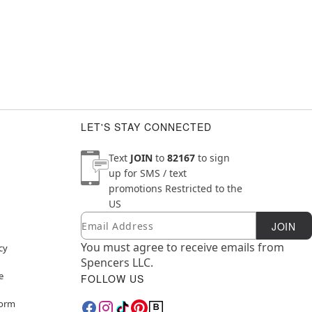
LET'S STAY CONNECTED
Text
JOIN
to
82167
to sign
up for SMS / text
promotions
Restricted to the
US
Email
Newsletter Subscription
JOIN
You must agree to receive emails from
cy
Spencers LLC.
e
FOLLOW US
Form