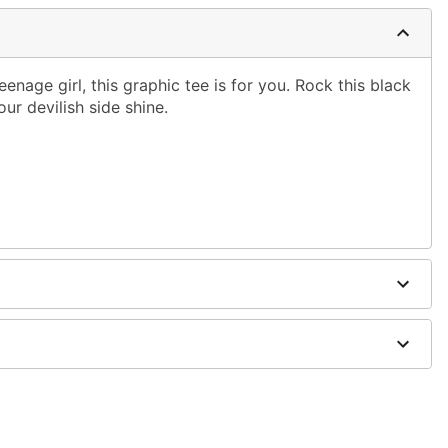
teenage girl, this graphic tee is for you. Rock this black
our devilish side shine.
shoulder to hem
ble dry low
g only
one size smaller than your normal size