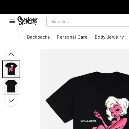
, use the below buttons to browse categories.
Accessibility Acknowledgement
Backpacks
Personal Care
Body Jewelry
"Slide "