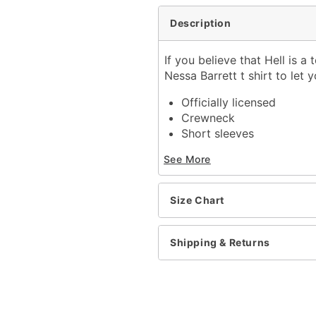
Description
If you believe that Hell is a 
Nessa Barrett t shirt to let y
Officially licensed
Crewneck
Short sleeves
Length: About 28" from 
See More
Material: Cotton
Care: Machine wash; tum
Imported
Size Chart
This shirt is Unisex Sizin
For a fitted look, order 
Shipping & Returns
Item# 04425336