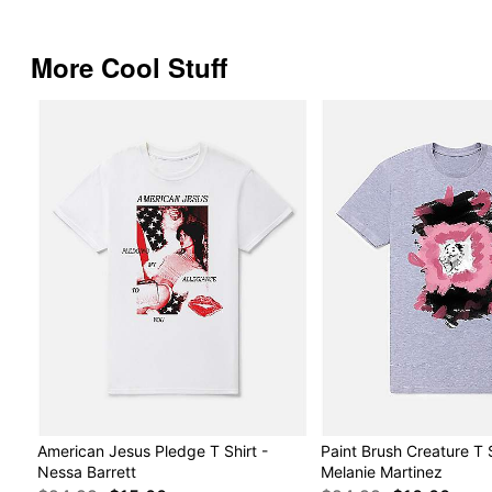
More Cool Stuff
American Jesus Pledge T Shirt -
Paint Brush Creature T S
Nessa Barrett
Melanie Martinez