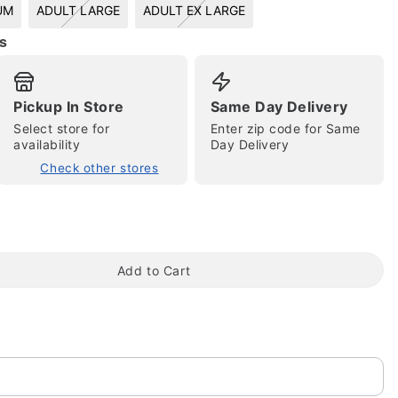
UM
ADULT LARGE
ADULT EX LARGE
s
Pickup In Store
Same Day Delivery
Select store for
Enter zip code for Same
availability
Day Delivery
Check other stores
tap to zoom
Add to Cart