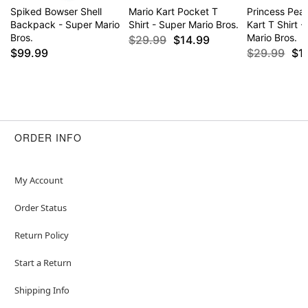
Spiked Bowser Shell
Mario Kart Pocket T
Princess Pea
Backpack - Super Mario
Shirt - Super Mario Bros.
Kart T Shirt 
Bros.
Mario Bros.
$29.99
$14.99
$99.99
$29.99
$1
ORDER INFO
My Account
Order Status
Return Policy
Start a Return
Shipping Info