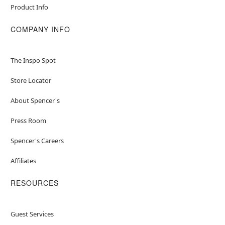
Product Info
COMPANY INFO
The Inspo Spot
Store Locator
About Spencer's
Press Room
Spencer's Careers
Affiliates
RESOURCES
Guest Services