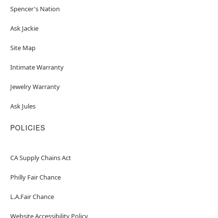
Spencer's Nation
Ask Jackie
Site Map
Intimate Warranty
Jewelry Warranty
Ask Jules
POLICIES
CA Supply Chains Act
Philly Fair Chance
L.A.Fair Chance
Website Accessibility Policy