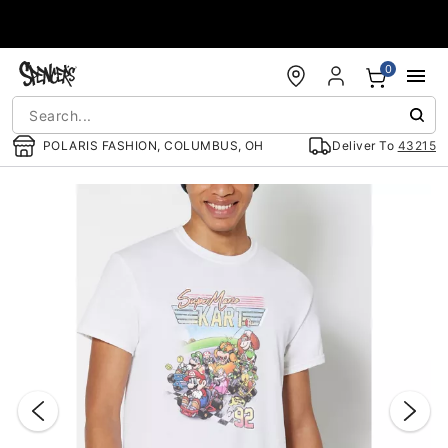
Accessibility Acknowledgement
0
POLARIS FASHION, COLUMBUS, OH
Deliver To
43215
"Slide "