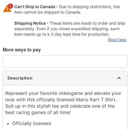
2
Can't Ship to Canada -
Due to shipping restrictions, this
item cannot be shipped to Canada.
Shipping Notice -
These items are made to order and ship
separately. Even if you chose expedited shipping, each
item needs up to a 3 day lead time for production.
Read less
More ways to pay
Description
Represent your favorite videogame and elevate your
look with this officially licensed Mario Kart T Shirt.
Suit up in this stylish tee and celebrate one of the
best racing games of all time!
Officially licensed
Crewneck