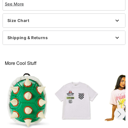
See More
Short sleeves
Material: Cotton
Care: Machine wash; tumble dry low
Size Chart
Imported
This shirt is Unisex Sizing only
For a fitted look, order one size smaller than your
Shipping & Returns
normal size
Note: This item is print to order and may have a 1
to 2 day extra processing time
More Cool Stuff
Item# 07695307