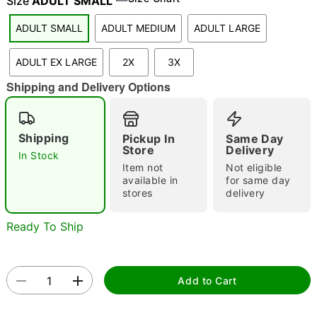
Size
ADULT SMALL
ADULT SMALL
ADULT MEDIUM
ADULT LARGE
"Slide "
0
ADULT EX LARGE
2X
3X
Shipping and Delivery Options
Shipping
Pickup In
Same Day
Store
Delivery
In Stock
Item not
Not eligible
Double tap to zoom
available in
for same day
stores
delivery
Ready To Ship
Add to Cart