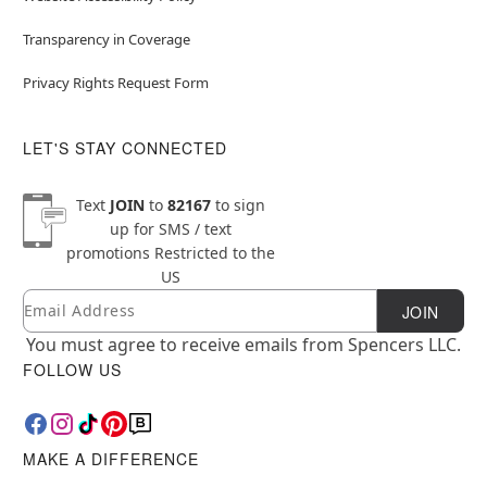
Transparency in Coverage
Privacy Rights Request Form
LET'S STAY CONNECTED
Text
JOIN
to
82167
to sign
up for SMS / text
promotions
Restricted to the
US
Email
Newsletter Subscription
JOIN
You must agree to receive emails from Spencers LLC.
FOLLOW US
MAKE A DIFFERENCE