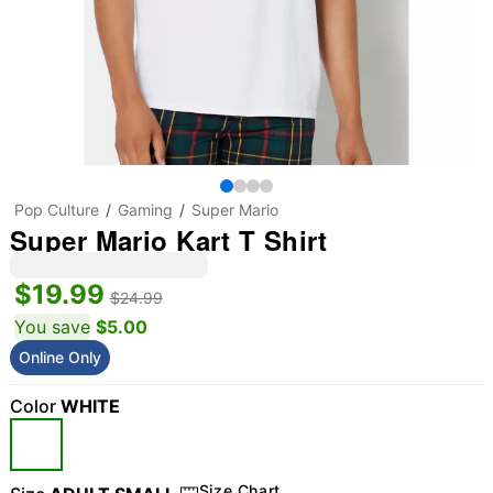
Pop Culture
Gaming
Super Mario
Super Mario Kart T Shirt
$19.99
$24.99
You save
$5.00
Online Only
Color
WHITE
Size Chart