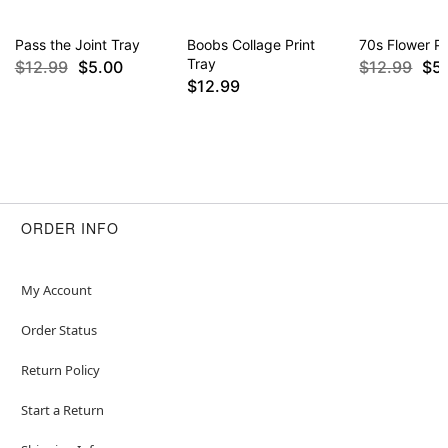
Pass the Joint Tray
Boobs Collage Print
70s Flower P
Tray
$12.99
$5.00
$12.99
$5
$12.99
ORDER INFO
My Account
Order Status
Return Policy
Start a Return