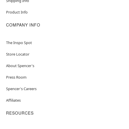
Shipping Info
Product Info
COMPANY INFO
The Inspo Spot
Store Locator
About Spencer's
Press Room
Spencer's Careers
Affiliates
RESOURCES