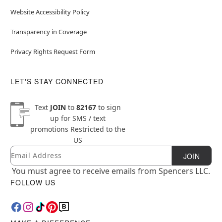
Website Accessibility Policy
Transparency in Coverage
Privacy Rights Request Form
LET'S STAY CONNECTED
Text
JOIN
to
82167
to sign
up for SMS / text
promotions
Restricted to the
US
Email
Newsletter Subscription
JOIN
You must agree to receive emails from Spencers LLC.
FOLLOW US