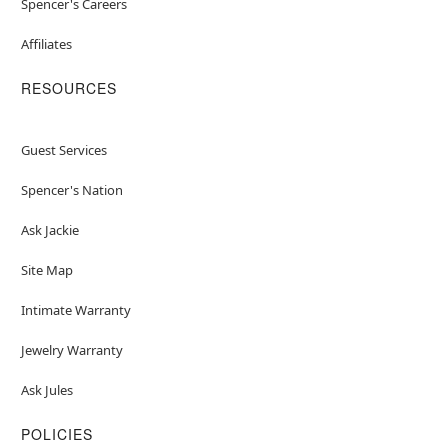
Spencer's Careers
Affiliates
RESOURCES
Guest Services
Spencer's Nation
Ask Jackie
Site Map
Intimate Warranty
Jewelry Warranty
Ask Jules
POLICIES