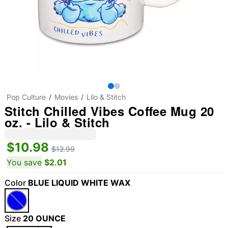
Pop Culture
Movies
Lilo & Stitch
Stitch Chilled Vibes Coffee Mug 20
oz. - Lilo & Stitch
$10.98
$12.99
You save
$2.01
Color
BLUE LIQUID WHITE WAX
Size
20 OUNCE