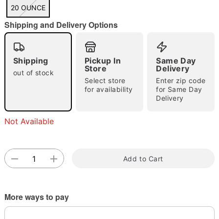
"Slide "
0
20 OUNCE
Shipping and Delivery Options
Shipping
Pickup In
Same Day
Store
Delivery
out of stock
Select store
Enter zip code
Double tap to zoom
for availability
for Same Day
Delivery
Not Available
Add to Cart
More ways to pay