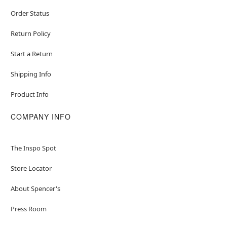
Order Status
Return Policy
Start a Return
Shipping Info
Product Info
COMPANY INFO
The Inspo Spot
Store Locator
About Spencer's
Press Room