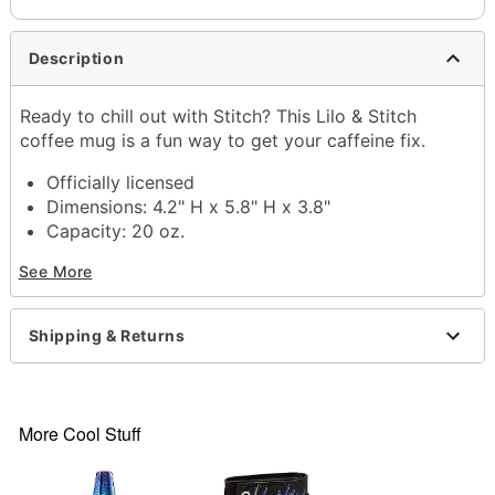
Description
Ready to chill out with Stitch? This Lilo & Stitch
coffee mug is a fun way to get your caffeine fix.
Officially licensed
Dimensions: 4.2" H x 5.8" H x 3.8"
Capacity: 20 oz.
Material: Ceramic
See More
Care: Hand wash
Imported
Shipping & Returns
Item# 04203113
More Cool Stuff