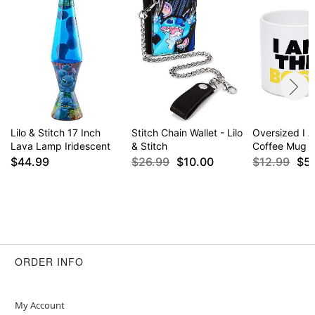
Lilo & Stitch 17 Inch
Stitch Chain Wallet - Lilo
Oversized I 
Lava Lamp Iridescent
& Stitch
Coffee Mug -
$44.99
$26.99
$10.00
$12.99
$5
ORDER INFO
My Account