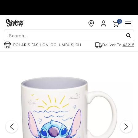
Accessibility Acknowledgement
0
POLARIS FASHION, COLUMBUS, OH
Deliver To
43215
"Slide "