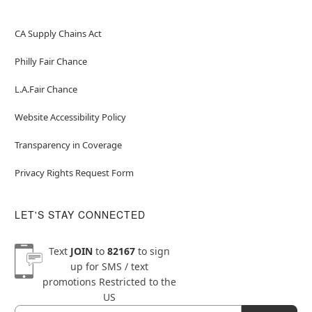
CA Supply Chains Act
Philly Fair Chance
L.A.Fair Chance
Website Accessibility Policy
Transparency in Coverage
Privacy Rights Request Form
LET'S STAY CONNECTED
Text
JOIN
to
82167
to sign
up for SMS / text
promotions
Restricted to the
US