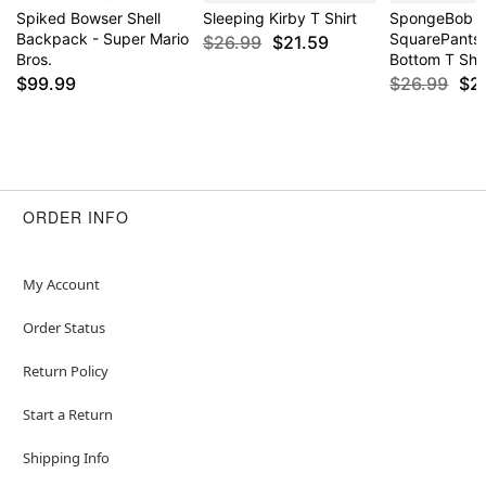
Spiked Bowser Shell
Sleeping Kirby T Shirt
SpongeBob
Backpack - Super Mario
SquarePants
$26.99
$21.59
Bros.
Bottom T Shir
$99.99
$26.99
$2
ORDER INFO
My Account
Order Status
Return Policy
Start a Return
Shipping Info