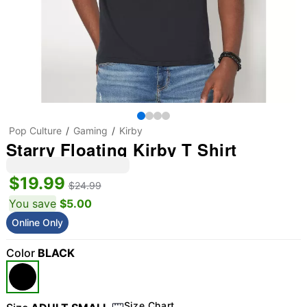
Pop Culture
Gaming
Kirby
Starry Floating Kirby T Shirt
$19.99
$24.99
You save
$5.00
Online Only
Color
BLACK
Size Chart