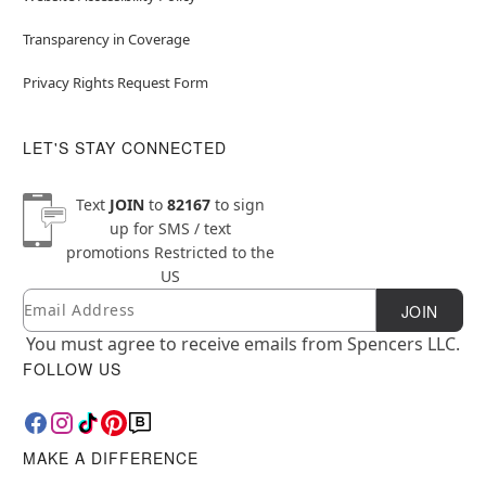
Transparency in Coverage
Privacy Rights Request Form
LET'S STAY CONNECTED
Text
JOIN
to
82167
to sign
up for SMS / text
promotions
Restricted to the
US
Email
Newsletter Subscription
JOIN
You must agree to receive emails from Spencers LLC.
FOLLOW US
MAKE A DIFFERENCE