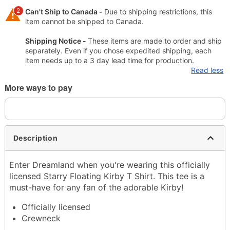
2
Can't Ship to Canada -
Due to shipping restrictions, this
item cannot be shipped to Canada.
Shipping Notice -
These items are made to order and ship
separately. Even if you chose expedited shipping, each
item needs up to a 3 day lead time for production.
Read less
More ways to pay
Description
Enter Dreamland when you're wearing this officially
licensed Starry Floating Kirby T Shirt. This tee is a
must-have for any fan of the adorable Kirby!
Officially licensed
Crewneck
Short sleeves