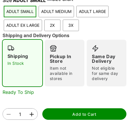
Size
ADULT SMALL
ADULT SMALL
ADULT MEDIUM
ADULT LARGE
"Slide "
0
ADULT EX LARGE
2X
3X
Shipping and Delivery Options
Shipping
Pickup In
Same Day
Store
Delivery
In Stock
Item not
Not eligible
Double tap to zoom
available in
for same day
stores
delivery
Ready To Ship
Add to Cart