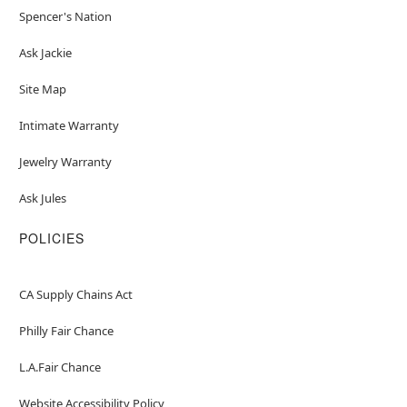
Spencer's Nation
Ask Jackie
Site Map
Intimate Warranty
Jewelry Warranty
Ask Jules
POLICIES
CA Supply Chains Act
Philly Fair Chance
L.A.Fair Chance
Website Accessibility Policy