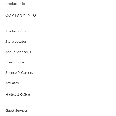
Product Info
COMPANY INFO
The Inspo Spot
Store Locator
About Spencer's
Press Room
Spencer's Careers
Affiliates
RESOURCES
Guest Services