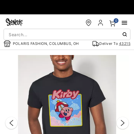
Accessibility Acknowledgement
0
POLARIS FASHION, COLUMBUS, OH
Deliver To
43215
"Slide "