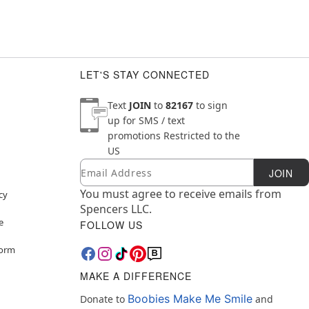
LET'S STAY CONNECTED
Text
JOIN
to
82167
to sign
up for SMS / text
promotions
Restricted to the
US
Email
Newsletter Subscription
JOIN
You must agree to receive emails from
cy
Spencers LLC.
e
FOLLOW US
Form
MAKE A DIFFERENCE
Boobies Make Me Smile
Donate to
and