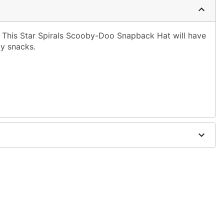
This Star Spirals Scooby-Doo Snapback Hat will have
by snacks.