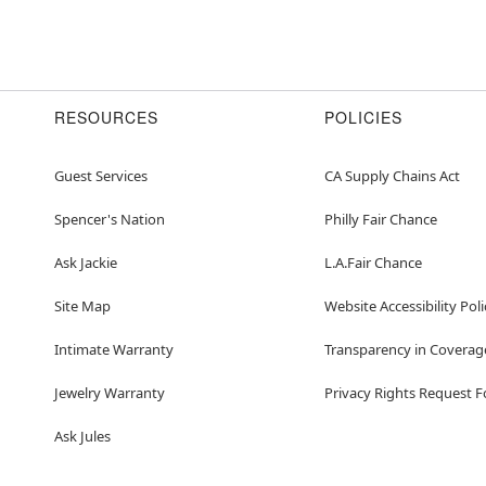
RESOURCES
POLICIES
Guest Services
CA Supply Chains Act
Spencer's Nation
Philly Fair Chance
Ask Jackie
L.A.Fair Chance
Site Map
Website Accessibility Poli
Intimate Warranty
Transparency in Coverag
Jewelry Warranty
Privacy Rights Request 
Ask Jules