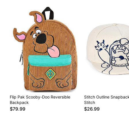
Flip Pak Scooby-Doo Reversible
Stitch Outline Snapback
Backpack
Stitch
$79.99
$26.99