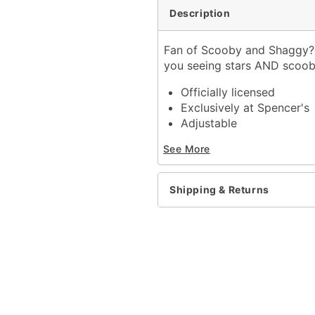
Description
Fan of Scooby and Shaggy? 
you seeing stars AND scoo
Officially licensed
Exclusively at Spencer's
Adjustable
High crown
See More
Normal bill
Structured fit
Material: Polyester
Shipping & Returns
Snap back closure
Care: Spot clean
Imported
One size fits most
Item# 04147294