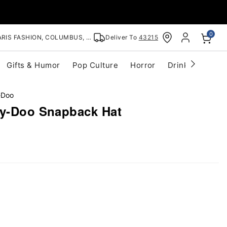
0
RIS FASHION, COLUMBUS, OH
Deliver To
43215
Gifts & Humor
Pop Culture
Horror
Drinkware
S
-Doo
by-Doo Snapback Hat