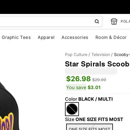
POLA
Graphic Tees
Apparel
Accessories
Room & Décor
Pop Culture
Television
Scooby
Star Spirals Scoo
$26.98
$29.99
You save
$3.01
Color
BLACK / MULTI
"Slide "
0
Size
ONE SIZE FITS MOST
ONE SIZE FITS MOST