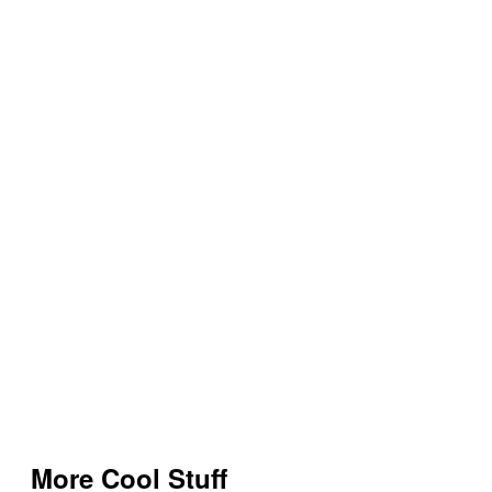
More Cool Stuff