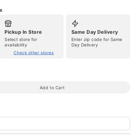
s
Pickup In Store
Same Day Delivery
Select store for
Enter zip code for Same
availability
Day Delivery
Check other stores
tap to zoom
Add to Cart