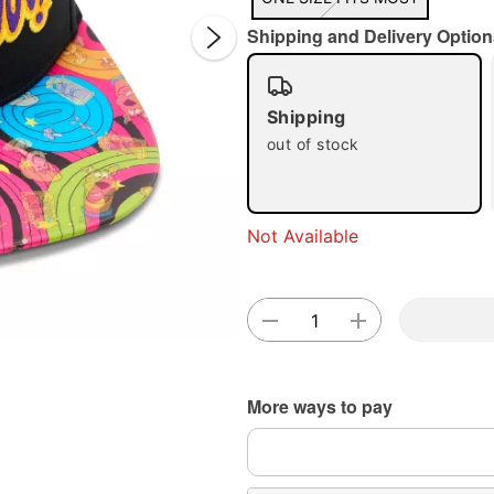
Shipping and Delivery Option
Shipping
out of stock
Double 
Not Available
More ways to pay