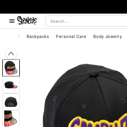
, use the below buttons to browse categories.
Accessibility Acknowledgement
Backpacks
Personal Care
Body Jewelry
"Slide "