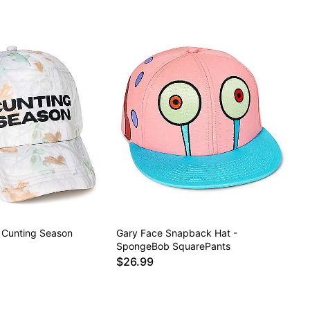
 Cunting Season
Gary Face Snapback Hat -
SpongeBob SquarePants
$26.99