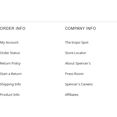
ORDER INFO
COMPANY INFO
My Account
The Inspo Spot
Order Status
Store Locator
Return Policy
About Spencer's
Start a Return
Press Room
Shipping Info
Spencer's Careers
Product Info
Affiliates