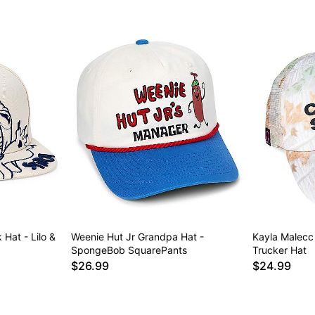
 Hat - Lilo &
Weenie Hut Jr Grandpa Hat -
Kayla Malecc
SpongeBob SquarePants
Trucker Hat
$26.99
$24.99