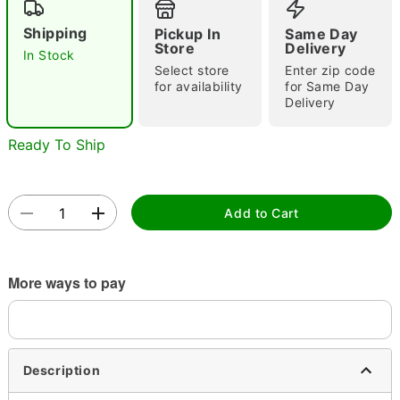
Shipping
Pickup In
Same Day
Store
Delivery
In Stock
Select store
Enter zip code
for availability
for Same Day
Delivery
Ready To Ship
Double tap to zoom
Add to Cart
More ways to pay
Description