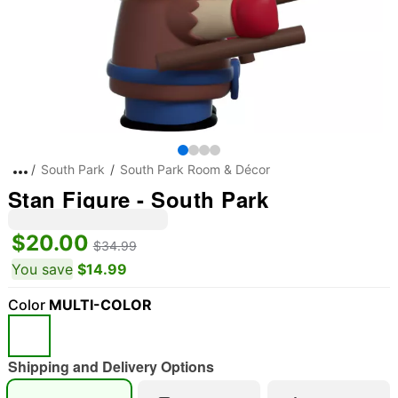
South Park
South Park Room & Décor
Stan Figure - South Park
$20.00
$34.99
You save
$14.99
Color
MULTI-COLOR
Shipping and Delivery Options
"Slide "
0