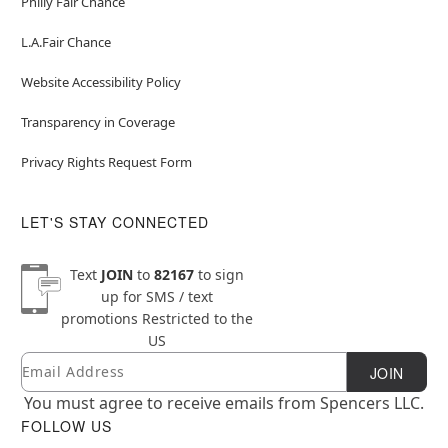
Philly Fair Chance
L.A.Fair Chance
Website Accessibility Policy
Transparency in Coverage
Privacy Rights Request Form
LET'S STAY CONNECTED
Text
JOIN
to
82167
to sign
up for SMS / text
promotions
Restricted to the
US
Email
Newsletter Subscription
JOIN
You must agree to receive emails from Spencers LLC.
FOLLOW US