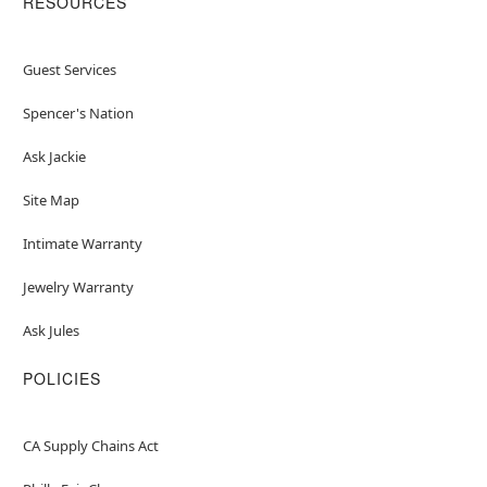
RESOURCES
Guest Services
Spencer's Nation
Ask Jackie
Site Map
Intimate Warranty
Jewelry Warranty
Ask Jules
POLICIES
CA Supply Chains Act