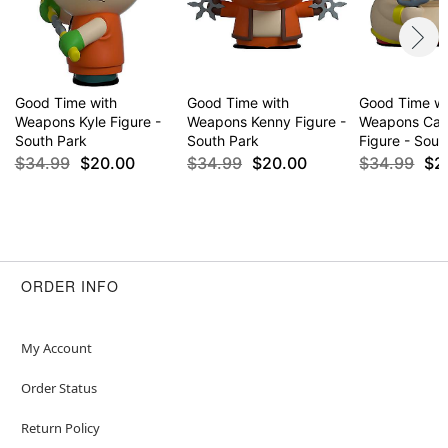
Good Time with
Good Time with
Good Time wi
Weapons Kyle Figure -
Weapons Kenny Figure -
Weapons Car
South Park
South Park
Figure - Sout
$34.99
$20.00
$34.99
$20.00
$34.99
$2
ORDER INFO
My Account
Order Status
Return Policy