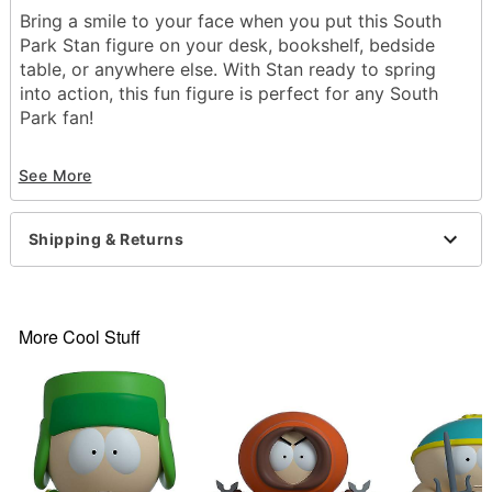
Bring a smile to your face when you put this South
Park Stan figure on your desk, bookshelf, bedside
table, or anywhere else. With Stan ready to spring
into action, this fun figure is perfect for any South
Park fan!
Officially licensed
See More
Dimensions: 3.5" H x 2.*" W x 2.5" D
Material Plastic
Care: Spot clean
Shipping & Returns
Imported
Item# 04319117
More Cool Stuff