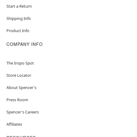
Start a Return
Shipping Info
Product Info
COMPANY INFO
The Inspo Spot
Store Locator
About Spencer's
Press Room
Spencer's Careers
Affiliates