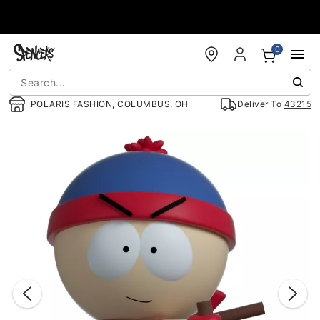
Accessibility Acknowledgement
0
POLARIS FASHION, COLUMBUS, OH
Deliver To
43215
"Slide "