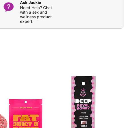
Ask Jackie
Need Help? Chat
with a sex and
wellness product
expert.