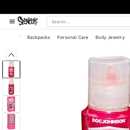
, use the below buttons to browse categories.
Accessibility Acknowledgement
Backpacks
Personal Care
Body Jewelry
"Slide "