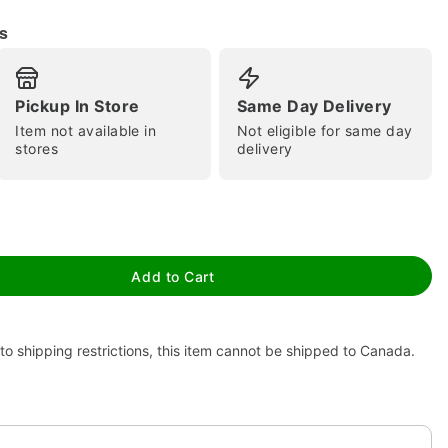
s
Pickup In Store
Same Day Delivery
Item not available in
Not eligible for same day
stores
delivery
tap to zoom
Add to Cart
to shipping restrictions, this item cannot be shipped to Canada.