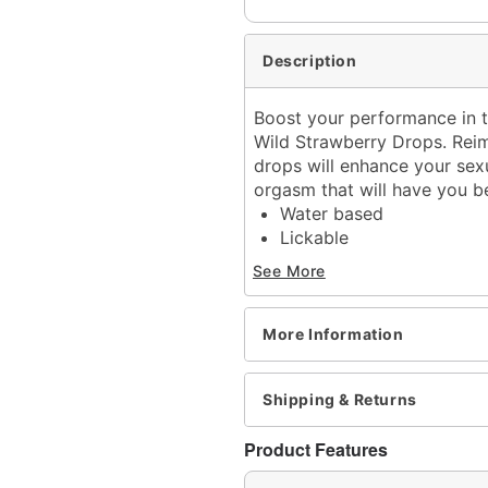
Description
Boost your performance in t
Wild Strawberry Drops. Reim
drops will enhance your sexu
orgasm that will have you 
Water based
Lickable
Spray bottle
See More
Flavor: Strawberry
Scented
Volume: 1 oz.
More Information
Wash off with warm water
Made in USA
Shipping & Returns
Arrives in discreet packa
Note: May affect users di
Product Features
CAUTION: Consult a physi
undesirable effect occur.