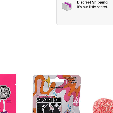
Discreet Shipping
purchase
It's our little secret.
Item# 07608870