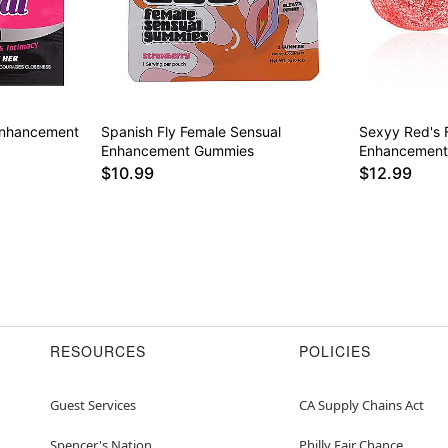
Enhancement
Spanish Fly Female Sensual
Sexyy Red's 
Enhancement Gummies
Enhancemen
$10.99
$12.99
RESOURCES
POLICIES
Guest Services
CA Supply Chains Act
Spencer's Nation
Philly Fair Chance