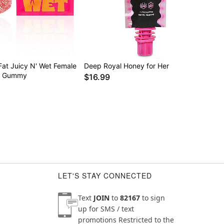
Fat Juicy N' Wet Female
Deep Royal Honey for Her
t Gummy
$16.99
LET'S STAY CONNECTED
Text
JOIN
to
82167
to sign
up for SMS / text
promotions
Restricted to the