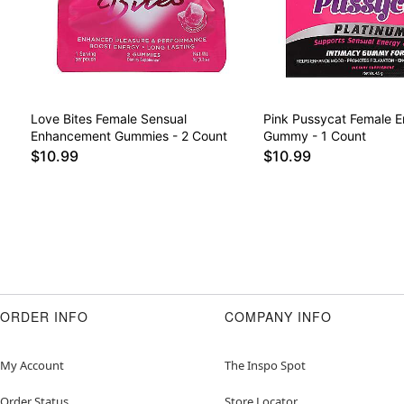
Love Bites Female Sensual
Pink Pussycat Female 
Enhancement Gummies - 2 Count
Gummy - 1 Count
$10.99
$10.99
ORDER INFO
COMPANY INFO
My Account
The Inspo Spot
Order Status
Store Locator