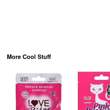
More Cool Stuff