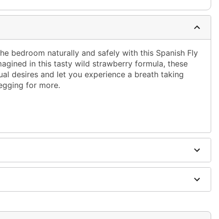
he bedroom naturally and safely with this Spanish Fly
agined in this tasty wild strawberry formula, these
al desires and let you experience a breath taking
begging for more.
 and antibcterial soap; pat dry
ging
fferently
cian before taking. Discontinue use immediately if any
 Keep out of reach of children. Must be 18 or older to