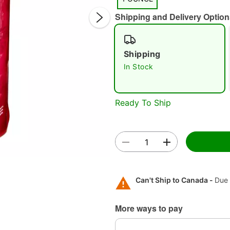
Shipping and Delivery Option
Shipping
In Stock
Ready To Ship
Double 
Can't Ship to Canada -
Due 
More ways to pay