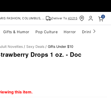
0
RIS FASHION, COLUMBUS, OH
Deliver To
43215
Gifts & Humor
Pop Culture
Horror
Drinkware
S
dult Novelties
Sexy Deals
Gifts Under $10
trawberry Drops 1 oz. - Doc
iewing this item.