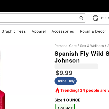
POLA
Graphic Tees
Apparel
Accessories
Room & Décor
Personal Care
Sex & Wellness
A
Spanish Fly Wild S
Johnson
$9.99
Online Only
"Slide "
0
Trending! 34 people are v
Size
1 OUNCE
1 OUNCE