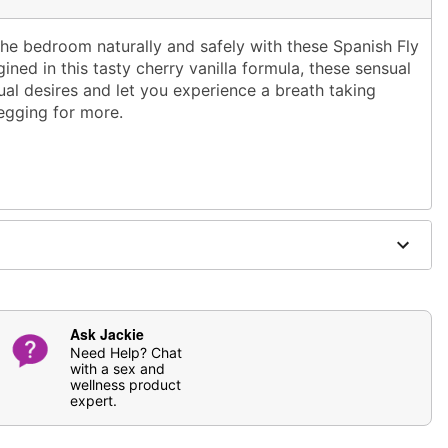
he bedroom naturally and safely with these Spanish Fly
ined in this tasty cherry vanilla formula, these sensual
al desires and let you experience a breath taking
begging for more.
 and antibcterial soap; pat dry
ging
fferently
Ask Jackie
cian before taking. Discontinue use immediately if any
Need Help? Chat
with a sex and
 Keep out of reach of children. Must be 18 or older to
wellness product
expert.