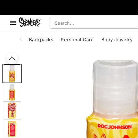
, use the below buttons to browse categories.
Accessibility Acknowledgement
Backpacks
Personal Care
Body Jewelry
"Slide "