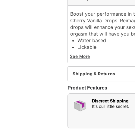
Boost your performance in t
Cherry Vanilla Drops. Reimag
drops will enhance your sexu
orgasm that will have you 
Water based
Lickable
Squeeze bottle
See More
Flavor: Cherry vanilla
Scented
Volume: 1 oz.
Shipping & Returns
Wash off with warm water
Made in USA
Product Features
Arrives in discreet packa
Note: May affect users di
Discreet Shipping
CAUTION: Consult a physi
It's our little secret.
undesirable effect occur.
purchase
Item# 07608854