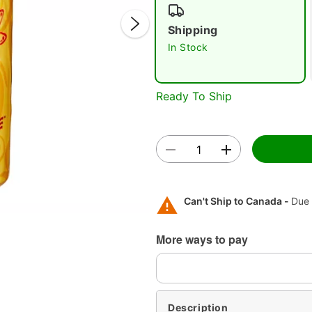
Shipping
In Stock
Ready To Ship
Double 
Can't Ship to Canada -
Due 
More ways to pay
Description