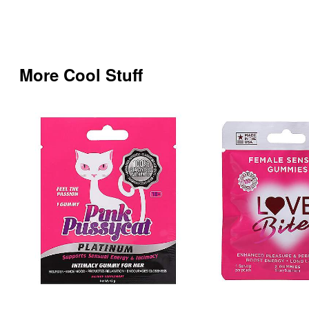
More Cool Stuff