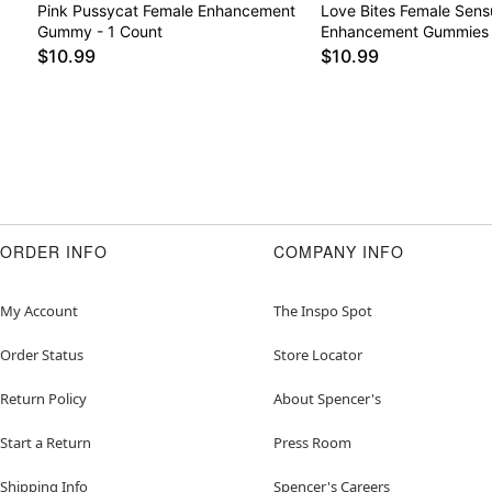
Pink Pussycat Female Enhancement
Love Bites Female Sens
Gummy - 1 Count
Enhancement Gummies 
$10.99
$10.99
ORDER INFO
COMPANY INFO
My Account
The Inspo Spot
Order Status
Store Locator
Return Policy
About Spencer's
Start a Return
Press Room
Shipping Info
Spencer's Careers