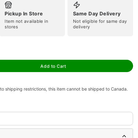
Pickup In Store
Same Day Delivery
Item not available in
Not eligible for same day
stores
delivery
tap to zoom
Add to Cart
to shipping restrictions, this item cannot be shipped to Canada.