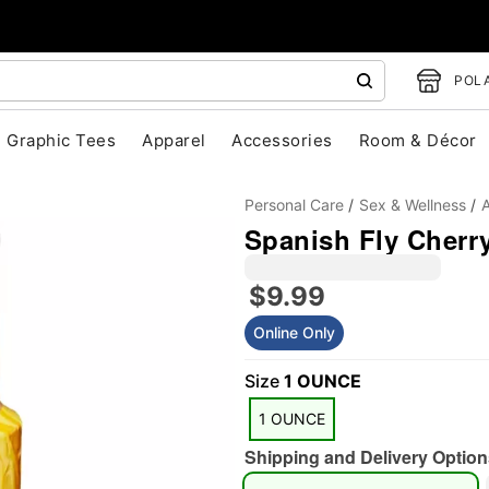
POLA
Graphic Tees
Apparel
Accessories
Room & Décor
Personal Care
Sex & Wellness
A
Spanish Fly Cherry
$9.99
Online Only
Size
1 OUNCE
"Slide "
0
1 OUNCE
Shipping and Delivery Option