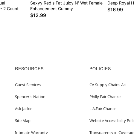
ual
Sexyy Red's Fat Juicy N' Wet Female
Deep Royal H
- 2 Count
Enhancement Gummy
$16.99
$12.99
RESOURCES
POLICIES
Guest Services
CA Supply Chains Act
Spencer's Nation
Philly Fair Chance
Ask Jackie
L.A.Fair Chance
Site Map
Website Accessibility Poli
Intimate Warranty
Transparency in Coverag