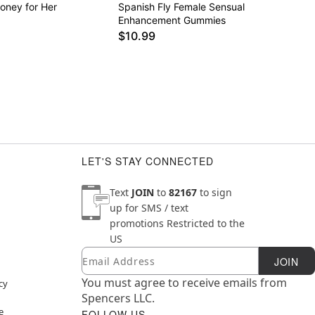
oney for Her
Spanish Fly Female Sensual
Enhancement Gummies
$10.99
LET'S STAY CONNECTED
Text
JOIN
to
82167
to sign
up for SMS / text
promotions
Restricted to the
US
Email
Newsletter Subscription
JOIN
You must agree to receive emails from
cy
Spencers LLC.
e
FOLLOW US