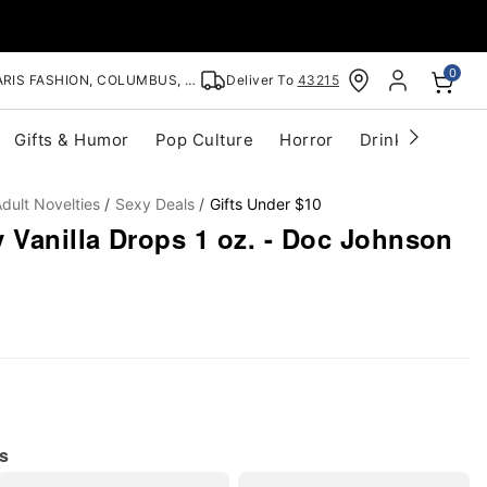
0
RIS FASHION, COLUMBUS, OH
Deliver To
43215
Gifts & Humor
Pop Culture
Horror
Drinkware
S
dult Novelties
Sexy Deals
Gifts Under $10
 Vanilla Drops 1 oz. - Doc Johnson
s