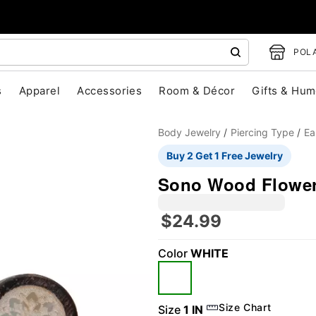
POLA
s
Apparel
Accessories
Room & Décor
Gifts & Hum
Body Jewelry
Piercing Type
Ea
Buy 2 Get 1 Free Jewelry
Sono Wood Flower
$24.99
Color
WHITE
"Slide "
0
Size Chart
Size
1 IN