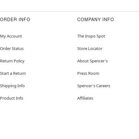
ORDER INFO
COMPANY INFO
My Account
The Inspo Spot
Order Status
Store Locator
Return Policy
About Spencer's
Start a Return
Press Room
Shipping Info
Spencer's Careers
Product Info
Affiliates