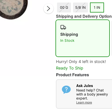
00 G
5/8 IN
1 IN
Shipping and Delivery Option
Shipping
In Stock
Double 
Hurry! Only 4 left in stock!
Ready To Ship
Product Features
Ask Jules
Need help? Chat
with a body jewelry
expert.
Learn more