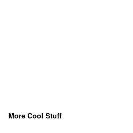
More Cool Stuff