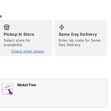
s
Pickup In Store
Same Day Delivery
Select store for
Enter zip code for Same
availability
Day Delivery
Check other stores
tap to zoom
Nickel Free