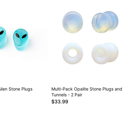
lien Stone Plugs
Multi-Pack Opalite Stone Plugs and
Tunnels - 2 Pair
$33.99