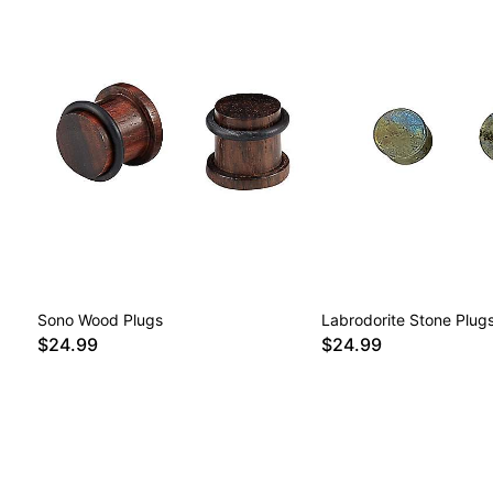
Sono Wood Plugs
Labrodorite Stone Plug
$24.99
$24.99