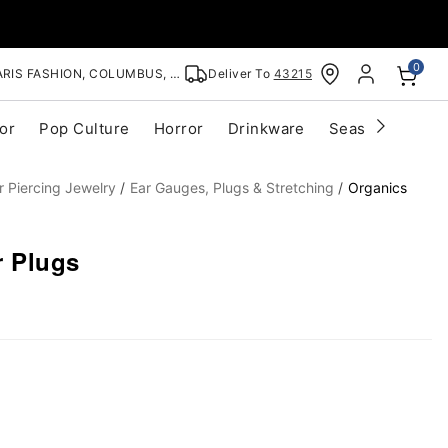
0
RIS FASHION, COLUMBUS, OH
Deliver To
43215
or
Pop Culture
Horror
Drinkware
Seasonal
Cle
r Piercing Jewelry
Ear Gauges, Plugs & Stretching
Organics
 Plugs