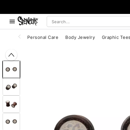
, use the below buttons to browse categories.
Accessibility Acknowledgement
Personal Care
Body Jewelry
Graphic Tee
"Slide "