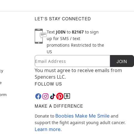
LET'S STAY CONNECTED
Text
JOIN
to
82167
to sign
up for SMS / text
promotions
Restricted to the
US
Email
Newsletter Subscription
JOIN
You must agree to receive emails from
cy
Spencers LLC.
e
FOLLOW US
Form
MAKE A DIFFERENCE
Boobies Make Me Smile
Donate to
and
support the fight against young adult cancer.
Learn more.