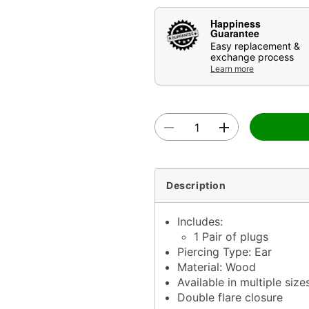
Happiness
Guarantee
Easy replacement &
exchange process
Learn more
Description
Includes:
1 Pair of plugs
Piercing Type: Ear
Material: Wood
Available in multiple size
Double flare closure