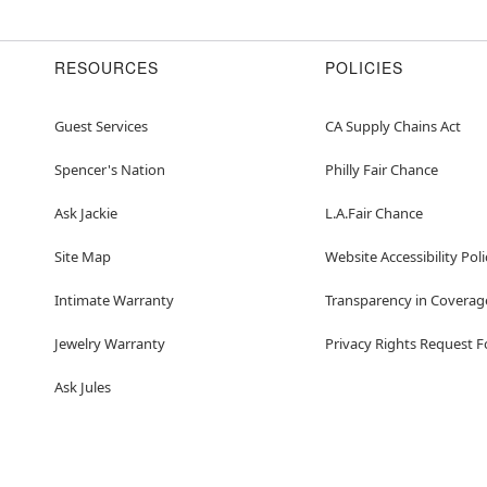
RESOURCES
POLICIES
Guest Services
CA Supply Chains Act
Spencer's Nation
Philly Fair Chance
Ask Jackie
L.A.Fair Chance
Site Map
Website Accessibility Poli
Intimate Warranty
Transparency in Coverag
Jewelry Warranty
Privacy Rights Request 
Ask Jules