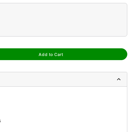
Add to Cart
s