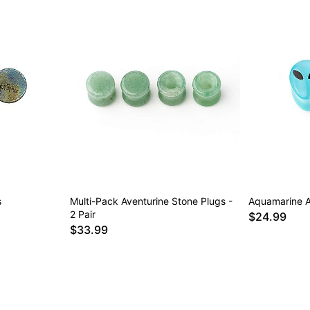
s
Multi-Pack Aventurine Stone Plugs -
Aquamarine A
2 Pair
$24.99
$33.99