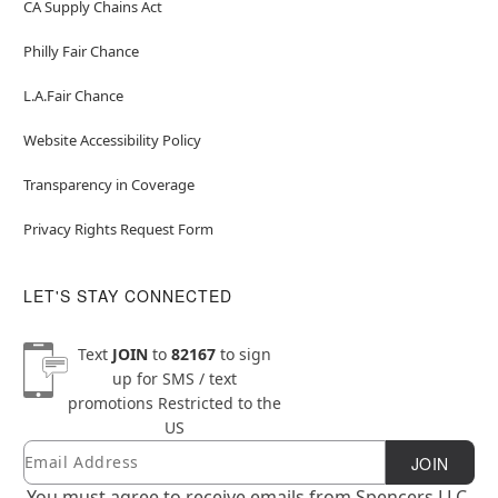
CA Supply Chains Act
Philly Fair Chance
L.A.Fair Chance
Website Accessibility Policy
Transparency in Coverage
Privacy Rights Request Form
LET'S STAY CONNECTED
Text
JOIN
to
82167
to sign
up for SMS / text
promotions
Restricted to the
US
Email
Newsletter Subscription
JOIN
You must agree to receive emails from Spencers LLC.