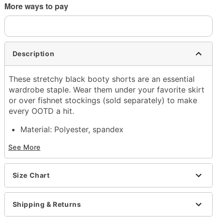
More ways to pay
Description
These stretchy black booty shorts are an essential
wardrobe staple. Wear them under your favorite skirt
or over fishnet stockings (sold separately) to make
every OOTD a hit.
Material: Polyester, spandex
Care: Hand wash
See More
Imported
Item# 03860533
Size Chart
Shipping & Returns