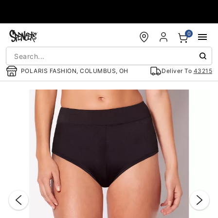
Accessibility Acknowledgement
0
POLARIS FASHION, COLUMBUS, OH
Deliver To
43215
"Slide "