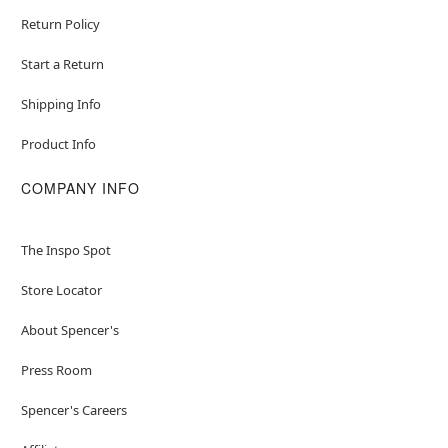
Return Policy
Start a Return
Shipping Info
Product Info
COMPANY INFO
The Inspo Spot
Store Locator
About Spencer's
Press Room
Spencer's Careers