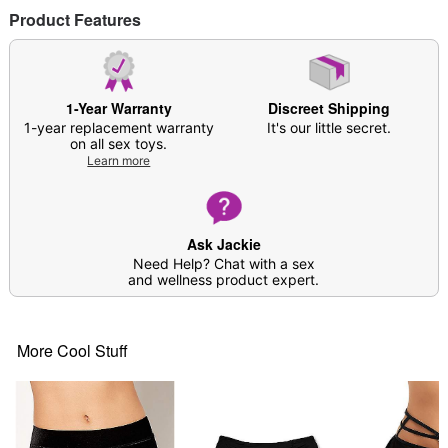
Product Features
1-Year Warranty
Discreet Shipping
1-year replacement warranty
It's our little secret.
on all sex toys.
Learn more
Ask Jackie
Need Help? Chat with a sex
and wellness product expert.
More Cool Stuff