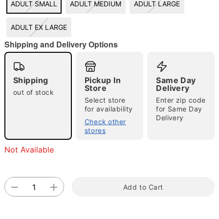
ADULT SMALL
ADULT MEDIUM
ADULT LARGE
ADULT EX LARGE
"Slide "
0
Shipping and Delivery Options
Shipping
Pickup In
Same Day
Store
Delivery
out of stock
Select store
Enter zip code
for availability
for Same Day
Delivery
Check other
Double tap to zoom
stores
Not Available
Add to Cart