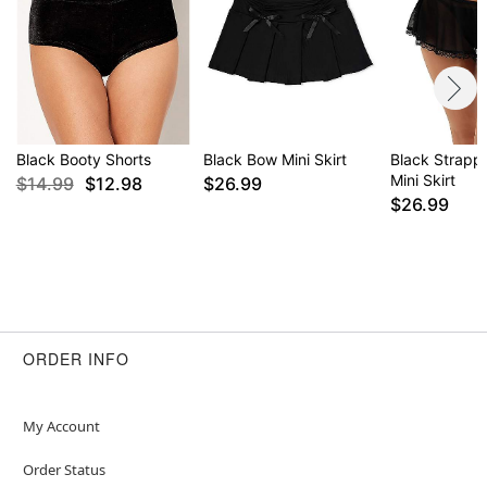
Black Booty Shorts
Black Bow Mini Skirt
Black Strapp
Mini Skirt
$14.99
$12.98
$26.99
$26.99
ORDER INFO
My Account
Order Status