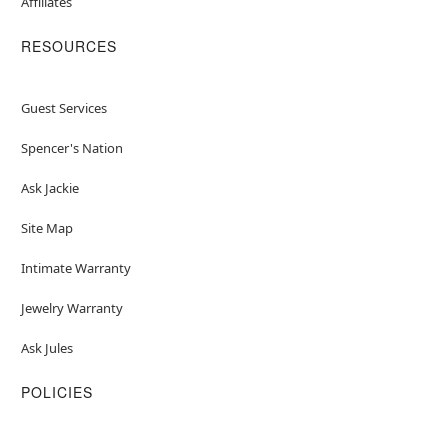
Affiliates
RESOURCES
Guest Services
Spencer's Nation
Ask Jackie
Site Map
Intimate Warranty
Jewelry Warranty
Ask Jules
POLICIES