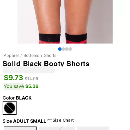
Apparel
Bottoms
Shorts
Solid Black Booty Shorts
$9.73
$14.99
You save
$5.26
Color
BLACK
Size Chart
Size
ADULT SMALL