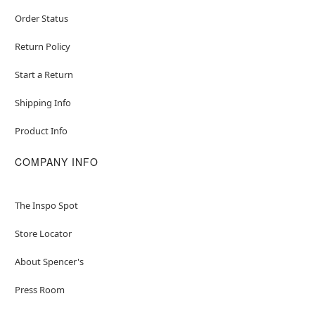
Order Status
Return Policy
Start a Return
Shipping Info
Product Info
COMPANY INFO
The Inspo Spot
Store Locator
About Spencer's
Press Room