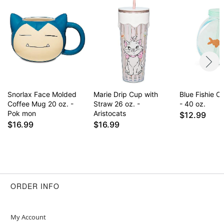
Item# 04283545
Snorlax Face Molded
Marie Drip Cup with
Blue Fishie 
Coffee Mug 20 oz. -
Straw 26 oz. -
- 40 oz.
Pok mon
Aristocats
$12.99
$16.99
$16.99
ORDER INFO
My Account