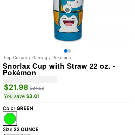
Pop Culture
Gaming
Pokemon
Snorlax Cup with Straw 22 oz. -
Pokémon
$21.98
$24.99
You save
$3.01
Color
GREEN
Size
22 OUNCE