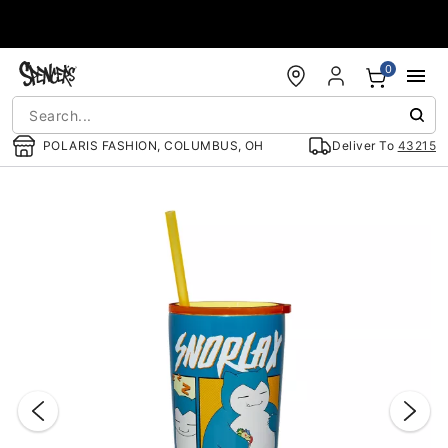
Accessibility Acknowledgement
0
POLARIS FASHION, COLUMBUS, OH
Deliver To
43215
"Slide "