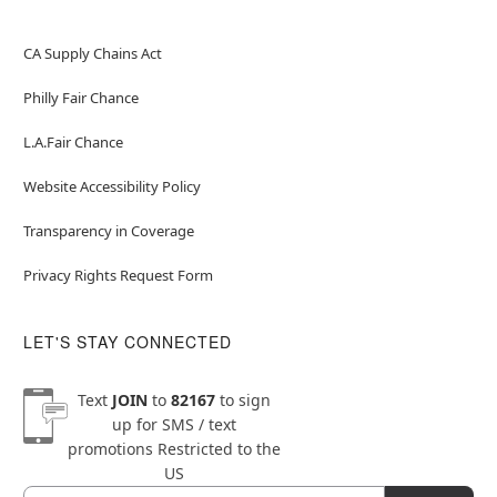
CA Supply Chains Act
Philly Fair Chance
L.A.Fair Chance
Website Accessibility Policy
Transparency in Coverage
Privacy Rights Request Form
LET'S STAY CONNECTED
Text
JOIN
to
82167
to sign
up for SMS / text
promotions
Restricted to the
US