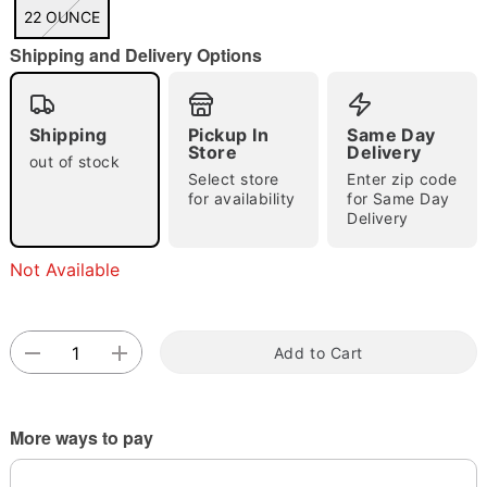
"Slide "
0
22 OUNCE
Shipping and Delivery Options
Shipping
Pickup In
Same Day
Store
Delivery
out of stock
Select store
Enter zip code
Double tap to zoom
for availability
for Same Day
Delivery
Not Available
Add to Cart
More ways to pay