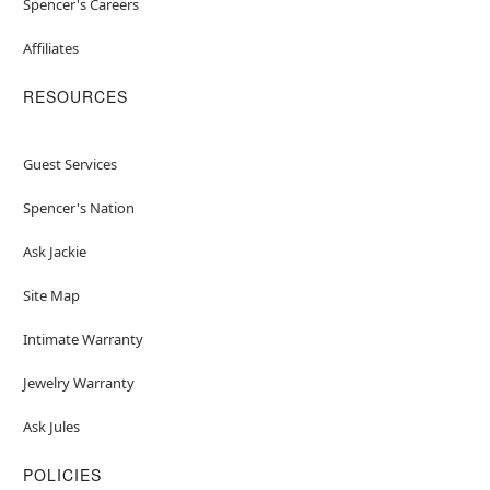
Spencer's Careers
Affiliates
RESOURCES
Guest Services
Spencer's Nation
Ask Jackie
Site Map
Intimate Warranty
Jewelry Warranty
Ask Jules
POLICIES