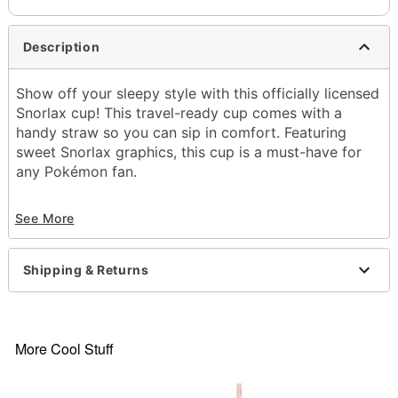
Description
Show off your sleepy style with this officially licensed
Snorlax cup! This travel-ready cup comes with a
handy straw so you can sip in comfort. Featuring
sweet Snorlax graphics, this cup is a must-have for
any Pokémon fan.
Officially licensed
See More
Includes:
Cup
Straw
Shipping & Returns
Lid
Dimensions: 11.5" H x 4" W x 3.5" D
Capacity: 22 oz.
Material: Stainless steel
More Cool Stuff
Care: Hand wash