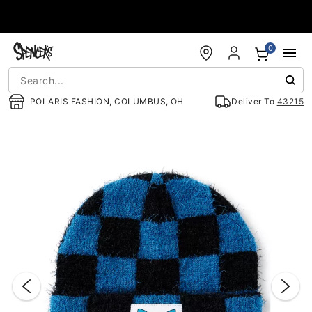
Accessibility Acknowledgement
0
POLARIS FASHION, COLUMBUS, OH
Deliver To
43215
"Slide "