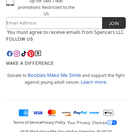
up for SMS / text
promotions
Restricted to the
US
Email
Newsletter Subscription
JOIN
You must agree to receive emails from Spencers LLC.
FOLLOW US
MAKE A DIFFERENCE
Boobies Make Me Smile
Donate to
and support the fight
Learn more.
against young adult cancer.
Terms of Service
Privacy Policy
Your Privacy Choices
6826 Black Horse Pike, Egg Harbor Township, NJ 08234