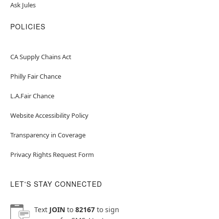
Ask Jules
POLICIES
CA Supply Chains Act
Philly Fair Chance
L.A.Fair Chance
Website Accessibility Policy
Transparency in Coverage
Privacy Rights Request Form
LET'S STAY CONNECTED
Text
JOIN
to
82167
to sign