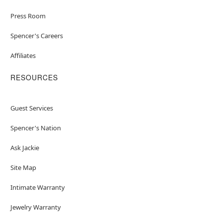
Press Room
Spencer's Careers
Affiliates
RESOURCES
Guest Services
Spencer's Nation
Ask Jackie
Site Map
Intimate Warranty
Jewelry Warranty