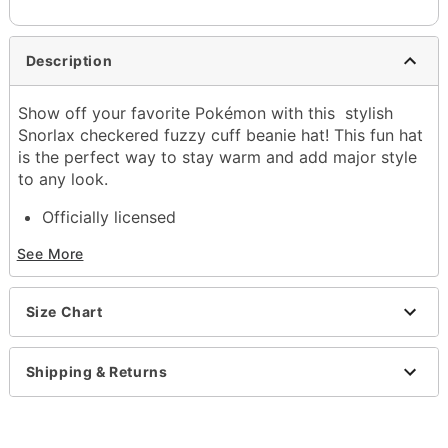
Description
Show off your favorite Pokémon with this stylish
Snorlax checkered fuzzy cuff beanie hat! This fun hat
is the perfect way to stay warm and add major style
to any look.
Officially licensed
Regular fit
See More
Mid crown
Material: Acrylic
Care: Hand wash
Size Chart
Imported
Item# 04340303
Shipping & Returns