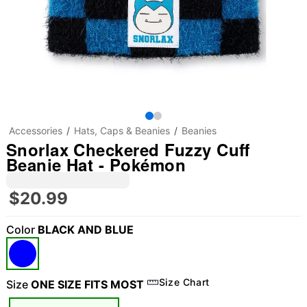
Accessories
Hats, Caps & Beanies
Beanies
Snorlax Checkered Fuzzy Cuff
Beanie Hat - Pokémon
$20.99
Color
BLACK AND BLUE
Size Chart
Size
ONE SIZE FITS MOST