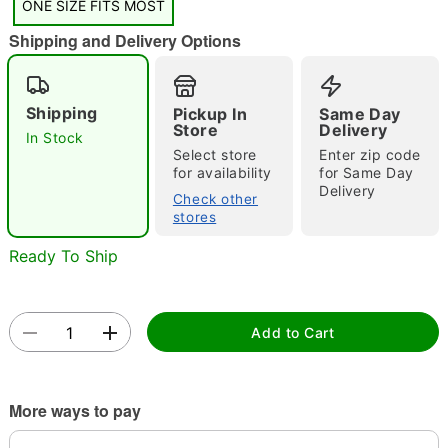
ONE SIZE FITS MOST
"Slide "
0
Shipping and Delivery Options
Shipping
Pickup In
Same Day
Store
Delivery
In Stock
Select store
Enter zip code
for availability
for Same Day
Delivery
Double tap to zoom
Check other
stores
Ready To Ship
Add to Cart
More ways to pay