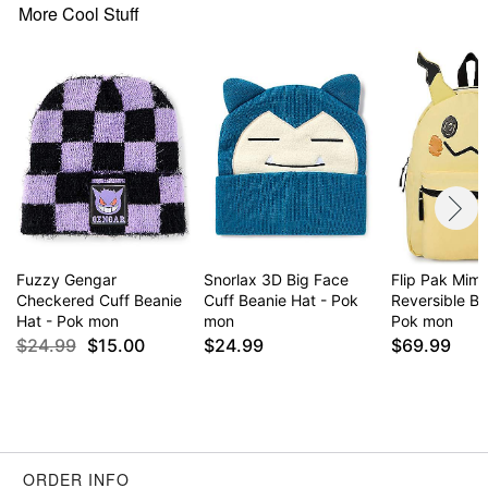
More Cool Stuff
Fuzzy Gengar
Snorlax 3D Big Face
Flip Pak Mim
Checkered Cuff Beanie
Cuff Beanie Hat - Pok
Reversible B
Hat - Pok mon
mon
Pok mon
$24.99
$15.00
$24.99
$69.99
ORDER INFO