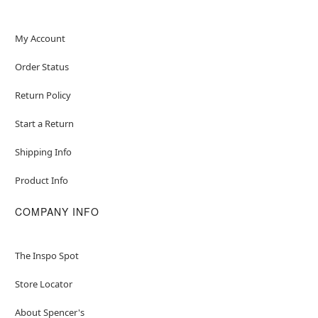
My Account
Order Status
Return Policy
Start a Return
Shipping Info
Product Info
COMPANY INFO
The Inspo Spot
Store Locator
About Spencer's