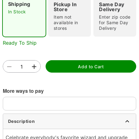
Shipping
Pickup In
Same Day
Store
Delivery
In Stock
Item not
Enter zip code
available in
for Same Day
stores
Delivery
Ready To Ship
Double tap to zoom
Add to Cart
More ways to pay
Description
Celebrate everybody's favorite wizard and upgrade