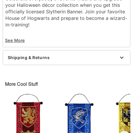
your Halloween décor collection when you get this
officially licensed Slytherin Banner. Join your favorite
House of Hogwarts and prepare to become a wizard-
in-training!
Officially licensed
See More
Dimensions: 17" H x 10" W
Material: Polyester, spandex
Care: Spot clean
Shipping & Returns
Imported
Item# 01652668
More Cool Stuff