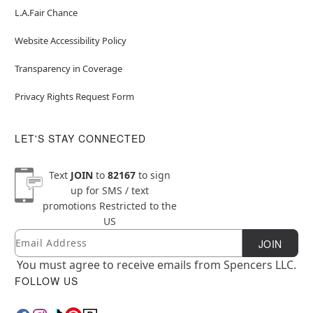
L.A.Fair Chance
Website Accessibility Policy
Transparency in Coverage
Privacy Rights Request Form
LET'S STAY CONNECTED
Text
JOIN
to
82167
to sign
up for SMS / text
promotions
Restricted to the
US
Email
Newsletter Subscription
JOIN
You must agree to receive emails from Spencers LLC.
FOLLOW US