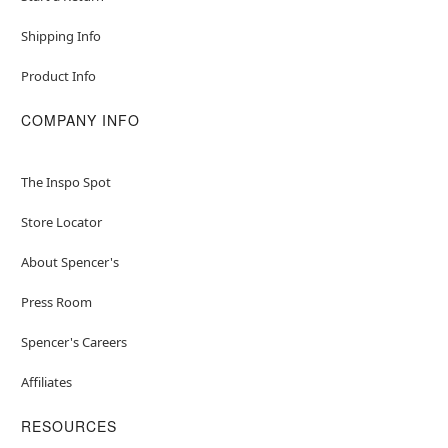
Shipping Info
Product Info
COMPANY INFO
The Inspo Spot
Store Locator
About Spencer's
Press Room
Spencer's Careers
Affiliates
RESOURCES