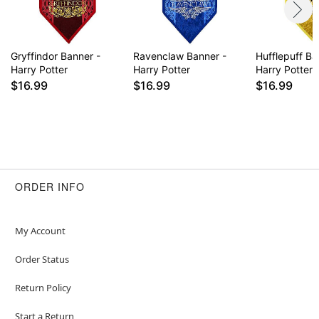
Gryffindor Banner -
Ravenclaw Banner -
Hufflepuff Ba
Harry Potter
Harry Potter
Harry Potter
$16.99
$16.99
$16.99
ORDER INFO
My Account
Order Status
Return Policy
Start a Return