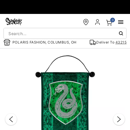
Accessibility Acknowledgement
0
POLARIS FASHION, COLUMBUS, OH
Deliver To
43215
"Slide "