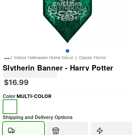
Indoor Halloween Home Decor
Classic Horror
Slytherin Banner - Harry Potter
$16.99
Color
MULTI-COLOR
Shipping and Delivery Options
"Slide "
0