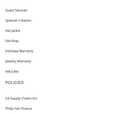
Guest Services
Spencer's Nation
Ask Jackie
Site Map
Intimate Warranty
Jewelry Warranty
Ask Jules
POLICIES
CA Supply Chains Act
Philly Fair Chance